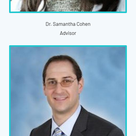
Dr. Samantha Cohen
Advisor