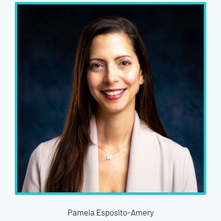
Pamela Esposito-Amery