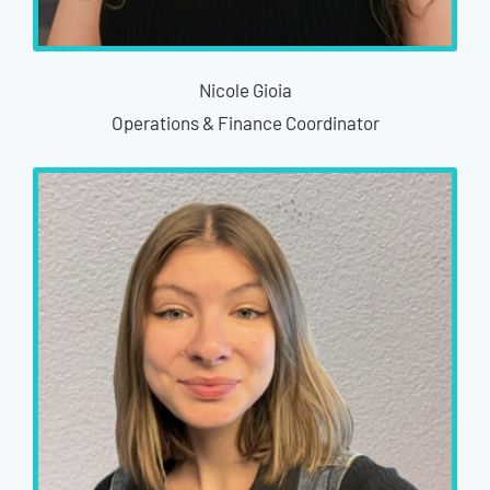
Nicole Gioia
Operations & Finance Coordinator