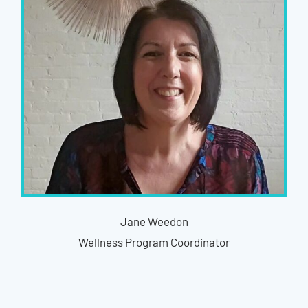
Jane Weedon
Wellness Program Coordinator