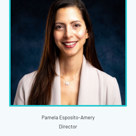
Pamela Esposito-Amery
Director