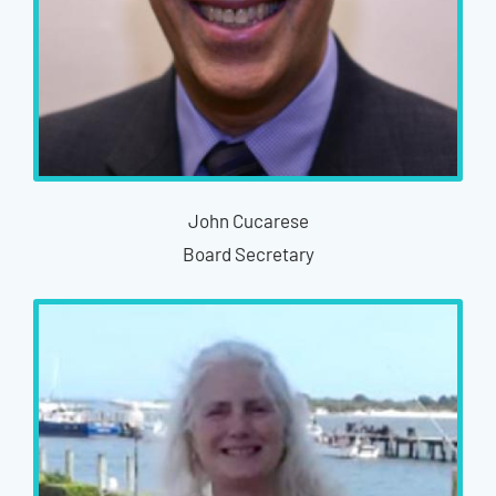
John Cucarese
Board Secretary