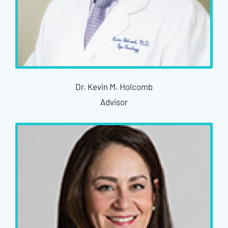
Dr. Kevin M. Holcomb
Advisor