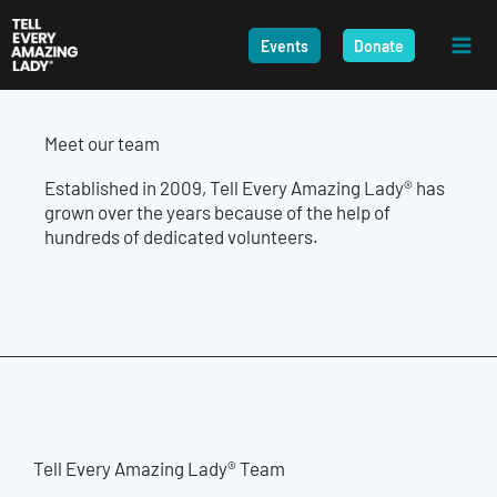
Skip
to
Events
Donate
content
Meet our team
Established in 2009, Tell Every Amazing Lady® has
grown over the years because of the help of
hundreds of dedicated volunteers.
Tell Every Amazing Lady® Team