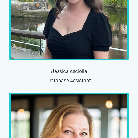
Jessica Asciolla
Database Assistant