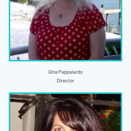
Gina Pappalardo
Director