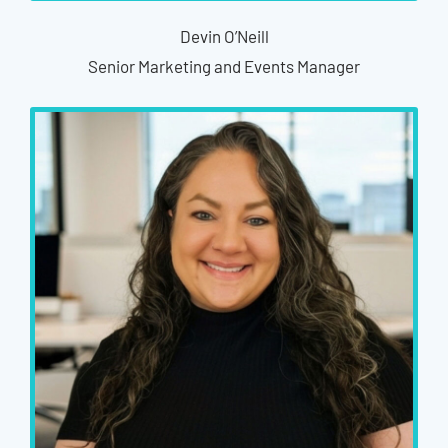
Devin O’Neill
Senior Marketing and Events Manager