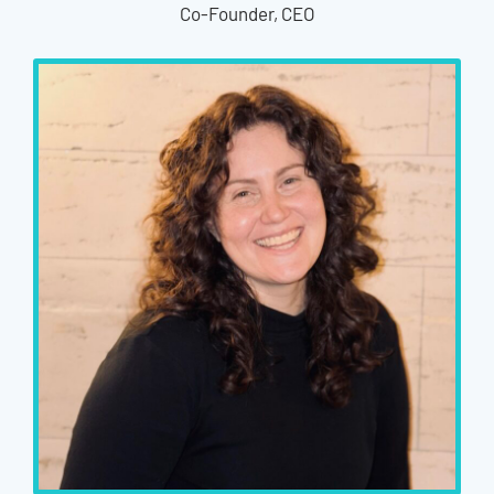
Co-Founder, CEO