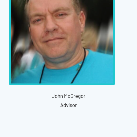
John McGregor
Advisor