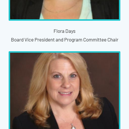
Flora Days
Board Vice President and Program Committee Chair