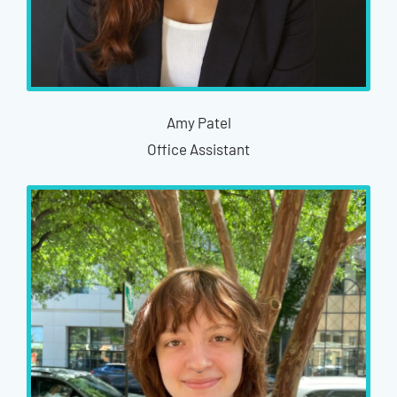
Amy Patel
Office Assistant