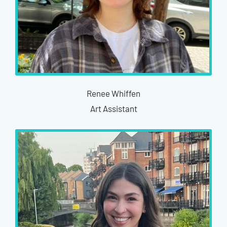
Renee Whiffen
Art Assistant