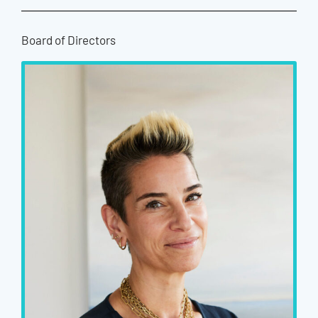
Board of Directors