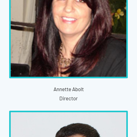
Annette Abolt
Director