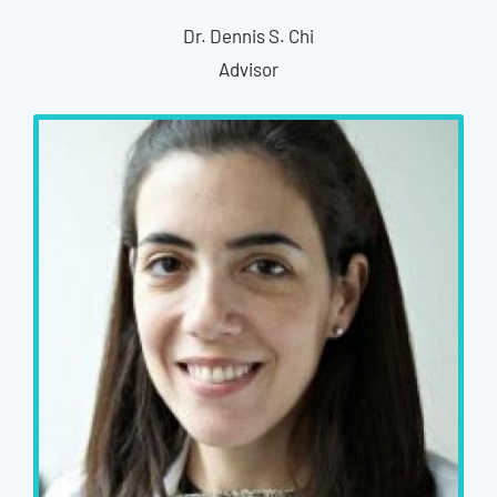
Dr. Dennis S. Chi
Advisor