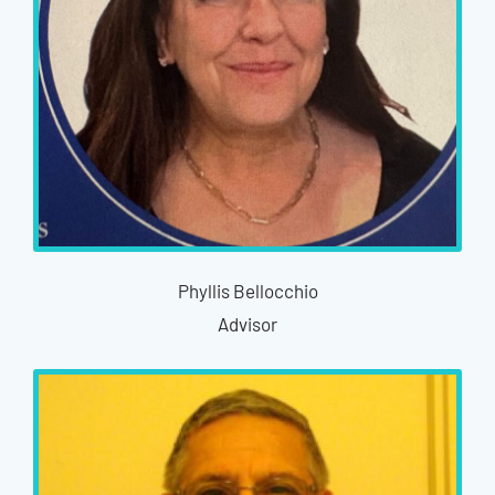
Phyllis Bellocchio
Advisor