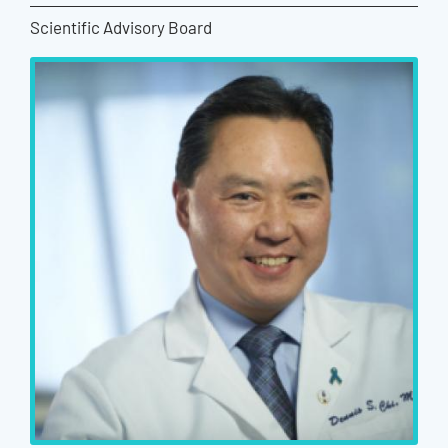
Scientific Advisory Board