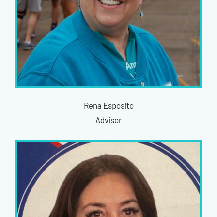
Rena Esposito
Advisor