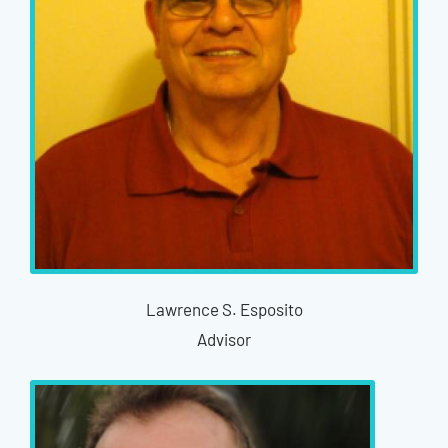
Lawrence S. Esposito
Advisor