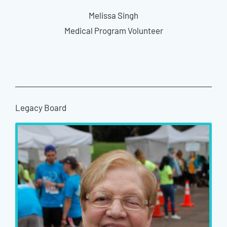
Melissa Singh
Medical Program Volunteer
Legacy Board