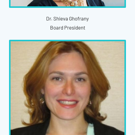
Dr. Shieva Ghofrany
Board President