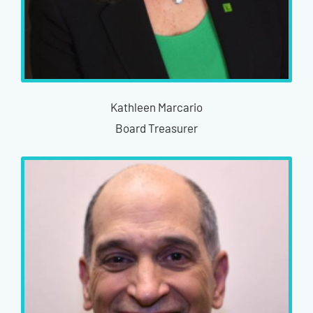
Kathleen Marcario
Board Treasurer