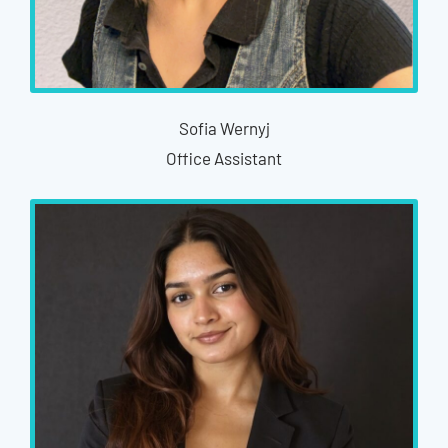
Sofia Wernyj
Office Assistant