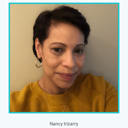
Nancy Irizarry