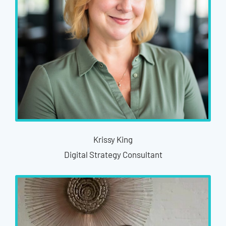
Krissy King
Digital Strategy Consultant