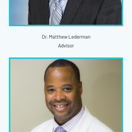
Dr. Matthew Lederman
Advisor