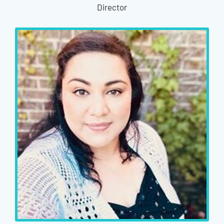
Director