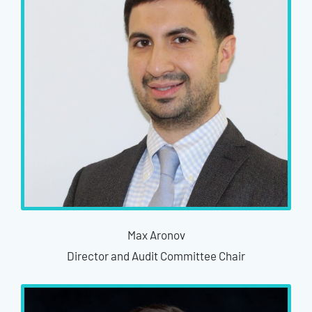
Max Aronov
Director and Audit Committee Chair