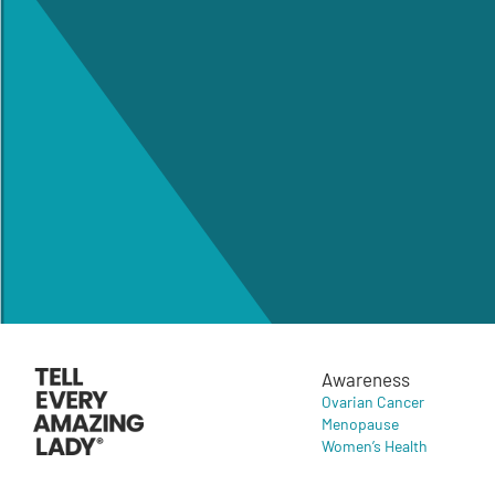
Awareness
Ovarian Cancer
Menopause
Women’s Health