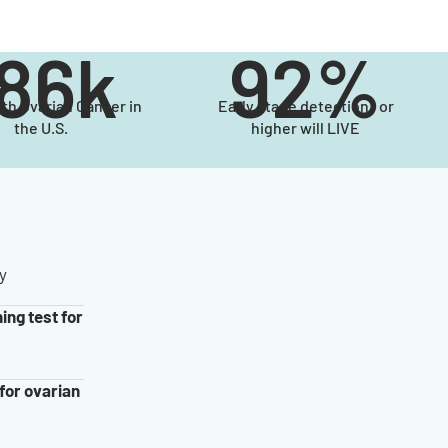
186k
92%
ith Ovarian Cancer in
Early stage detection or
the U.S.
higher will LIVE
y
ing test for
for ovarian