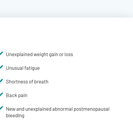
Unexplained weight gain or loss
Unusual fatigue
Shortness of breath
Back pain
New and unexplained abnormal postmenopausal
bleeding