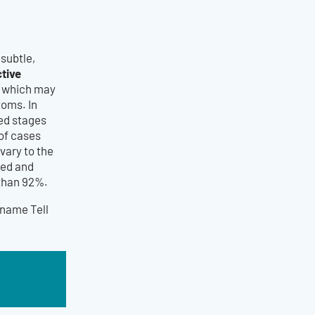
subtle,
tive
s which may
toms. In
ced stages
 of cases
vary to the
ted and
 than 92%.
name Tell