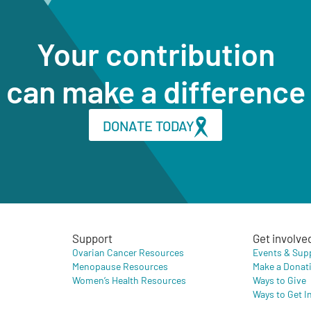
Your contribution
can make a difference
DONATE TODAY
Support
Get involve
Ovarian Cancer Resources
Events & Sup
Menopause Resources
Make a Donat
Women’s Health Resources
Ways to Give
Ways to Get I