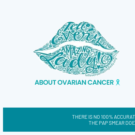
THERE IS NO 100% ACCURAT
THE PAP SMEAR DOE