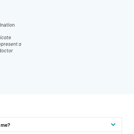
ination
dicate
epresent a
 doctor
r me?