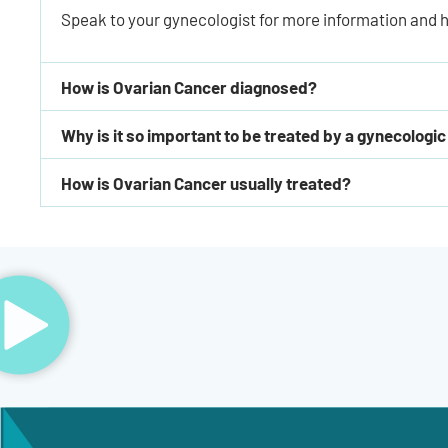
Speak to your gynecologist for more information and h
How is Ovarian Cancer diagnosed?
Why is it so important to be treated by a gynecologic
How is Ovarian Cancer usually treated?