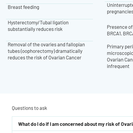
Uninterrupte
Breast feeding
pregnancies, 
Hysterectomy/Tubal ligation
Presence of
substantially reduces risk
BRCA1, BRC
Removal of the ovaries and fallopian
Primary peri
tubes (oophorectomy) dramatically
microscopica
reduces the risk of Ovarian Cancer
Ovarian Canc
infrequent
Questions to ask
What do I do if I am concerned about my risk of Ova