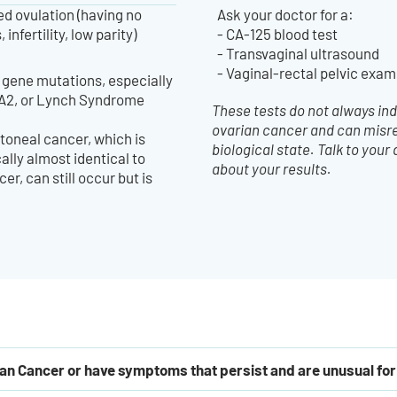
d ovulation (having no
Ask your doctor for a:
infertility, low parity)
- CA-125 blood test
- Transvaginal ultrasound
- Vaginal-rectal pelvic exam
 gene mutations, especially
A2, or Lynch Syndrome
These tests do not always in
ovarian cancer and can misr
toneal cancer, which is
biological state. Talk to your
lly almost identical to
about your results.
er, can still occur but is
rian Cancer or have symptoms that persist and are unusual fo