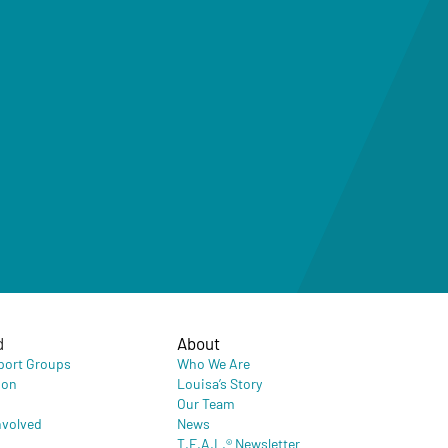
d
About
port Groups
Who We Are
ion
Louisa’s Story
Our Team
nvolved
News
T.E.A.L.® Newsletter