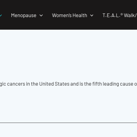
Menopause
Women’s Health
T.E.A.L.® Walk
c cancers in the United States and is the fifth leading cause o