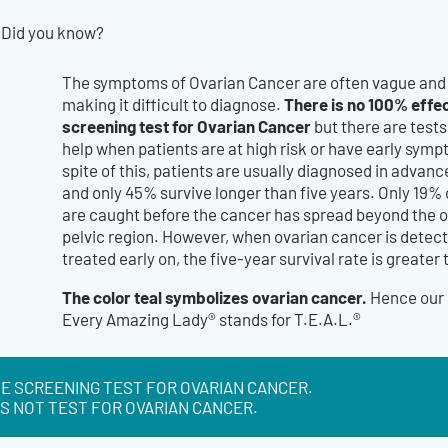
Did you know?
The symptoms of Ovarian Cancer are often vague and 
There is no 100% effec
making it difficult to diagnose.
screening test for Ovarian Cancer
but there are test
help when patients are at high risk or have early symp
spite of this, patients are usually diagnosed in advan
and only 45% survive longer than five years. Only 19%
are caught before the cancer has spread beyond the o
pelvic region. However, when ovarian cancer is detec
treated early on, the five-year survival rate is greater
The color teal symbolizes ovarian cancer.
Hence our 
Every Amazing Lady® stands for T.E.A.L.®
E SCREENING TEST FOR OVARIAN CANCER.
S NOT TEST FOR OVARIAN CANCER.