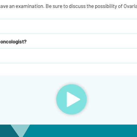
ave an examination. Be sure to discuss the possibility of Ovari
 oncologist?