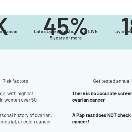
K
45%
an Cancer
Late stage detection will LIVE
Living w
5 years or more
Risk factors
Get tested annuall
There is no accurate screen
ge, with highest
ovarian cancer
in women over 50
A Pap test does NOT check 
rsonal history of ovarian,
cancer!
metrial, or colon cancer