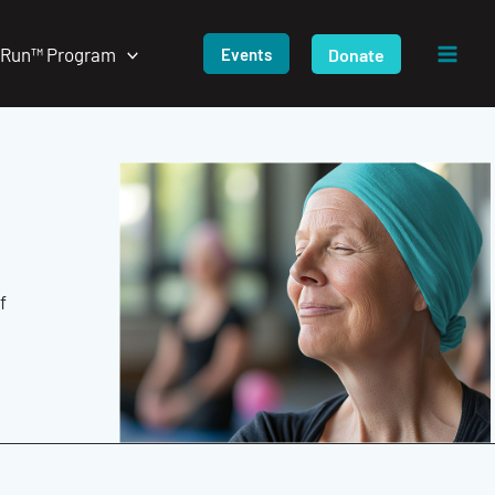
/Run™ Program
Donate
Events
f