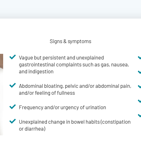
Signs & symptoms
Vague but persistent and unexplained
gastrointestinal complaints such as gas, nausea,
and indigestion
Abdominal bloating, pelvic and/or abdominal pain,
and/or feeling of fullness
Frequency and/or urgency of urination
Unexplained change in bowel habits (constipation
or diarrhea)