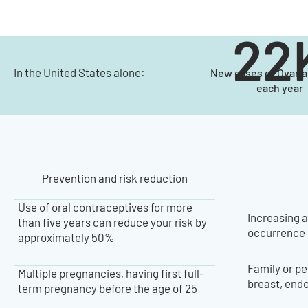
22
In the United States alone:
New cases of Ovari
each year
Prevention and risk reduction
Use of oral contraceptives for more
Increasing a
than five years can reduce your risk by
occurrence 
approximately 50%
Family or pe
Multiple pregnancies, having first full-
breast, endo
term pregnancy before the age of 25