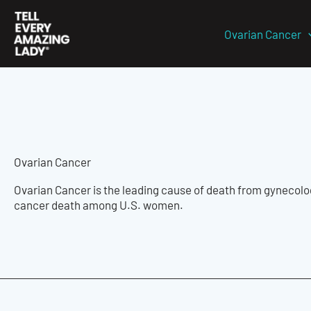
Skip
to
Ovarian Cancer
content
Ovarian Cancer
Ovarian Cancer is the leading cause of death from gynecologi
cancer death among U.S. women.