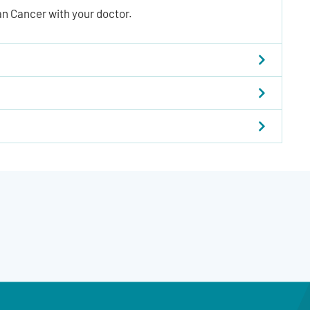
an Cancer with your doctor.