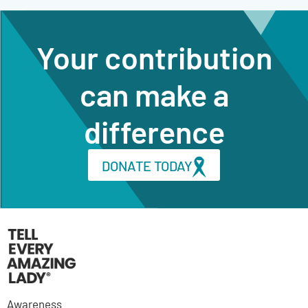
Your contribution
can make a
difference
DONATE TODAY
Awareness