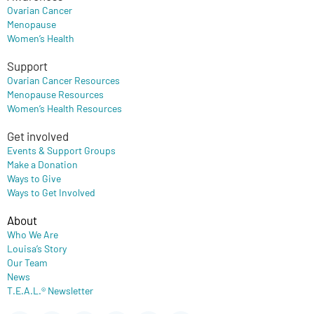
Ovarian Cancer
Menopause
Women’s Health
Support
Ovarian Cancer Resources
Menopause Resources
Women’s Health Resources
Get involved
Events & Support Groups
Make a Donation
Ways to Give
Ways to Get Involved
About
Who We Are
Louisa’s Story
Our Team
News
T.E.A.L.® Newsletter