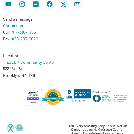
Youtube
Instagram
Flickr
Facebook
X-
Newspaper
twitter
Send a message
Contact us
Call:
917-310-4835
Fax:
929-295-0020
Location
T.E.A.L.® Community Center
533 16th St.
Brooklyn, NY 11215
Tell Every Amazing Lady About Ovarian
Cancer Louisa M. McGregor Ovarian
Cancer Foundation also known as