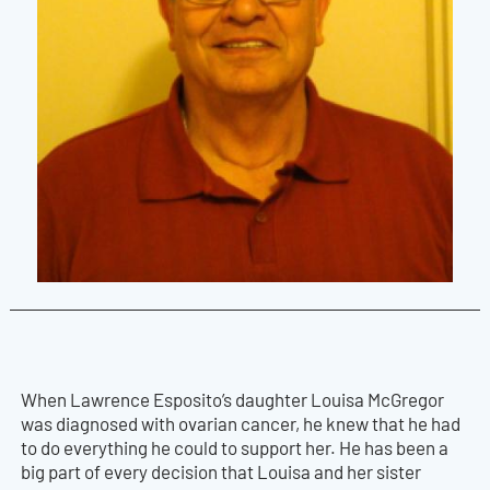
When Lawrence Esposito’s daughter Louisa McGregor
was diagnosed with ovarian cancer, he knew that he had
to do everything he could to support her. He has been a
big part of every decision that Louisa and her sister