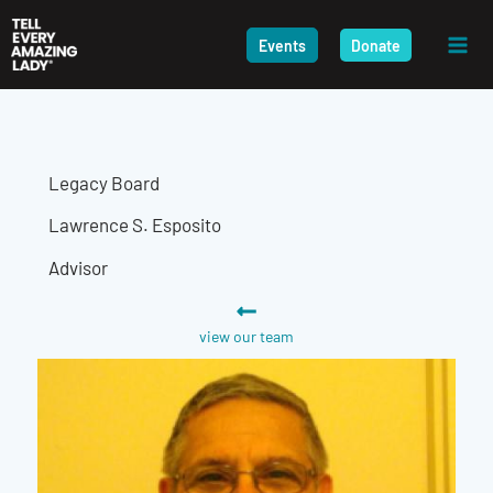
Skip
to
Events
Donate
content
Legacy Board
Lawrence S. Esposito
Advisor
view our team