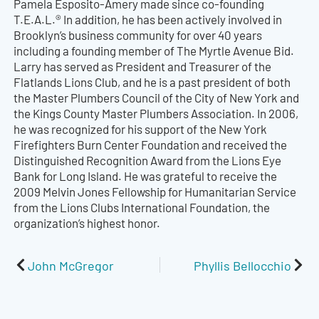
Pamela Esposito-Amery made since co-founding
T.E.A.L.® In addition, he has been actively involved in
Brooklyn’s business community for over 40 years
including a founding member of The Myrtle Avenue Bid.
Larry has served as President and Treasurer of the
Flatlands Lions Club, and he is a past president of both
the Master Plumbers Council of the City of New York and
the Kings County Master Plumbers Association. In 2006,
he was recognized for his support of the New York
Firefighters Burn Center Foundation and received the
Distinguished Recognition Award from the Lions Eye
Bank for Long Island. He was grateful to receive the
2009 Melvin Jones Fellowship for Humanitarian Service
from the Lions Clubs International Foundation, the
organization’s highest honor.
Prev
Nex
John McGregor
Phyllis Bellocchio