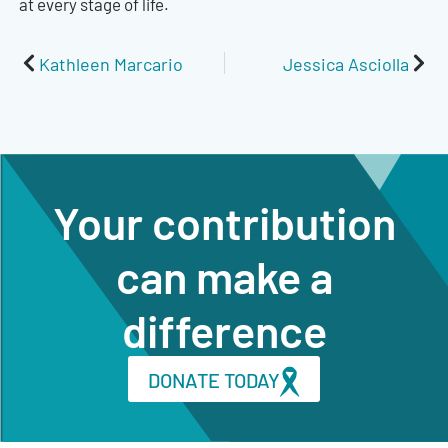
at every stage of life.
Prev
Nex
Kathleen Marcario
Jessica Asciolla
Your contribution
can make a
difference
DONATE TODAY