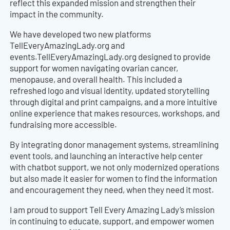
reflect this expanded mission and strengthen their
impact in the community.
We have developed two new platforms
TellEveryAmazingLady.org and
events.TellEveryAmazingLady.org designed to provide
support for women navigating ovarian cancer,
menopause, and overall health. This included a
refreshed logo and visual identity, updated storytelling
through digital and print campaigns, and a more intuitive
online experience that makes resources, workshops, and
fundraising more accessible.
By integrating donor management systems, streamlining
event tools, and launching an interactive help center
with chatbot support, we not only modernized operations
but also made it easier for women to find the information
and encouragement they need, when they need it most.
I am proud to support Tell Every Amazing Lady’s mission
in continuing to educate, support, and empower women