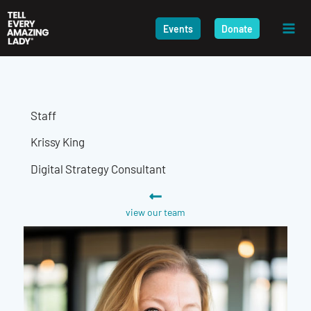
Skip
to
Events
Donate
content
Staff
Krissy King
Digital Strategy Consultant
view our team