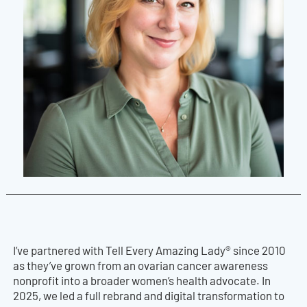
I’ve partnered with Tell Every Amazing Lady® since 2010
as they’ve grown from an ovarian cancer awareness
nonprofit into a broader women’s health advocate. In
2025, we led a full rebrand and digital transformation to