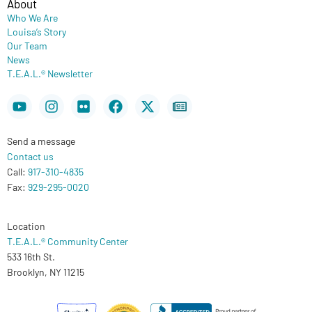
About
Who We Are
Louisa’s Story
Our Team
News
T.E.A.L.® Newsletter
Youtube
Instagram
Flickr
Facebook
X-
Newspaper
twitter
Send a message
Contact us
Call:
917-310-4835
Fax:
929-295-0020
Location
T.E.A.L.® Community Center
533 16th St.
Brooklyn, NY 11215