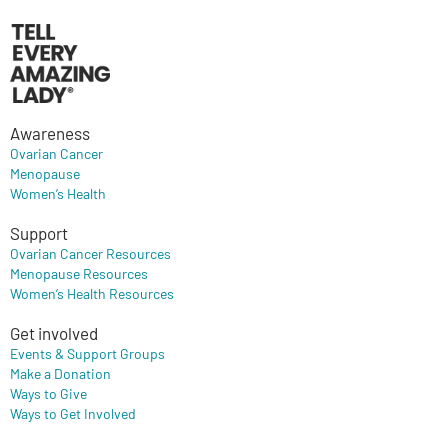
Awareness
Ovarian Cancer
Menopause
Women’s Health
Support
Ovarian Cancer Resources
Menopause Resources
Women’s Health Resources
Get involved
Events & Support Groups
Make a Donation
Ways to Give
Ways to Get Involved