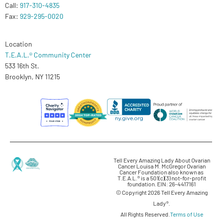
Call:
917-310-4835
Fax:
929-295-0020
Location
T.E.A.L.® Community Center
533 16th St.
Brooklyn, NY 11215
Tell Every Amazing Lady About Ovarian
Cancer Louisa M. McGregor Ovarian
Cancer Foundation also known as
T.E.A.L.® is a 501(c)(3) not-for-profit
foundation. EIN: 26-4417161
© Copyright 2026 Tell Every Amazing
Lady®.
All Rights Reserved.
Terms of Use