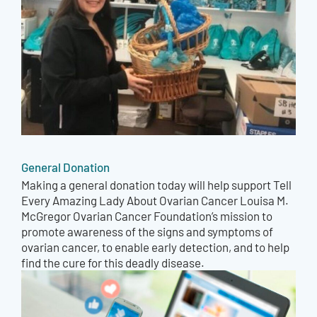
General Donation
Making a general donation today will help support Tell
Every Amazing Lady About Ovarian Cancer Louisa M.
McGregor Ovarian Cancer Foundation’s mission to
promote awareness of the signs and symptoms of
ovarian cancer, to enable early detection, and to help
find the cure for this deadly disease.