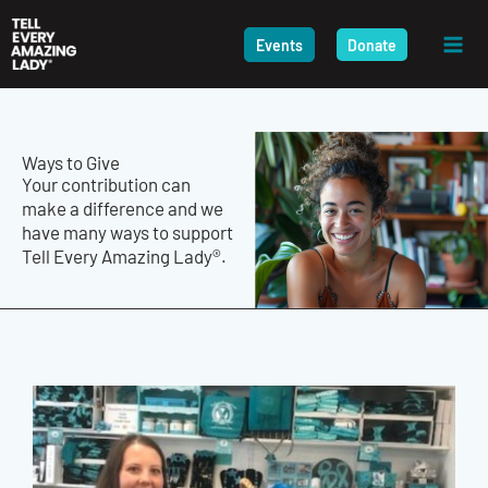
Skip
to
Events
Donate
content
Ways to Give
Your contribution can
make a difference and we
have many ways to support
Tell Every Amazing Lady®.