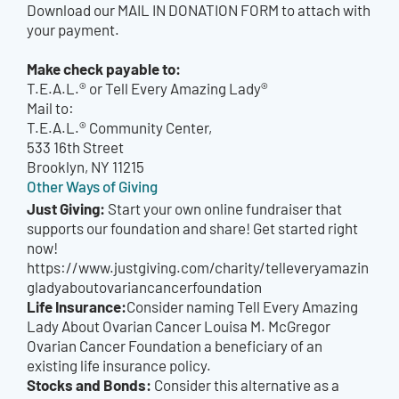
Download our MAIL IN DONATION FORM to attach with
your payment.
Make check payable to:
T.E.A.L.® or Tell Every Amazing Lady®
Mail to:
T.E.A.L.® Community Center,
533 16th Street
Brooklyn, NY 11215
Other Ways of Giving
Just Giving:
Start your own online fundraiser that
supports our foundation and share! Get started right
now!
https://www.justgiving.com/charity/telleveryamazin
gladyaboutovariancancerfoundation
Life Insurance:
Consider naming Tell Every Amazing
Lady About Ovarian Cancer Louisa M. McGregor
Ovarian Cancer Foundation a beneficiary of an
existing life insurance policy.
Stocks and Bonds:
Consider this alternative as a