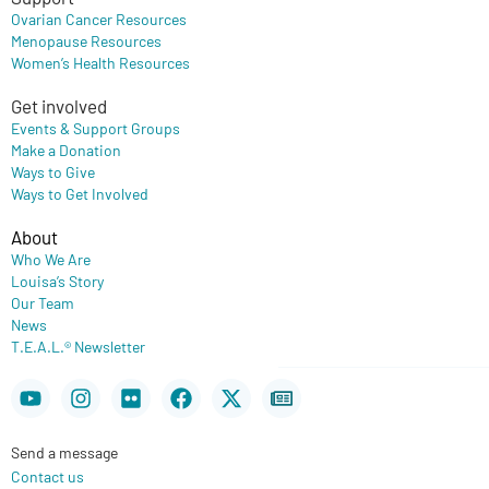
Ovarian Cancer Resources
Menopause Resources
Women’s Health Resources
Get involved
Events & Support Groups
Make a Donation
Ways to Give
Ways to Get Involved
About
Who We Are
Louisa’s Story
Our Team
News
T.E.A.L.® Newsletter
Youtube
Instagram
Flickr
Facebook
X-
Newspaper
twitter
Send a message
Contact us