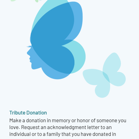
Tribute Donation
Make a donation in memory or honor of someone you
love. Request an acknowledgment letter to an
individual or to a family that you have donated in