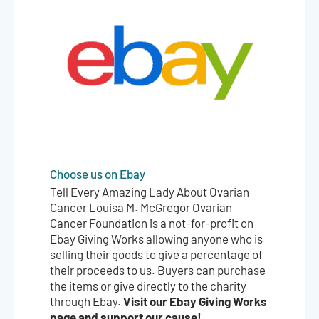
Choose us on Ebay
Tell Every Amazing Lady About Ovarian
Cancer Louisa M. McGregor Ovarian
Cancer Foundation is a not-for-profit on
Ebay Giving Works allowing anyone who is
selling their goods to give a percentage of
their proceeds to us. Buyers can purchase
the items or give directly to the charity
Visit our Ebay Giving Works
through Ebay.
page and support our cause!