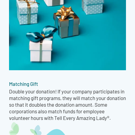
Matching Gift
Double your donation! If your company participates in
matching gift programs, they will match your donation
so that it doubles the donation amount. Some
corporations also match funds for employee
volunteer hours with Tell Every Amazing Lady®.