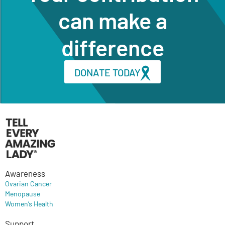
can make a
difference
DONATE TODAY
Awareness
Ovarian Cancer
Menopause
Women’s Health
Support