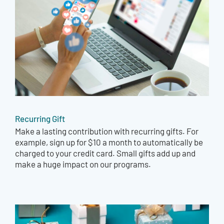
Recurring Gift
Make a lasting contribution with recurring gifts. For
example, sign up for $10 a month to automatically be
charged to your credit card. Small gifts add up and
make a huge impact on our programs.