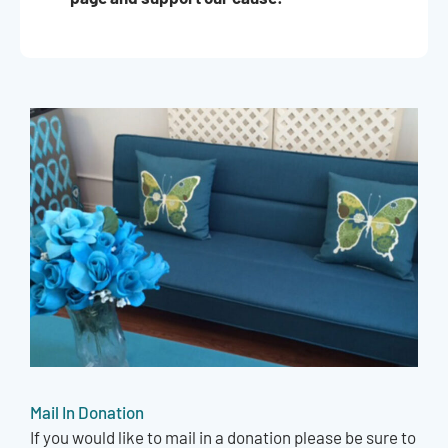
Mail In Donation
If you would like to mail in a donation please be sure to