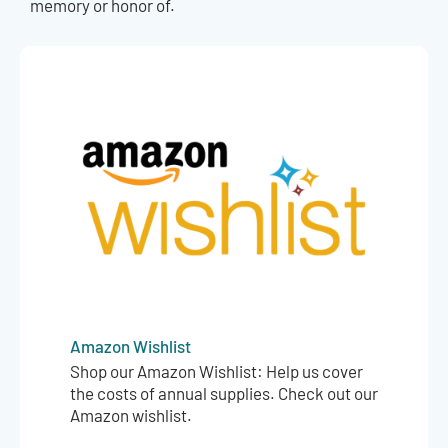
memory or honor of.
Amazon Wishlist
Shop our Amazon Wishlist: Help us cover
the costs of annual supplies. Check out our
Amazon wishlist.