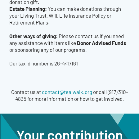
donation gift.
Estate Planning:
You can make donations through
your Living Trust, Will, Life Insurance Policy or
Retirement Plans.
Other ways of giving:
Please contact us if you need
Donor Advised Funds
any assistance with items like
or sponsoring any of our programs.
Our tax id number is 26-4417161
Contact us at
contact@tealwalk.org
or call (917) 310-
4835 for more information or how to get involved.
Your contribution