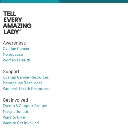
Awareness
Ovarian Cancer
Menopause
Women’s Health
Support
Ovarian Cancer Resources
Menopause Resources
Women’s Health Resources
Get involved
Events & Support Groups
Make a Donation
Ways to Give
Ways to Get Involved