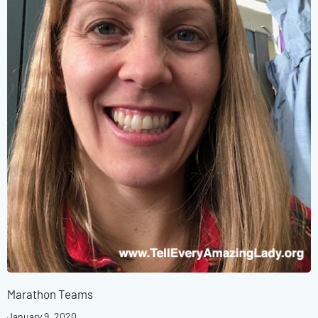
Marathon Teams
January 9, 2020