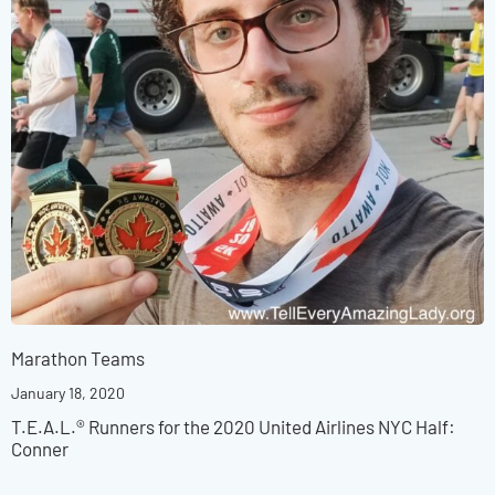
Marathon Teams
January 18, 2020
T.E.A.L.® Runners for the 2020 United Airlines NYC Half:
Conner