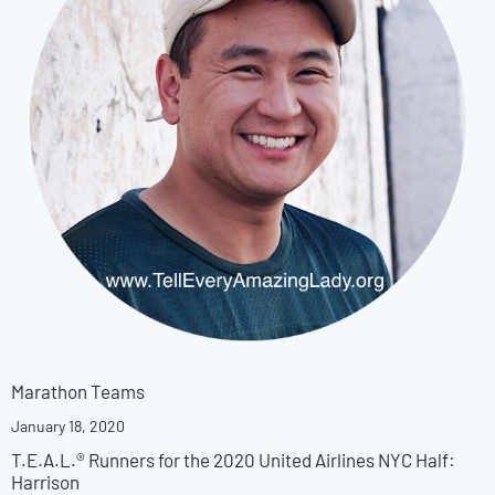
Marathon Teams
January 18, 2020
T.E.A.L.® Runners for the 2020 United Airlines NYC Half:
Harrison