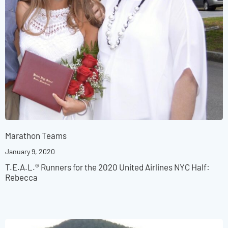
Marathon Teams
January 9, 2020
T.E.A.L.® Runners for the 2020 United Airlines NYC Half:
Rebecca