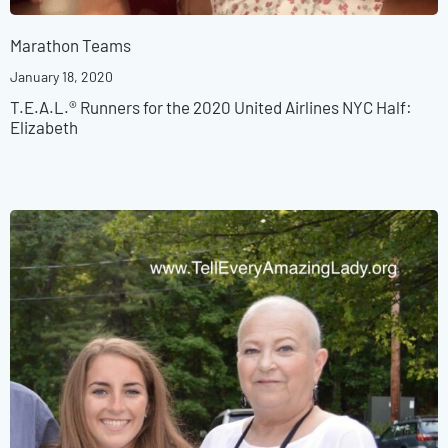
Marathon Teams
January 18, 2020
T.E.A.L.® Runners for the 2020 United Airlines NYC Half:
Elizabeth