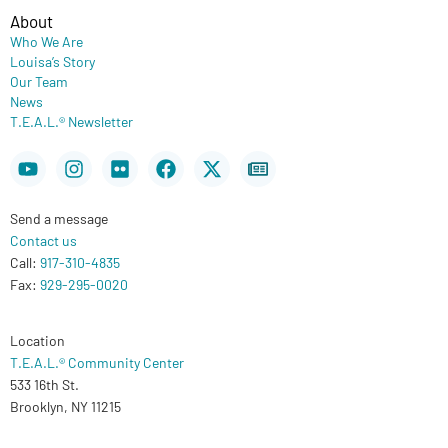
About
Who We Are
Louisa’s Story
Our Team
News
T.E.A.L.® Newsletter
Youtube
Instagram
Flickr
Facebook
X-
Newspaper
twitter
Send a message
Contact us
Call:
917-310-4835
Fax:
929-295-0020
Location
T.E.A.L.® Community Center
533 16th St.
Brooklyn, NY 11215