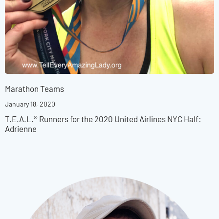
Marathon Teams
January 18, 2020
T.E.A.L.® Runners for the 2020 United Airlines NYC Half:
Adrienne