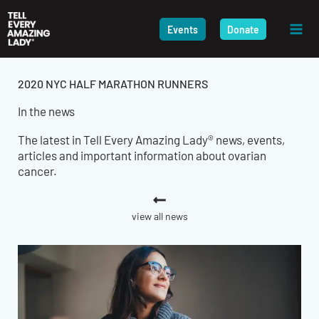
Skip
to
Events
Donate
content
2020 NYC HALF MARATHON RUNNERS
In the news
The latest in Tell Every Amazing Lady® news, events,
articles and important information about ovarian
cancer.
view all news