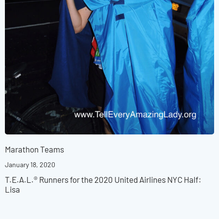
Marathon Teams
January 18, 2020
T.E.A.L.® Runners for the 2020 United Airlines NYC Half:
Lisa