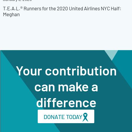
T.E.A.L.® Runners for the 2020 United Airlines NYC Half:
Meghan
Your contribution
can make a
difference
DONATE TODAY