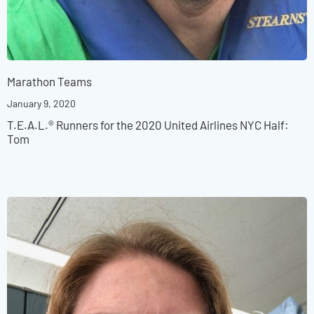
Marathon Teams
January 9, 2020
T.E.A.L.® Runners for the 2020 United Airlines NYC Half:
Tom