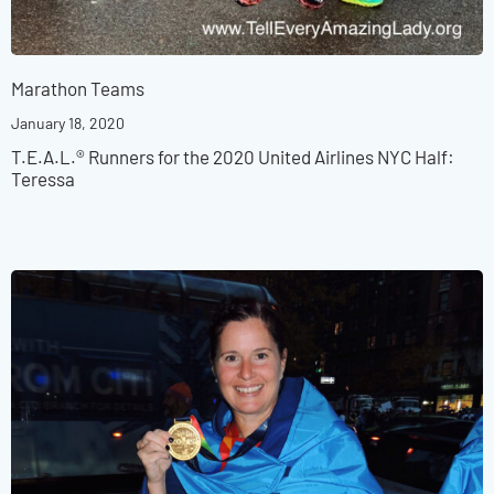
Marathon Teams
January 18, 2020
T.E.A.L.® Runners for the 2020 United Airlines NYC Half:
Teressa