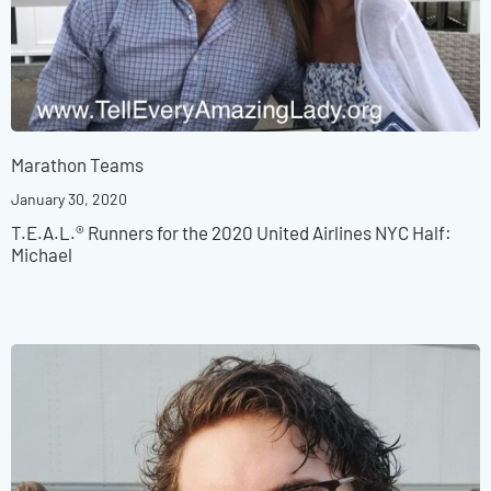
Marathon Teams
January 30, 2020
T.E.A.L.® Runners for the 2020 United Airlines NYC Half:
Michael