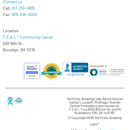
Contact us
Call:
917-310-4835
Fax:
929-295-0020
Location
T.E.A.L.® Community Center
533 16th St.
Brooklyn, NY 11215
Tell Every Amazing Lady About Ovarian
Cancer Louisa M. McGregor Ovarian
Cancer Foundation also known as
T.E.A.L.® is a 501(c)(3) not-for-profit
foundation. EIN: 26-4417161
© Copyright 2026 Tell Every Amazing
Lady®.