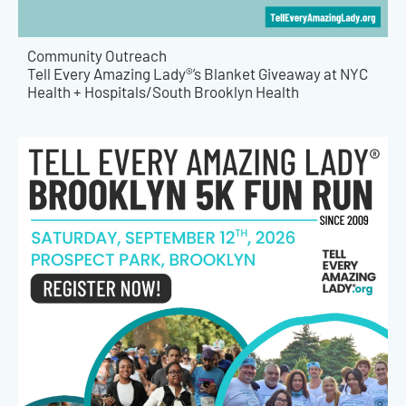
Community Outreach
Tell Every Amazing Lady®’s Blanket Giveaway at NYC
Health + Hospitals/South Brooklyn Health