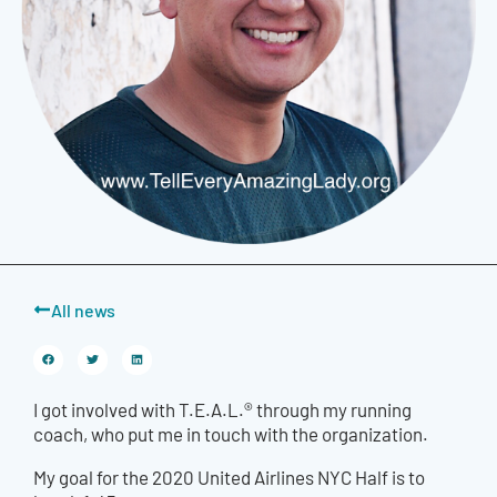
All news
I got involved with T.E.A.L.® through my running
coach, who put me in touch with the organization.
My goal for the 2020 United Airlines NYC Half is to