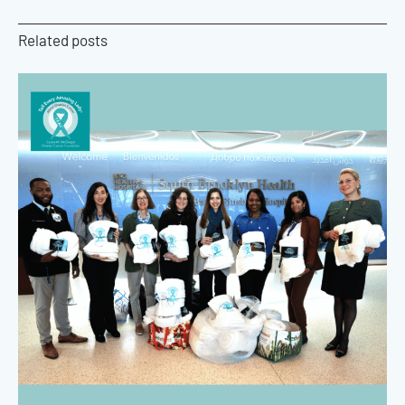
Related posts