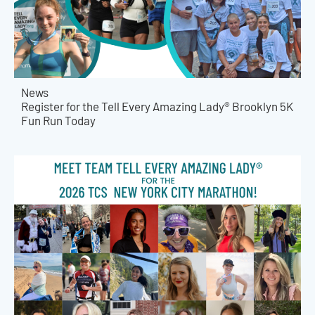
News
Register for the Tell Every Amazing Lady® Brooklyn 5K
Fun Run Today