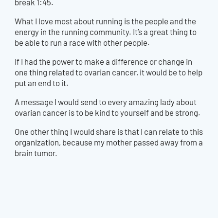
break 1:45.
What I love most about running is the people and the
energy in the running community. It’s a great thing to
be able to run a race with other people.
If I had the power to make a difference or change in
one thing related to ovarian cancer, it would be to help
put an end to it.
A message I would send to every amazing lady about
ovarian cancer is to be kind to yourself and be strong.
One other thing I would share is that I can relate to this
organization, because my mother passed away from a
brain tumor.