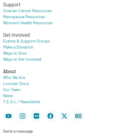
Support
Ovarian Cancer Resources
Menopause Resources
Women’s Health Resources
Get involved
Events & Support Groups
Make a Donation
Ways to Give
Ways to Get Involved
About
Who We Are
Louisa’s Story
Our Team
News
T.E.A.L.® Newsletter
Youtube
Instagram
Flickr
Facebook
X-
Newspaper
twitter
Send a message