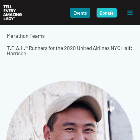
Skip
to
Events
Donate
content
Marathon Teams
T.E.A.L.® Runners for the 2020 United Airlines NYC Half:
Harrison