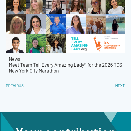
News
Meet Team Tell Every Amazing Lady® for the 2026 TCS
New York City Marathon
PREVIOUS
NEXT