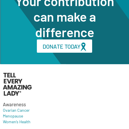
Your contribution
can make a
difference
DONATE TODAY
Awareness
Ovarian Cancer
Menopause
Women’s Health