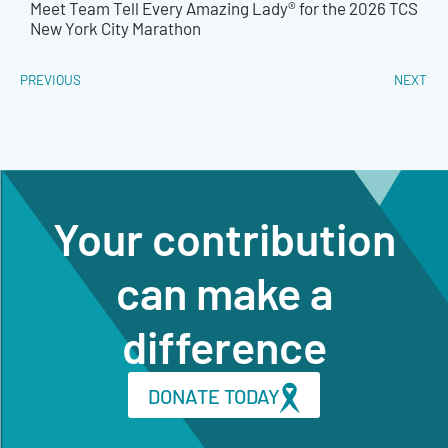
Meet Team Tell Every Amazing Lady® for the 2026 TCS
New York City Marathon
PREVIOUS
NEXT
Your contribution
can make a
difference
DONATE TODAY