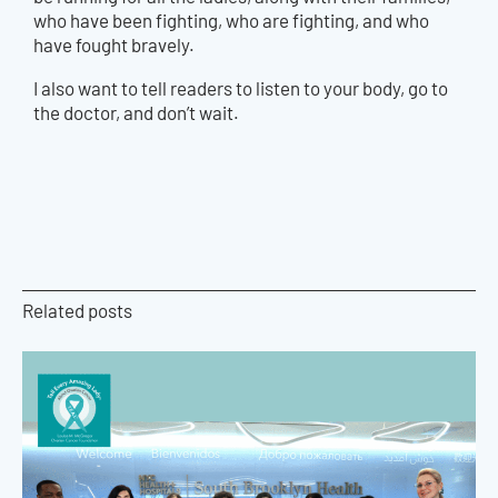
who have been fighting, who are fighting, and who
have fought bravely.
I also want to tell readers to listen to your body, go to
the doctor, and don’t wait.
Related posts