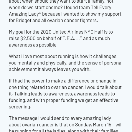
about when should they want to start a family, not
when do we start chemo? I found team Tell Every
Amazing Lady® because I wanted to show my support
for Bridget and all ovarian cancer fighters.
My goal for the 2020 United Airlines NYC Half is to
raise $2,500 on behalf of T.E.A.L.® and as much
awareness as possible.
What I love most about running is how it challenges
you mentally and physically, and the sense of personal
achievement it always leaves you with.
If I had the power to make a difference or change in
one thing related to ovarian cancer, I would
talk about
it. Talking leads to awareness, awareness leads to
funding, and with proper funding we get an effective
screening.
The message I would send to every amazing lady
about ovarian cancer is that on Sunday, March 15, I will
be running for all the ladies, along with their families,