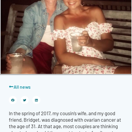
All news
In the spring of 2017, my cousin’s wife, and my good
friend, Bridget, was diagnosed with ovarian cancer at
the age of 31. At that age, most couples are thinking