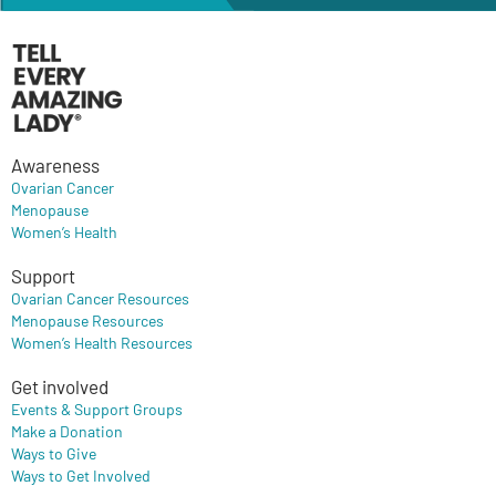
Awareness
Ovarian Cancer
Menopause
Women’s Health
Support
Ovarian Cancer Resources
Menopause Resources
Women’s Health Resources
Get involved
Events & Support Groups
Make a Donation
Ways to Give
Ways to Get Involved