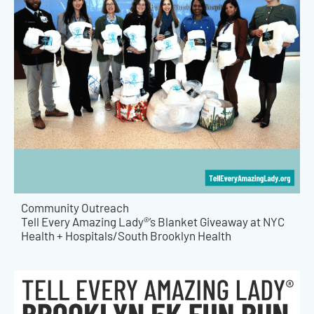
Community Outreach
Tell Every Amazing Lady®’s Blanket Giveaway at NYC
Health + Hospitals/South Brooklyn Health