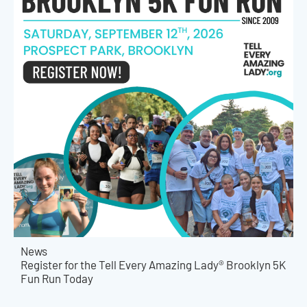
News
Register for the Tell Every Amazing Lady® Brooklyn 5K
Fun Run Today