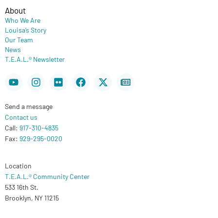
About
Who We Are
Louisa’s Story
Our Team
News
T.E.A.L.® Newsletter
Youtube
Instagram
Flickr
Facebook
X-
Newspaper
twitter
Send a message
Contact us
Call:
917-310-4835
Fax:
929-295-0020
Location
T.E.A.L.® Community Center
533 16th St.
Brooklyn, NY 11215