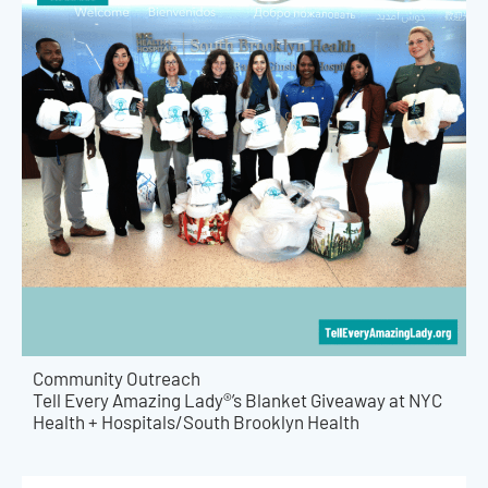
Community Outreach
Tell Every Amazing Lady®’s Blanket Giveaway at NYC
Health + Hospitals/South Brooklyn Health