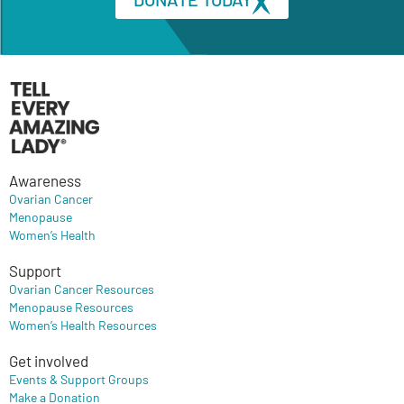
Awareness
Ovarian Cancer
Menopause
Women’s Health
Support
Ovarian Cancer Resources
Menopause Resources
Women’s Health Resources
Get involved
Events & Support Groups
Make a Donation