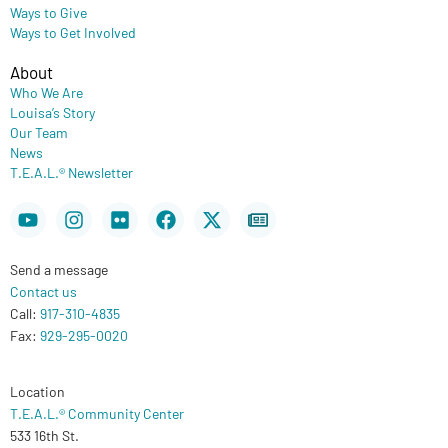
Ways to Give
Ways to Get Involved
About
Who We Are
Louisa’s Story
Our Team
News
T.E.A.L.® Newsletter
Youtube
Instagram
Flickr
Facebook
X-
Newspaper
twitter
Send a message
Contact us
Call:
917-310-4835
Fax:
929-295-0020
Location
T.E.A.L.® Community Center
533 16th St.