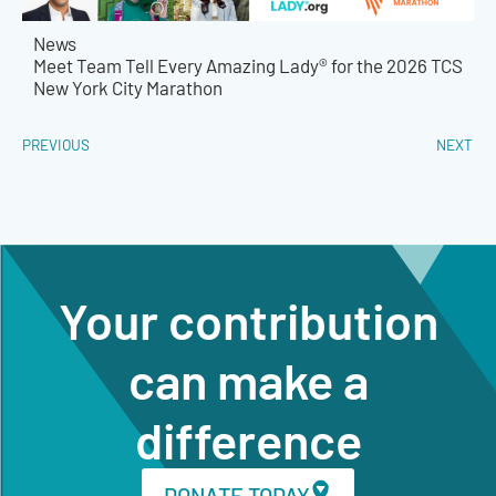
News
Meet Team Tell Every Amazing Lady® for the 2026 TCS
New York City Marathon
PREVIOUS
NEXT
Your contribution
can make a
difference
DONATE TODAY