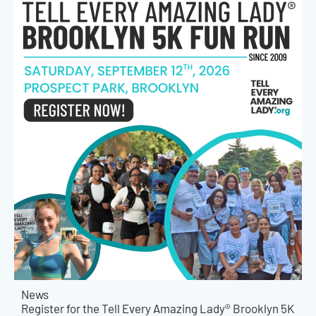
News
Register for the Tell Every Amazing Lady® Brooklyn 5K