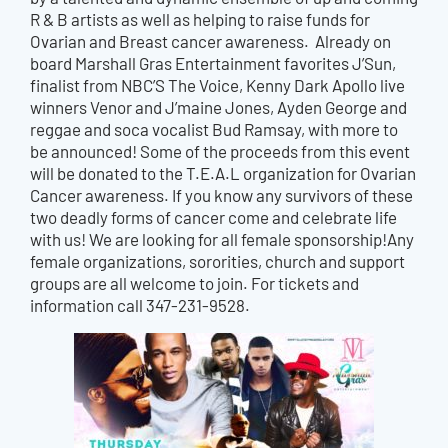
R & B artists as well as helping to raise funds for
Ovarian and Breast cancer awareness. Already on
board Marshall Gras Entertainment favorites J’Sun,
finalist from NBC’S The Voice, Kenny Dark Apollo live
winners Venor and J’maine Jones, Ayden George and
reggae and soca vocalist Bud Ramsay, with more to
be announced! Some of the proceeds from this event
will be donated to the T.E.A.L organization for Ovarian
Cancer awareness. If you know any survivors of these
two deadly forms of cancer come and celebrate life
with us! We are looking for all female sponsorship!Any
female organizations, sororities, church and support
groups are all welcome to join. For tickets and
information call 347-231-9528.