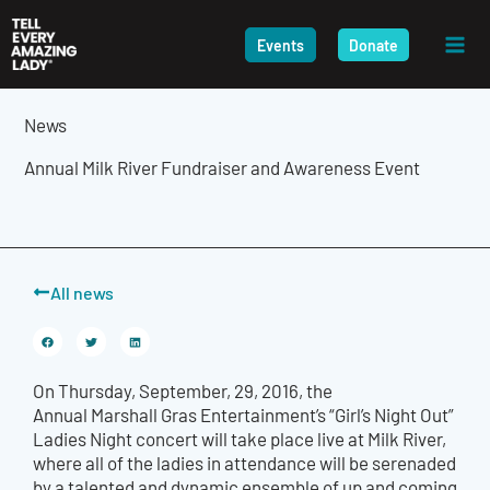
Skip
to
Events
Donate
content
News
Annual Milk River Fundraiser and Awareness Event
All news
On Thursday, September, 29, 2016, the
Annual Marshall Gras Entertainment’s “Girl’s Night Out”
Ladies Night concert will take place live at Milk River,
where all of the ladies in attendance will be serenaded
by a talented and dynamic ensemble of up and coming