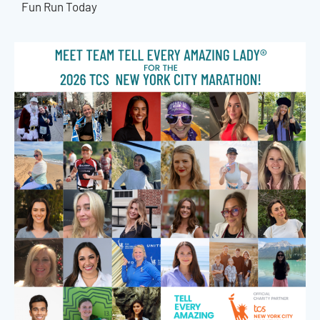
Fun Run Today