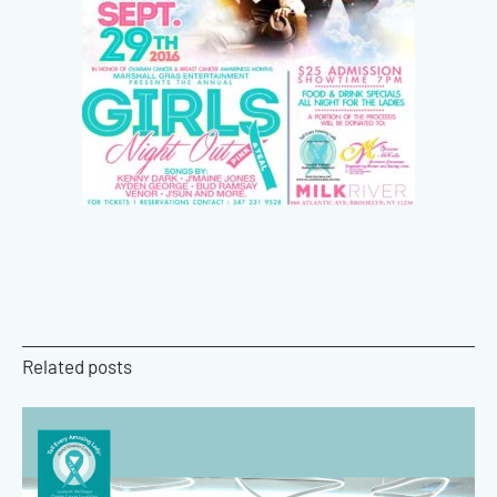
Related posts