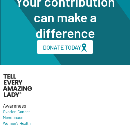
Your contribution
can make a
difference
DONATE TODAY
Awareness
Ovarian Cancer
Menopause
Women’s Health