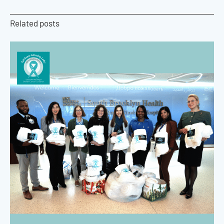
Related posts