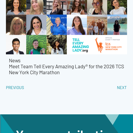
News
Meet Team Tell Every Amazing Lady® for the 2026 TCS
New York City Marathon
PREVIOUS
NEXT