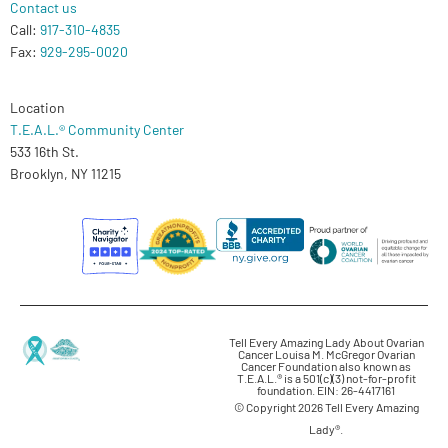
Contact us
Call:
917-310-4835
Fax:
929-295-0020
Location
T.E.A.L.® Community Center
533 16th St.
Brooklyn, NY 11215
Tell Every Amazing Lady About Ovarian
Cancer Louisa M. McGregor Ovarian
Cancer Foundation also known as
T.E.A.L.® is a 501(c)(3) not-for-profit
foundation. EIN: 26-4417161
© Copyright 2026 Tell Every Amazing
Lady®.