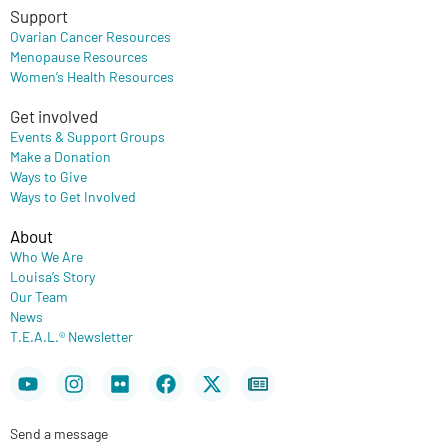
Support
Ovarian Cancer Resources
Menopause Resources
Women’s Health Resources
Get involved
Events & Support Groups
Make a Donation
Ways to Give
Ways to Get Involved
About
Who We Are
Louisa’s Story
Our Team
News
T.E.A.L.® Newsletter
Youtube
Instagram
Flickr
Facebook
X-
Newspaper
twitter
Send a message