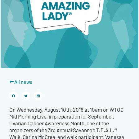
All news
On Wednesday, August 10th, 2016 at 10am on WTOC
Mid Morning Live, in preparation for September,
Ovarian Cancer Awareness Month, one of the
organizers of the 3rd Annual Savannah T.E.A.L.®
Walk, Carina McCrea, and walk participant, Vanessa