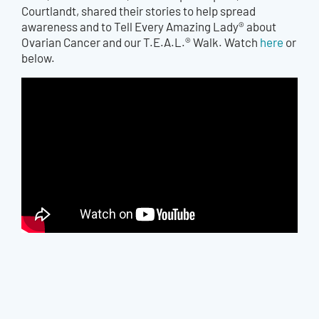
Courtlandt, shared their stories to help spread
awareness and to Tell Every Amazing Lady® about
Ovarian Cancer and our T.E.A.L.® Walk. Watch
here
or
below.