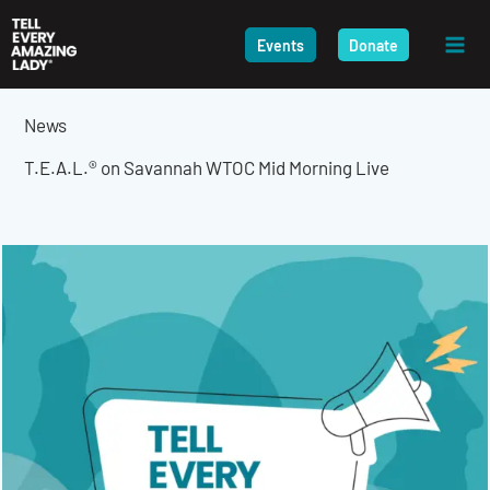
Skip
to
Events
Donate
content
News
T.E.A.L.® on Savannah WTOC Mid Morning Live