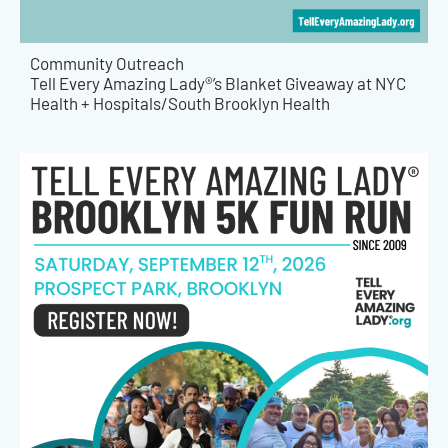
Community Outreach
Tell Every Amazing Lady®’s Blanket Giveaway at NYC
Health + Hospitals/South Brooklyn Health