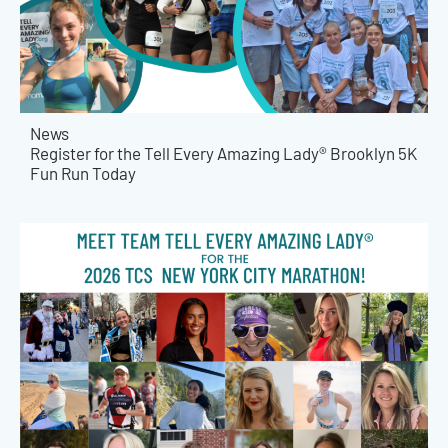
News
Register for the Tell Every Amazing Lady® Brooklyn 5K
Fun Run Today