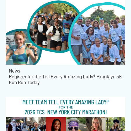
News
Register for the Tell Every Amazing Lady® Brooklyn 5K
Fun Run Today