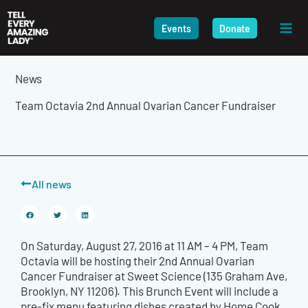
Skip
to
Events
Donate
content
News
Team Octavia 2nd Annual Ovarian Cancer Fundraiser
All news
On Saturday, August 27, 2016 at 11 AM – 4 PM, Team
Octavia will be hosting their 2nd Annual Ovarian
Cancer Fundraiser at Sweet Science (135 Graham Ave,
Brooklyn, NY 11206). This Brunch Event will include a
pre-fix menu featuring dishes created by Home Cook