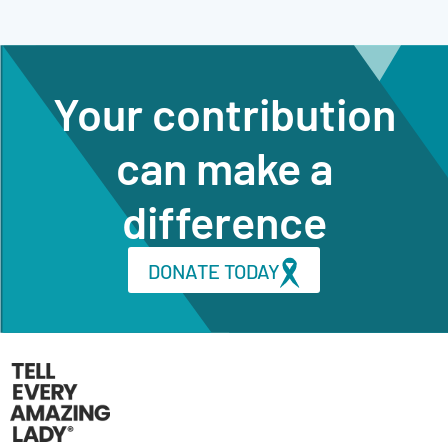
Your contribution
can make a
difference
DONATE TODAY