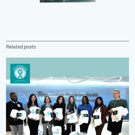
Related posts