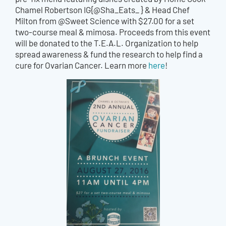
Chamel Robertson IG{@Sha_Eats_ } & Head Chef
Milton from @Sweet Science with $27.00 for a set
two-course meal & mimosa. Proceeds from this event
will be donated to the T.E.A.L. Organization to help
spread awareness & fund the research to help find a
cure for Ovarian Cancer. Learn more
here
!