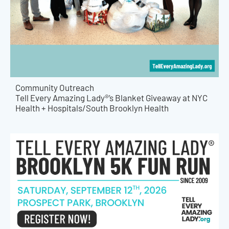
Community Outreach
Tell Every Amazing Lady®’s Blanket Giveaway at NYC
Health + Hospitals/South Brooklyn Health