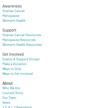
Awareness
Ovarian Cancer
Menopause
Women’s Health
Support
Ovarian Cancer Resources
Menopause Resources
Women’s Health Resources
Get involved
Events & Support Groups
Make a Donation
Ways to Give
Ways to Get Involved
About
Who We Are
Louisa’s Story
Our Team
News
T.E.A.L.® Newsletter