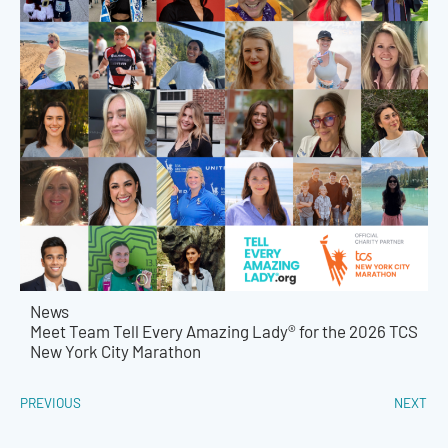
News
Meet Team Tell Every Amazing Lady® for the 2026 TCS
New York City Marathon
PREVIOUS
NEXT