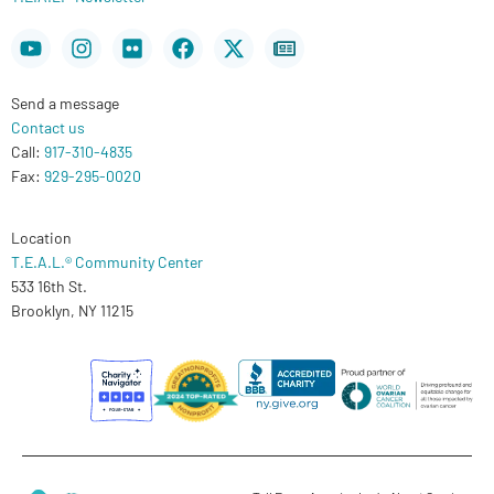
Youtube
Instagram
Flickr
Facebook
X-
Newspaper
twitter
Send a message
Contact us
Call:
917-310-4835
Fax:
929-295-0020
Location
T.E.A.L.® Community Center
533 16th St.
Brooklyn, NY 11215