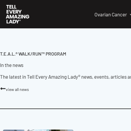
Skip
to
Ovarian Cancer
content
T.E.A.L.® WALK/RUN™ PROGRAM
In the news
The latest in Tell Every Amazing Lady® news, events, articles 
view all news