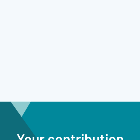
Your contribution