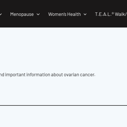
Menopause
Women’s Health
T.E.A.L.® Walk
and important information about ovarian cancer.