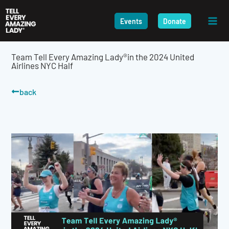
Skip
to
Events
Donate
content
Team Tell Every Amazing Lady®in the 2024 United
Airlines NYC Half
back