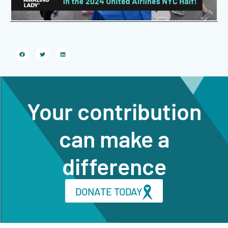
Your contribution
can make a
difference
DONATE TODAY