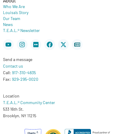
About
Who We Are
Louisa’s Story
Our Team
News
T.E.A.L.® Newsletter
Youtube
Instagram
Flickr
Facebook
X-
Newspaper
twitter
Send a message
Contact us
Call:
917-310-4835
Fax:
929-295-0020
Location
T.E.A.L.® Community Center
533 16th St.
Brooklyn, NY 11215