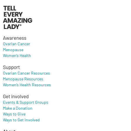
Awareness
Ovarian Cancer
Menopause
Women’s Health
Support
Ovarian Cancer Resources
Menopause Resources
Women’s Health Resources
Get involved
Events & Support Groups
Make a Donation
Ways to Give
Ways to Get Involved