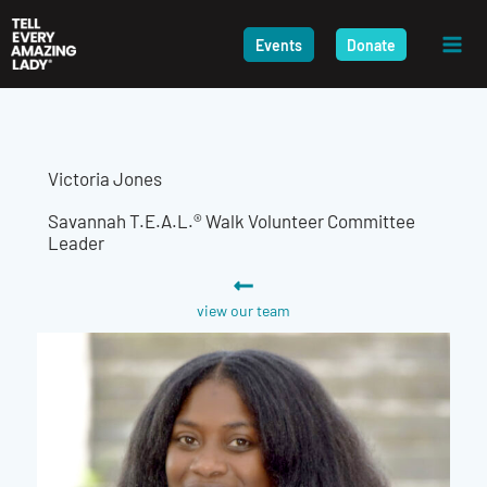
Skip
to
Events
Donate
content
Victoria Jones
Savannah T.E.A.L.® Walk Volunteer Committee
Leader
view our team