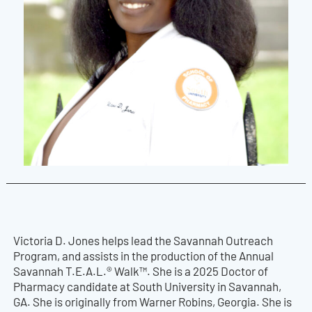
Victoria D. Jones helps lead the Savannah Outreach
Program, and assists in the production of the Annual
Savannah T.E.A.L.® Walk™. She is a 2025 Doctor of
Pharmacy candidate at South University in Savannah,
GA. She is originally from Warner Robins, Georgia. She is