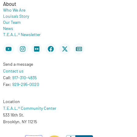
About
Who We Are
Louisa’s Story
Our Team
News
T.E.A.L.® Newsletter
Youtube
Instagram
Flickr
Facebook
X-
Newspaper
twitter
Send a message
Contact us
Call:
917-310-4835
Fax:
929-295-0020
Location
T.E.A.L.® Community Center
533 16th St.
Brooklyn, NY 11215