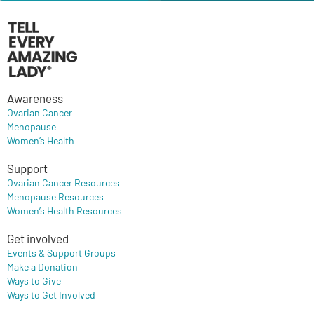
Awareness
Ovarian Cancer
Menopause
Women’s Health
Support
Ovarian Cancer Resources
Menopause Resources
Women’s Health Resources
Get involved
Events & Support Groups
Make a Donation
Ways to Give
Ways to Get Involved