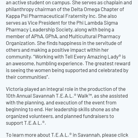
an active student on campus. She serves as chaplain and
philanthropy chairman of the Delta Omega Chapter of
Kappa Psi Pharmaceutical Fraternity Inc. She also
serves as Vice President for the Phi Lambda Sigma
Pharmacy Leadership Society, along with being a
member of APhA, GPhA, and Multicultural Pharmacy
Organization. She finds happiness in the servitude of
others and making a positive impact within her
community. “Working with Tell Every Amazing Lady® is
an awesome, humbling experience. The greatest reward
is seeing the women being supported and celebrated by
their communities”.
Victoria played an integral role in the production of the
10th Annual Savannah T.E.A.L.® Walk™, as she assisted
with the planning, and execution of the event from
beginning to end. Her leadership skills shone as she
organized volunteers, and planned fundraisers to
support T.E.A.L.®.
To learn more about T.E.A.L.® in Savannah, please click