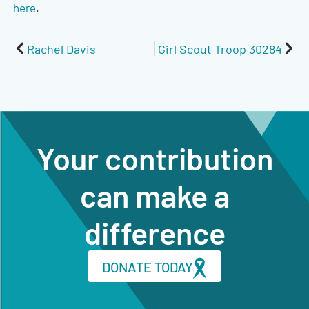
here
.
Prev
Nex
Rachel Davis
Girl Scout Troop 30284
Your contribution
can make a
difference
DONATE TODAY