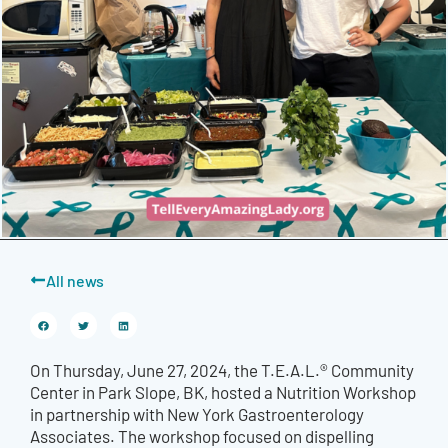
All news
On Thursday, June 27, 2024, the T.E.A.L.® Community
Center in Park Slope, BK, hosted a Nutrition Workshop
in partnership with New York Gastroenterology
Associates. The workshop focused on dispelling