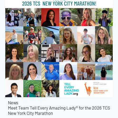
News
Meet Team Tell Every Amazing Lady® for the 2026 TCS
New York City Marathon