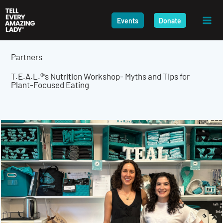
Skip
to
Events
Donate
content
Partners
T.E.A.L.®’s Nutrition Workshop- Myths and Tips for
Plant-Focused Eating