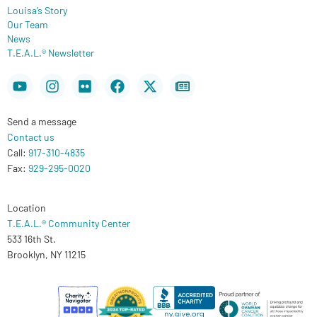
Louisa’s Story
Our Team
News
T.E.A.L.® Newsletter
Youtube
Instagram
Flickr
Facebook
X-
Newspaper
twitter
Send a message
Contact us
Call:
917-310-4835
Fax:
929-295-0020
Location
T.E.A.L.® Community Center
533 16th St.
Brooklyn, NY 11215