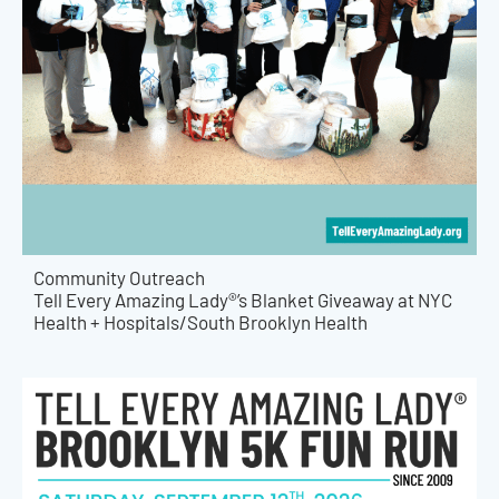
Community Outreach
Tell Every Amazing Lady®’s Blanket Giveaway at NYC
Health + Hospitals/South Brooklyn Health