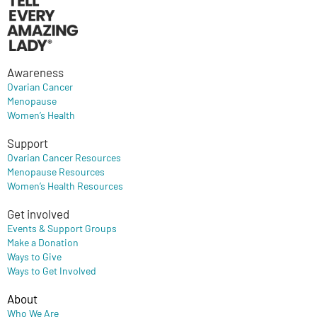
Awareness
Ovarian Cancer
Menopause
Women’s Health
Support
Ovarian Cancer Resources
Menopause Resources
Women’s Health Resources
Get involved
Events & Support Groups
Make a Donation
Ways to Give
Ways to Get Involved
About
Who We Are