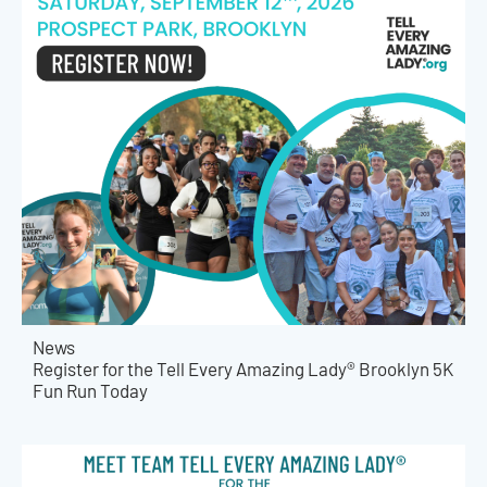
News
Register for the Tell Every Amazing Lady® Brooklyn 5K
Fun Run Today