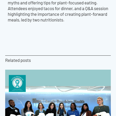
myths and offering tips for plant-focused eating.
Attendees enjoyed tacos for dinner, and a Q&A session
highlighting the importance of creating plant-forward
meals, led by two nutritionists.
Related posts