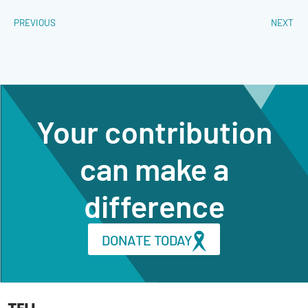
PREVIOUS
NEXT
Your contribution
can make a
difference
DONATE TODAY