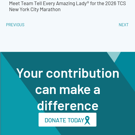
Meet Team Tell Every Amazing Lady® for the 2026 TCS
New York City Marathon
PREVIOUS
NEXT
Your contribution
can make a
difference
DONATE TODAY