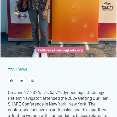
All news
On June 27, 2024, T.E.A.L.®’s Gynecologic Oncology
Patient Navigator, attended the 2024 Getting Our Fair
SHARE Conference in New York, New York. The
conference focused on addressing health disparities
affecting women with cancer due to biases related to