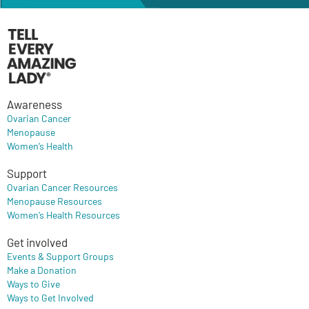
Awareness
Ovarian Cancer
Menopause
Women’s Health
Support
Ovarian Cancer Resources
Menopause Resources
Women’s Health Resources
Get involved
Events & Support Groups
Make a Donation
Ways to Give
Ways to Get Involved