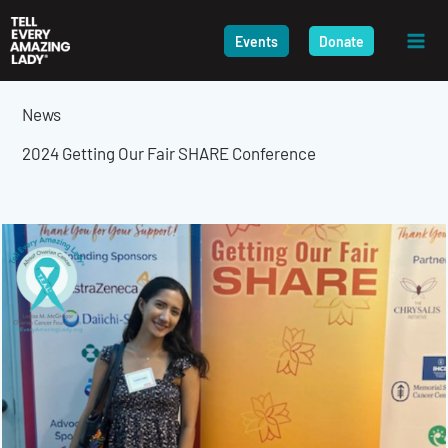
Skip
to
Events
Donate
content
News
2024 Getting Our Fair SHARE Conference