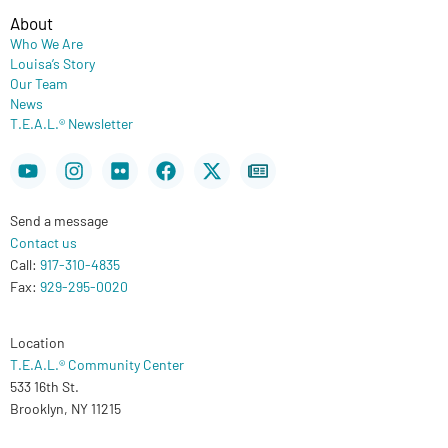
About
Who We Are
Louisa’s Story
Our Team
News
T.E.A.L.® Newsletter
Youtube
Instagram
Flickr
Facebook
X-
Newspaper
twitter
Send a message
Contact us
Call:
917-310-4835
Fax:
929-295-0020
Location
T.E.A.L.® Community Center
533 16th St.
Brooklyn, NY 11215