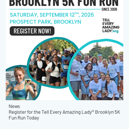
News
Register for the Tell Every Amazing Lady® Brooklyn 5K
Fun Run Today