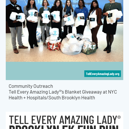
Community Outreach
Tell Every Amazing Lady®’s Blanket Giveaway at NYC
Health + Hospitals/South Brooklyn Health