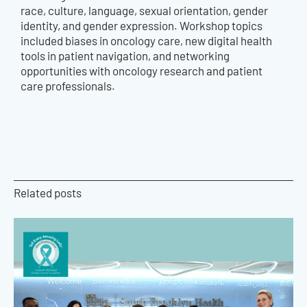
race, culture, language, sexual orientation, gender
identity, and gender expression. Workshop topics
included biases in oncology care, new digital health
tools in patient navigation, and networking
opportunities with oncology research and patient
care professionals.
Related posts