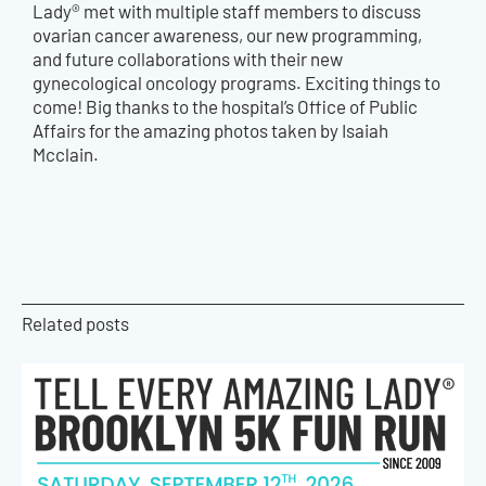
Lady® met with multiple staff members to discuss
ovarian cancer awareness, our new programming,
and future collaborations with their new
gynecological oncology programs. Exciting things to
come! Big thanks to the hospital’s Office of Public
Affairs for the amazing photos taken by Isaiah
Mcclain.
Related posts