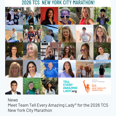
News
Meet Team Tell Every Amazing Lady® for the 2026 TCS
New York City Marathon