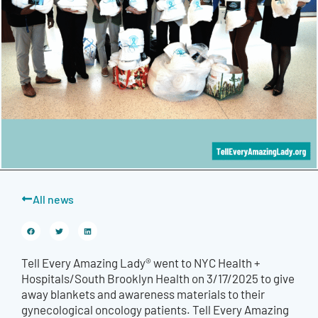
All news
Tell Every Amazing Lady® went to NYC Health +
Hospitals/South Brooklyn Health on 3/17/2025 to give
away blankets and awareness materials to their
gynecological oncology patients. Tell Every Amazing