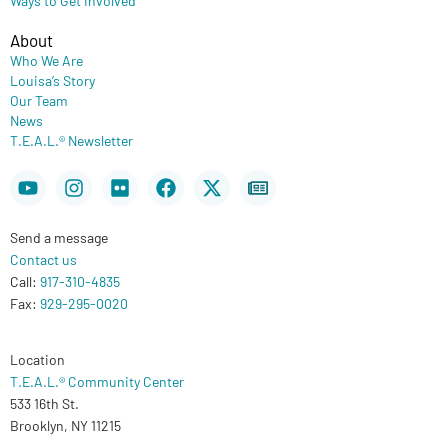
About
Who We Are
Louisa’s Story
Our Team
News
T.E.A.L.® Newsletter
Youtube
Instagram
Flickr
Facebook
X-
Newspaper
twitter
Send a message
Contact us
Call:
917-310-4835
Fax:
929-295-0020
Location
T.E.A.L.® Community Center
533 16th St.
Brooklyn, NY 11215