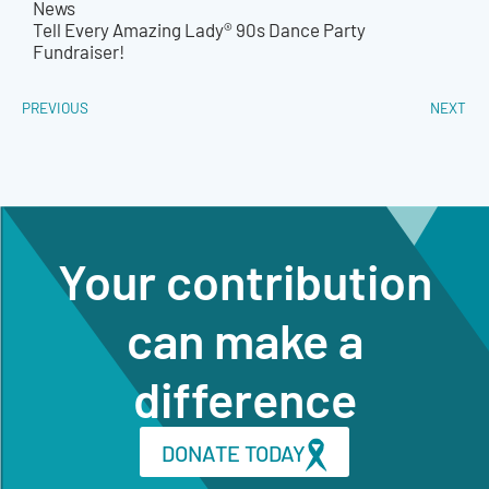
News
Tell Every Amazing Lady® 90s Dance Party
Fundraiser!
PREVIOUS
NEXT
Your contribution
can make a
difference
DONATE TODAY