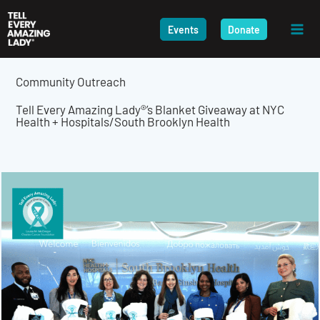
Skip
to
Events
Donate
content
Community Outreach
Tell Every Amazing Lady®’s Blanket Giveaway at NYC
Health + Hospitals/South Brooklyn Health