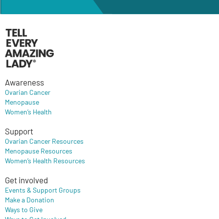
Awareness
Ovarian Cancer
Menopause
Women’s Health
Support
Ovarian Cancer Resources
Menopause Resources
Women’s Health Resources
Get involved
Events & Support Groups
Make a Donation
Ways to Give
Ways to Get Involved