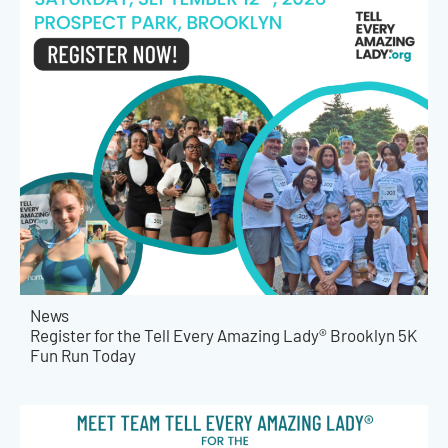
News
Register for the Tell Every Amazing Lady® Brooklyn 5K
Fun Run Today