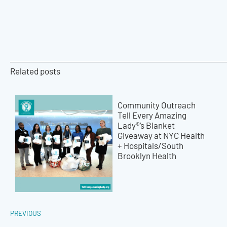
Related posts
Community Outreach
Tell Every Amazing
Lady®’s Blanket
Giveaway at NYC Health
+ Hospitals/South
Brooklyn Health
PREVIOUS