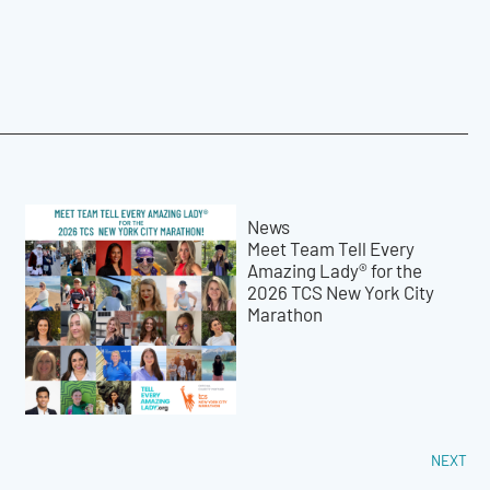
News
Meet Team Tell Every
Amazing Lady® for the
2026 TCS New York City
Marathon
NEXT