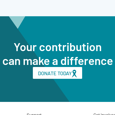
Your contribution
can make a difference
DONATE TODAY
Support
Get involve