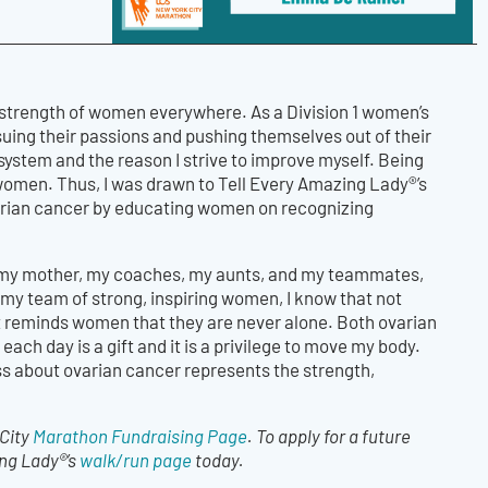
 strength of women everywhere. As a Division 1 women’s
ing their passions and pushing themselves out of their
ystem and the reason I strive to improve myself. Being
women. Thus, I was drawn to Tell Every Amazing Lady®’s
varian cancer by educating women on recognizing
rom my mother, my coaches, my aunts, and my teammates,
my team of strong, inspiring women, I know that not
at reminds women that they are never alone. Both ovarian
ach day is a gift and it is a privilege to move my body.
s about ovarian cancer represents the strength,
 City
Marathon Fundraising Page
. To apply for a future
ing Lady®’s
walk/run page
today.