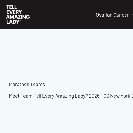
Skip
to
Ovarian Cancer
content
Marathon Teams
Meet Team Tell Every Amazing Lady® 2026 TCS New York 