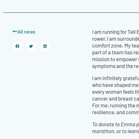
All news
I am running for Tel
rower, I am surround
comfort zone. My tea
part of a team has r
mission to empower w
symptoms and the res
I am infinitely grat
who have shaped me i
every woman feels th
cancer and breast can
For me, running the 
resilience, and comm
To donate to Emma pl
marathon, or to learn