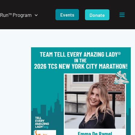
/Run™ Program
Donate
Events