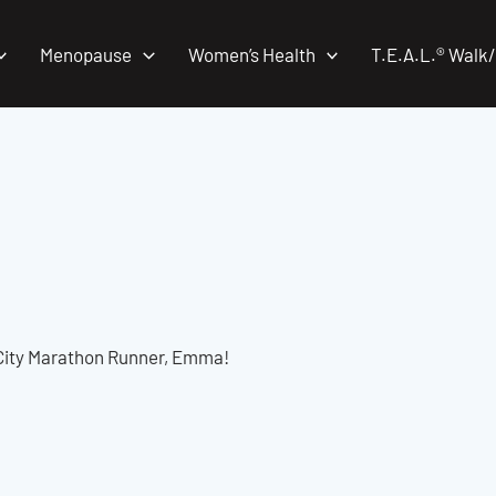
Menopause
Women’s Health
T.E.A.L.® Walk
City Marathon Runner, Emma!