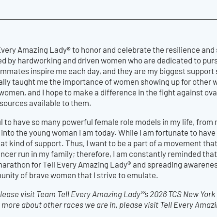
®
l Every Amazing Lady
to honor and celebrate the resilience and
ed by hardworking and driven women who are dedicated to pursu
mmates inspire me each day, and they are my biggest support s
eally taught me the importance of women showing up for other 
omen, and I hope to make a difference in the fight against o
ources available to them.
eful to have so many powerful female role models in my life, f
nto the young woman I am today. While I am fortunate to have 
at kind of support. Thus, I want to be a part of a movement th
cer run in my family; therefore, I am constantly reminded that e
marathon for Tell Every Amazing Lady® and spreading awarenes
unity of brave women that I strive to emulate.
ease visit Team Tell Every Amazing Lady®’s 2026 TCS New York
 more about other races we are in, please visit Tell Every Amaz