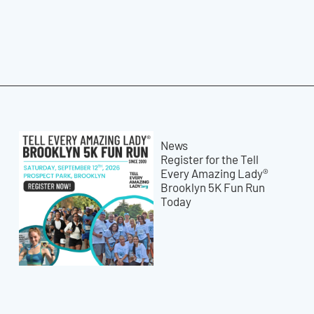
News
Register for the Tell
Every Amazing Lady®
Brooklyn 5K Fun Run
Today