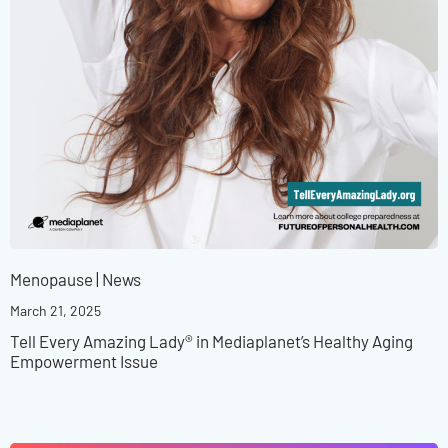
Menopause
|
News
March 21, 2025
Tell Every Amazing Lady® in Mediaplanet’s Healthy Aging
Empowerment Issue