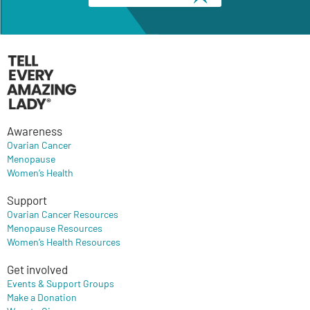
Awareness
Ovarian Cancer
Menopause
Women’s Health
Support
Ovarian Cancer Resources
Menopause Resources
Women’s Health Resources
Get involved
Events & Support Groups
Make a Donation