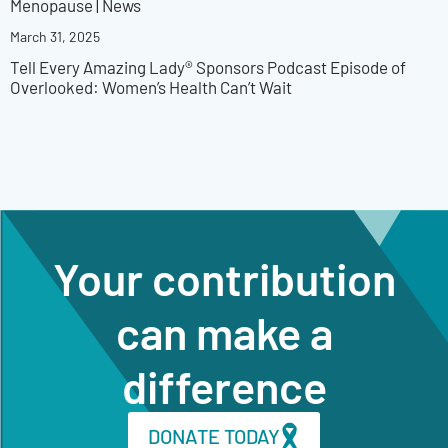
Menopause
|
News
March 31, 2025
Tell Every Amazing Lady® Sponsors Podcast Episode of
Overlooked: Women’s Health Can’t Wait
Your contribution
can make a
difference
DONATE TODAY