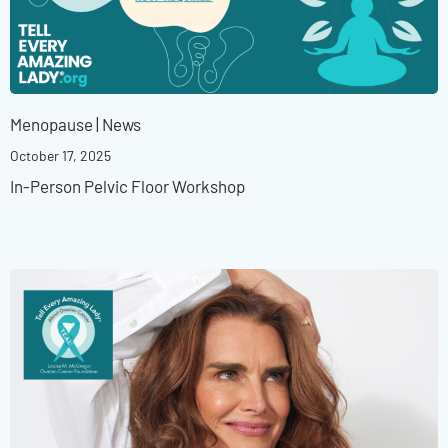
Menopause
|
News
October 17, 2025
In-Person Pelvic Floor Workshop