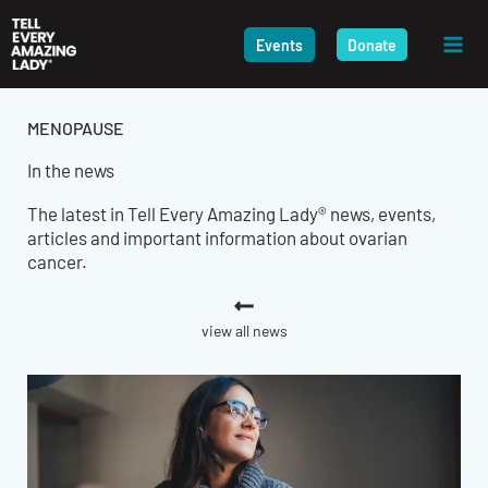
Skip
to
Events
Donate
content
MENOPAUSE
In the news
The latest in Tell Every Amazing Lady® news, events,
articles and important information about ovarian
cancer.
view all news