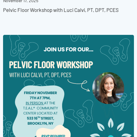
November 17, 2025
Pelvic Floor Workshop with Luci Calvi, PT, DPT, PCES