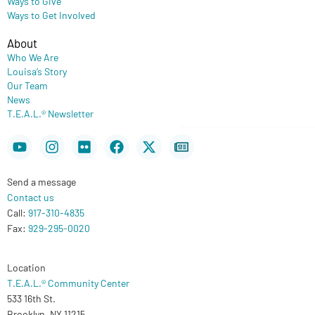
Ways to Give
Ways to Get Involved
About
Who We Are
Louisa’s Story
Our Team
News
T.E.A.L.® Newsletter
Youtube
Instagram
Flickr
Facebook
X-
Newspaper
twitter
Send a message
Contact us
Call:
917-310-4835
Fax:
929-295-0020
Location
T.E.A.L.® Community Center
533 16th St.
Brooklyn, NY 11215