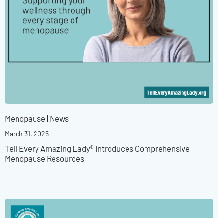
Menopause
|
News
March 31, 2025
Tell Every Amazing Lady® Introduces Comprehensive
Menopause Resources