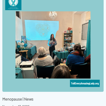
Menopause
|
News