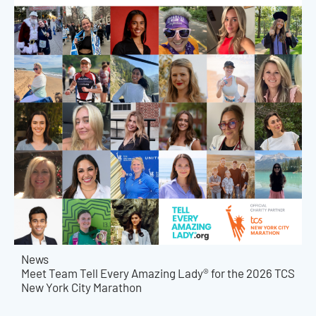
News
Meet Team Tell Every Amazing Lady® for the 2026 TCS
New York City Marathon