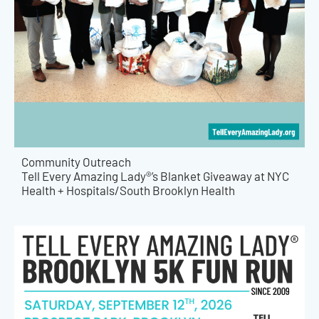
Community Outreach
Tell Every Amazing Lady®’s Blanket Giveaway at NYC
Health + Hospitals/South Brooklyn Health