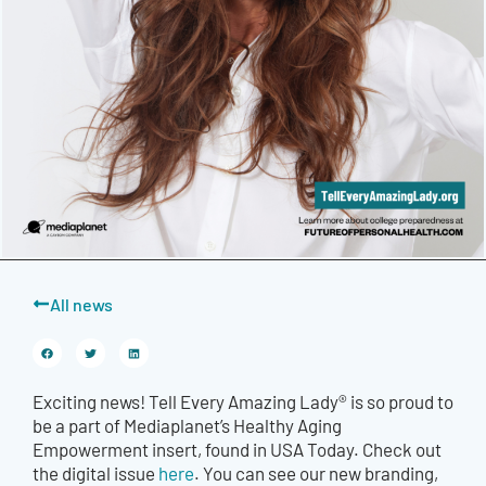
All news
Exciting news! Tell Every Amazing Lady® is so proud to
be a part of Mediaplanet’s Healthy Aging
Empowerment insert, found in USA Today. Check out
the digital issue
here
. You can see our new branding,