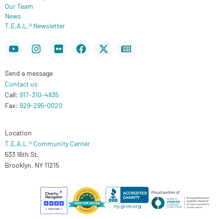
Our Team
News
T.E.A.L.® Newsletter
Youtube
Instagram
Flickr
Facebook
X-
Newspaper
twitter
Send a message
Contact us
Call:
917-310-4835
Fax:
929-295-0020
Location
T.E.A.L.® Community Center
533 16th St.
Brooklyn, NY 11215