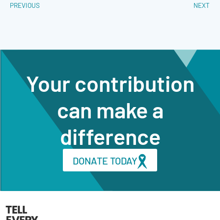
PREVIOUS
NEXT
Your contribution
can make a
difference
DONATE TODAY