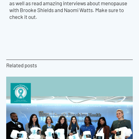
as well as read amazing interviews about menopause
with Brooke Shields and Naomi Watts. Make sure to
check it out.
Related posts