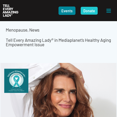
Skip
to
Events
Donate
content
Menopause
,
News
Tell Every Amazing Lady® in Mediaplanet’s Healthy Aging
Empowerment Issue