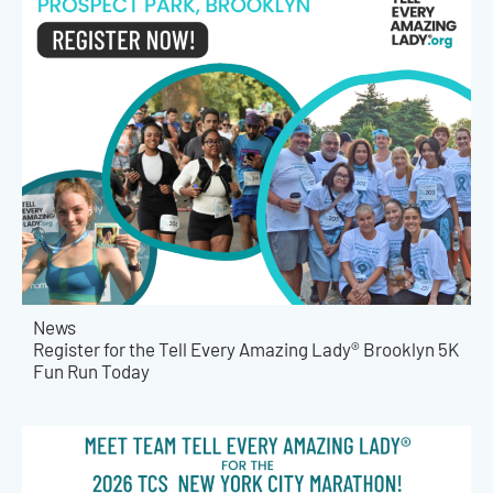
News
Register for the Tell Every Amazing Lady® Brooklyn 5K
Fun Run Today