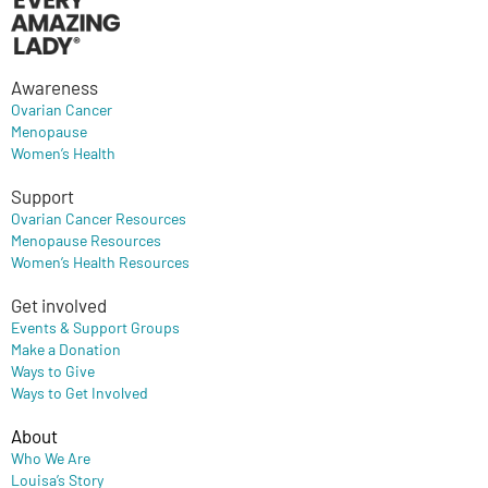
Awareness
Ovarian Cancer
Menopause
Women’s Health
Support
Ovarian Cancer Resources
Menopause Resources
Women’s Health Resources
Get involved
Events & Support Groups
Make a Donation
Ways to Give
Ways to Get Involved
About
Who We Are
Louisa’s Story