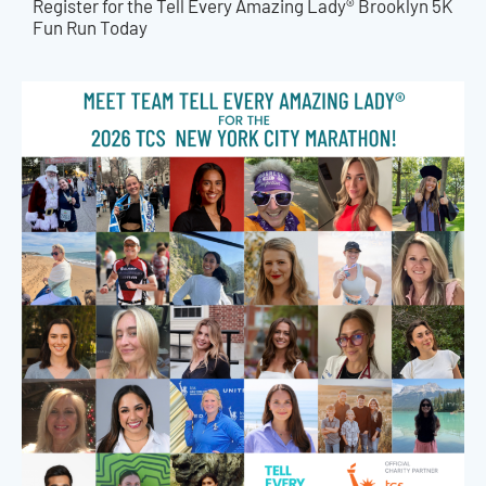
Register for the Tell Every Amazing Lady® Brooklyn 5K
Fun Run Today