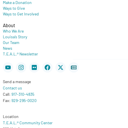
Make a Donation
Ways to Give
Ways to Get Involved
About
Who We Are
Louisa’s Story
Our Team
News
T.E.A.L.® Newsletter
Youtube
Instagram
Flickr
Facebook
X-
Newspaper
twitter
Send a message
Contact us
Call:
917-310-4835
Fax:
929-295-0020
Location
T.E.A.L.® Community Center