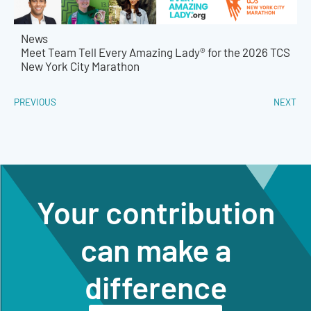
News
Meet Team Tell Every Amazing Lady® for the 2026 TCS
New York City Marathon
PREVIOUS
NEXT
Your contribution
can make a
difference