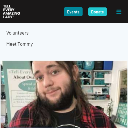
Skip
to
Events
Donate
content
Volunteers
Meet Tommy