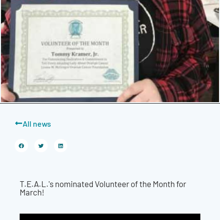
All news
T.E.A.L.'s nominated Volunteer of the Month for
March!