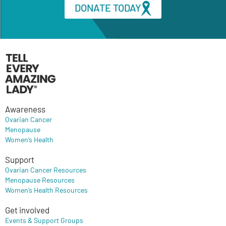
DONATE TODAY
Awareness
Ovarian Cancer
Menopause
Women’s Health
Support
Ovarian Cancer Resources
Menopause Resources
Women’s Health Resources
Get involved
Events & Support Groups