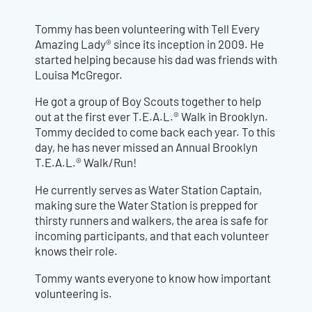
Tommy has been volunteering with Tell Every
Amazing Lady® since its inception in 2009. He
started helping because his dad was friends with
Louisa McGregor.
He got a group of Boy Scouts together to help
out at the first ever T.E.A.L.® Walk in Brooklyn.
Tommy decided to come back each year. To this
day, he has never missed an Annual Brooklyn
T.E.A.L.® Walk/Run!
He currently serves as Water Station Captain,
making sure the Water Station is prepped for
thirsty runners and walkers, the area is safe for
incoming participants, and that each volunteer
knows their role.
Tommy wants everyone to know how important
volunteering is.