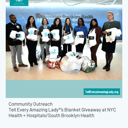
Community Outreach
Tell Every Amazing Lady®’s Blanket Giveaway at NYC
Health + Hospitals/South Brooklyn Health