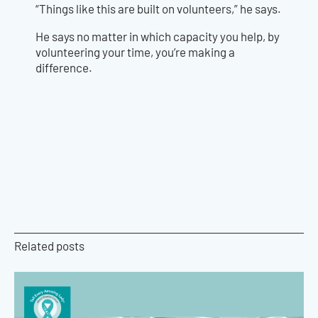
“Things like this are built on volunteers,” he says.
He says no matter in which capacity you help, by
volunteering your time, you’re making a
difference.
Related posts