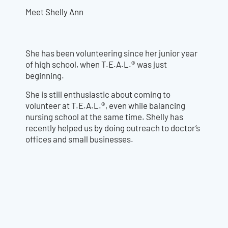
Meet Shelly Ann
She has been volunteering since her junior year
of high school, when T.E.A.L.® was just
beginning.
She is still enthusiastic about coming to
volunteer at T.E.A.L.®, even while balancing
nursing school at the same time. Shelly has
recently helped us by doing outreach to doctor’s
offices and small businesses.