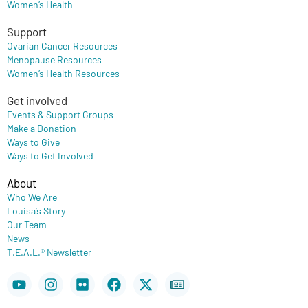
Women’s Health
Support
Ovarian Cancer Resources
Menopause Resources
Women’s Health Resources
Get involved
Events & Support Groups
Make a Donation
Ways to Give
Ways to Get Involved
About
Who We Are
Louisa’s Story
Our Team
News
T.E.A.L.® Newsletter
Youtube
Instagram
Flickr
Facebook
X-
Newspaper
twitter