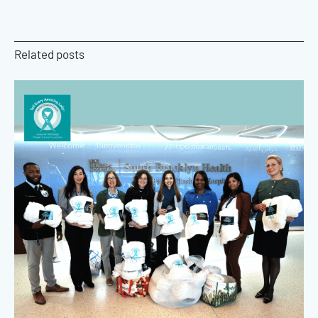
Related posts