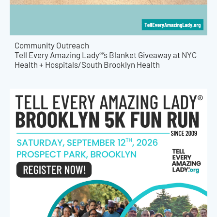
Community Outreach
Tell Every Amazing Lady®’s Blanket Giveaway at NYC
Health + Hospitals/South Brooklyn Health