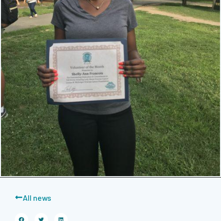
All news