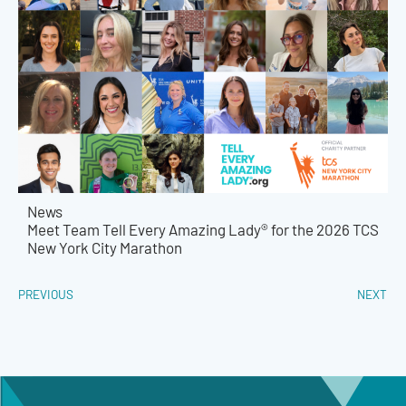
News
Meet Team Tell Every Amazing Lady® for the 2026 TCS
New York City Marathon
PREVIOUS
NEXT