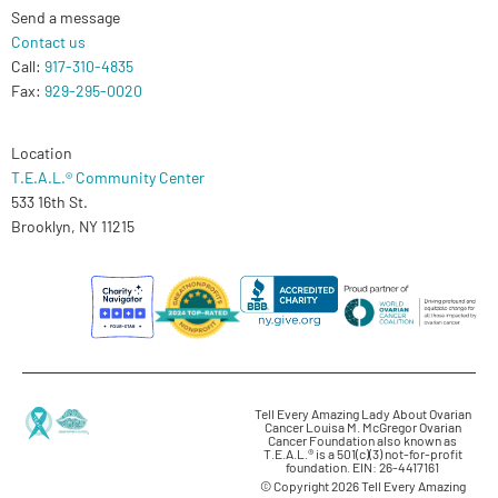
Send a message
Contact us
Call:
917-310-4835
Fax:
929-295-0020
Location
T.E.A.L.® Community Center
533 16th St.
Brooklyn, NY 11215
Tell Every Amazing Lady About Ovarian
Cancer Louisa M. McGregor Ovarian
Cancer Foundation also known as
T.E.A.L.® is a 501(c)(3) not-for-profit
foundation. EIN: 26-4417161
© Copyright 2026 Tell Every Amazing