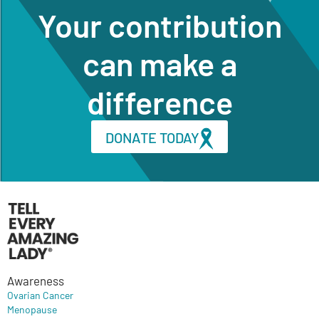
Your contribution
can make a
difference
DONATE TODAY
Awareness
Ovarian Cancer
Menopause