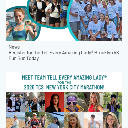
News
Register for the Tell Every Amazing Lady® Brooklyn 5K
Fun Run Today