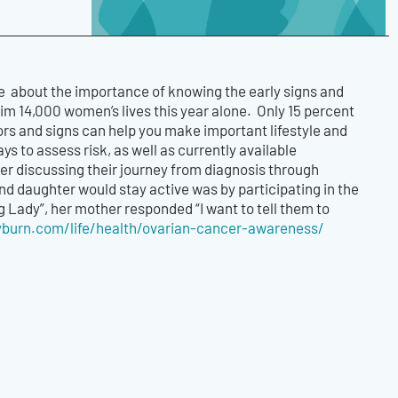
e about the importance of knowing the early signs and
aim 14,000 women’s lives this year alone. Only 15 percent
ors and signs can help you make important lifestyle and
s to assess risk, as well as currently available
er discussing their journey from diagnosis through
nd daughter would stay active was by participating in the
Lady”, her mother responded “I want to tell them to
lyburn.com/life/health/ovarian-cancer-awareness/