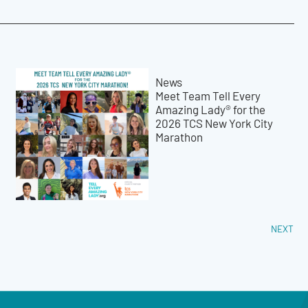
News
Meet Team Tell Every
Amazing Lady® for the
2026 TCS New York City
Marathon
NEXT