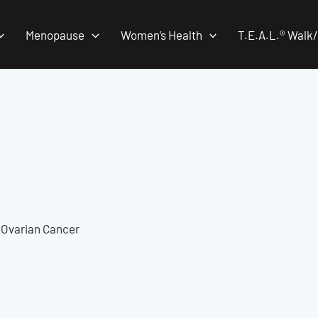
Menopause
Women’s Health
T.E.A.L.® Walk
t Ovarian Cancer