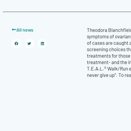
All news
Theodora Blanchfield
symptoms of ovarian c
of cases are caught 
screening choices tha
treatments for those
treatment- and the im
T.E.A.L.® Walk/Run e
never give up”. To rea