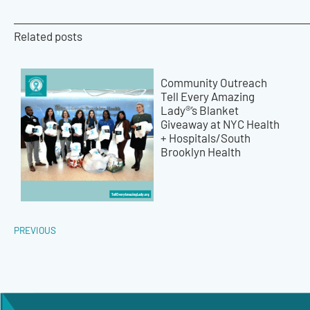
Related posts
Community Outreach
Tell Every Amazing
Lady®’s Blanket
Giveaway at NYC Health
+ Hospitals/South
Brooklyn Health
PREVIOUS