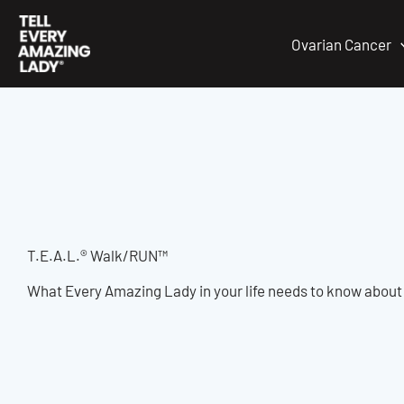
Skip
to
Ovarian Cancer
content
T.E.A.L.® Walk/RUN™
What Every Amazing Lady in your life needs to know abou