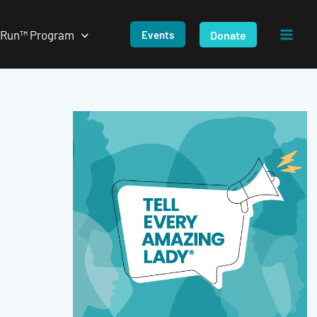
/Run™ Program
Donate
Events