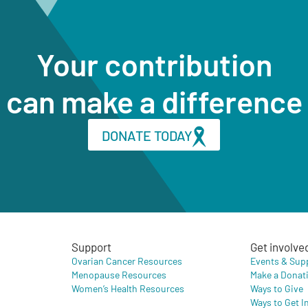
Your contribution
can make a difference
DONATE TODAY
Support
Get involve
Ovarian Cancer Resources
Events & Sup
Menopause Resources
Make a Donat
Women’s Health Resources
Ways to Give
Ways to Get I