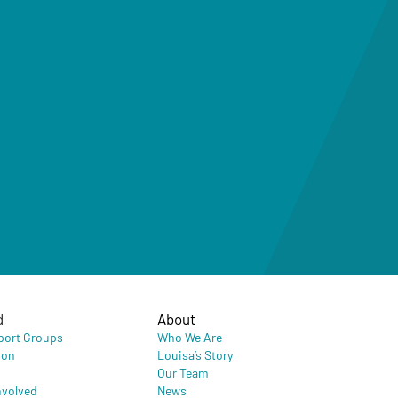
d
About
port Groups
Who We Are
ion
Louisa’s Story
Our Team
nvolved
News