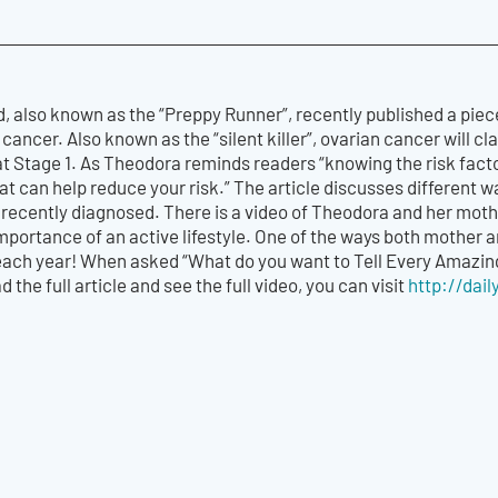
, also known as the “Preppy Runner”, recently published a piec
ancer. Also known as the “silent killer”, ovarian cancer will cl
at Stage 1. As Theodora reminds readers “knowing the risk fact
t can help reduce your risk.” The article discusses different way
 recently diagnosed. There is a video of Theodora and her moth
portance of an active lifestyle. One of the ways both mother a
ach year! When asked “What do you want to Tell Every Amazing 
d the full article and see the full video, you can visit
http://dai