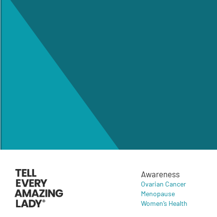
Awareness
Ovarian Cancer
Menopause
Women’s Health