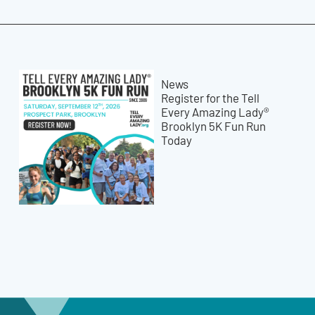
News
Register for the Tell
Every Amazing Lady®
Brooklyn 5K Fun Run
Today