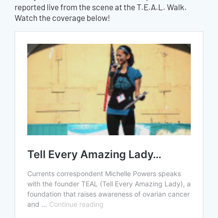
reported live from the scene at the T.E.A.L. Walk.
Watch the coverage below!