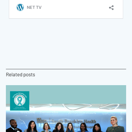
Related posts