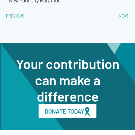
New York City Marathon
PREVIOUS
NEXT
Your contribution
can make a
difference
DONATE TODAY