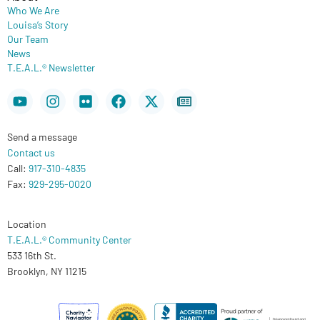
Who We Are
Louisa’s Story
Our Team
News
T.E.A.L.® Newsletter
Youtube
Instagram
Flickr
Facebook
X-
Newspaper
twitter
Send a message
Contact us
Call:
917-310-4835
Fax:
929-295-0020
Location
T.E.A.L.® Community Center
533 16th St.
Brooklyn, NY 11215