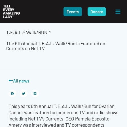
Skip
to
Events
Donate
content
T.E.A.L.® Walk/RUN™
The 6th Annual T.E.A.L. Walk/Run is Featured on
Currents on Net TV
All news
This year’s 6th Annual T.E.A.L. Walk/Run for Ovarian
Cancer was featured on numerous TV and radio shows
including Net TV’s Currents. CEO Pamela Esposito-
Amery was interviewed and TV correspondents