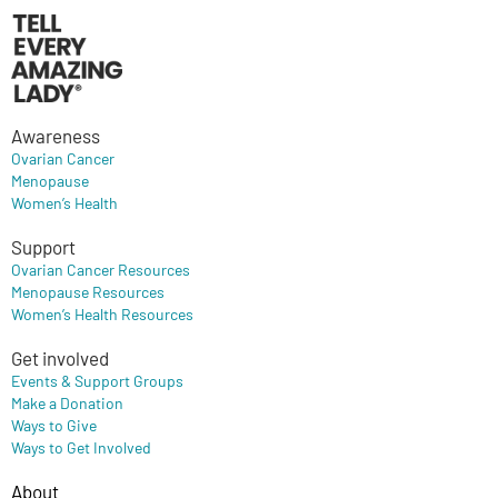
Awareness
Ovarian Cancer
Menopause
Women’s Health
Support
Ovarian Cancer Resources
Menopause Resources
Women’s Health Resources
Get involved
Events & Support Groups
Make a Donation
Ways to Give
Ways to Get Involved
About