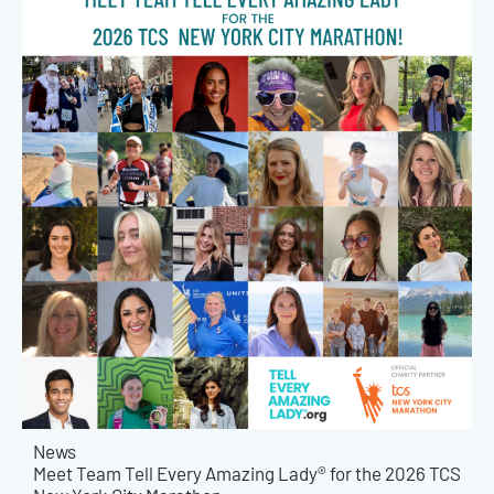
News
Meet Team Tell Every Amazing Lady® for the 2026 TCS