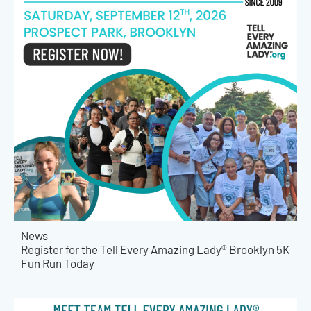
News
Register for the Tell Every Amazing Lady® Brooklyn 5K
Fun Run Today