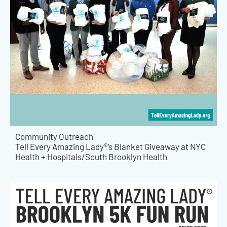
Community Outreach
Tell Every Amazing Lady®’s Blanket Giveaway at NYC
Health + Hospitals/South Brooklyn Health