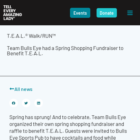
Skip
to
Events
Donate
content
T.E.A.L.® Walk/RUN™
Team Bulls Eye had a Spring Shopping Fundraiser to
Benefit T.E.A.L.
All news
Spring has sprung! And to celebrate, Team Bulls Eye
organized their own spring shopping fundraiser and
raffle to benefit T.E.A.L. Guests were invited to Bulls
Eye Sports Pub to have cocktails and food while