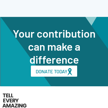
Your contribution
can make a
difference
DONATE TODAY