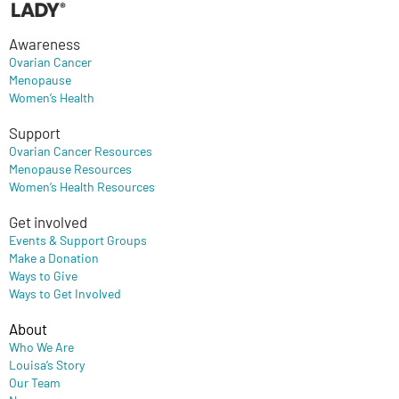
Awareness
Ovarian Cancer
Menopause
Women’s Health
Support
Ovarian Cancer Resources
Menopause Resources
Women’s Health Resources
Get involved
Events & Support Groups
Make a Donation
Ways to Give
Ways to Get Involved
About
Who We Are
Louisa’s Story
Our Team