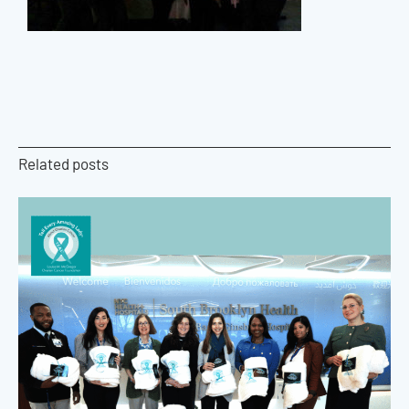
Related posts