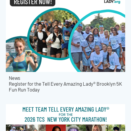
News
Register for the Tell Every Amazing Lady® Brooklyn 5K
Fun Run Today