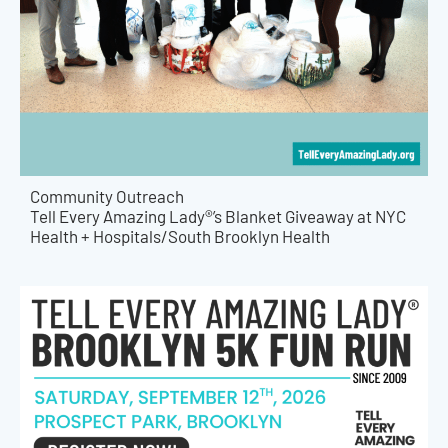
Community Outreach
Tell Every Amazing Lady®’s Blanket Giveaway at NYC
Health + Hospitals/South Brooklyn Health