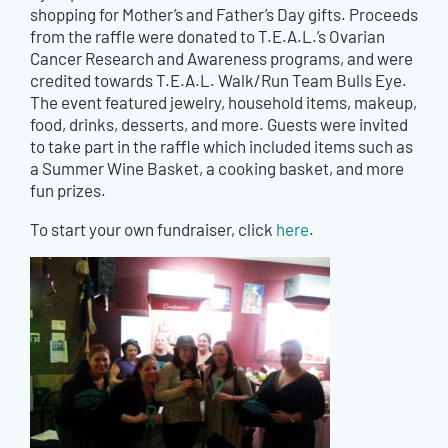
shopping for Mother’s and Father’s Day gifts. Proceeds
from the raffle were donated to T.E.A.L.’s Ovarian
Cancer Research and Awareness programs, and were
credited towards T.E.A.L. Walk/Run Team Bulls Eye.
The event featured jewelry, household items, makeup,
food, drinks, desserts, and more. Guests were invited
to take part in the raffle which included items such as
a Summer Wine Basket, a cooking basket, and more
fun prizes.
To start your own fundraiser, click
here
.