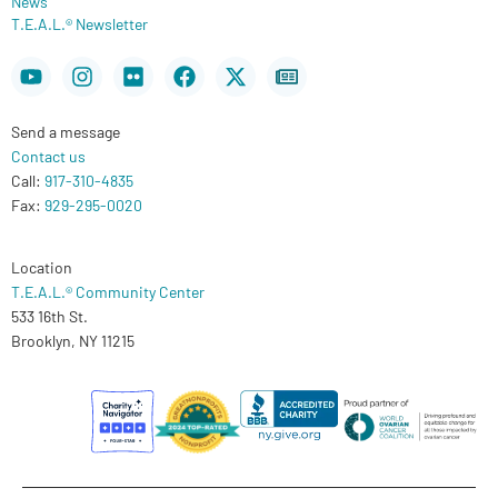
News
T.E.A.L.® Newsletter
Youtube
Instagram
Flickr
Facebook
X-
Newspaper
twitter
Send a message
Contact us
Call:
917-310-4835
Fax:
929-295-0020
Location
T.E.A.L.® Community Center
533 16th St.
Brooklyn, NY 11215