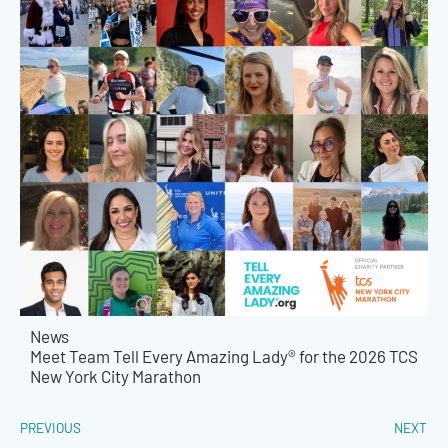
News
Meet Team Tell Every Amazing Lady® for the 2026 TCS
New York City Marathon
PREVIOUS
NEXT