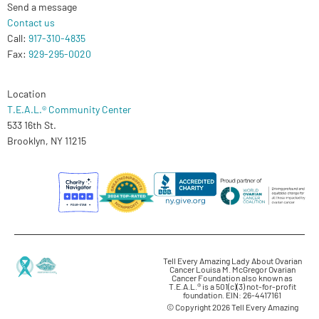
Send a message
Contact us
Call:
917-310-4835
Fax:
929-295-0020
Location
T.E.A.L.® Community Center
533 16th St.
Brooklyn, NY 11215
Tell Every Amazing Lady About Ovarian
Cancer Louisa M. McGregor Ovarian
Cancer Foundation also known as
T.E.A.L.® is a 501(c)(3) not-for-profit
foundation. EIN: 26-4417161
© Copyright 2026 Tell Every Amazing