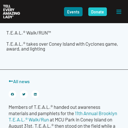
Skip
to
Events
Donate
content
T.E.A.L.® Walk/RUN™
T.E.A.L.® takes over Coney Island with Cyclones game,
award, and lighting
All news
Members of T.E.A.L.® handed out awareness
materials and pamphlets for the
11th Annual Brooklyn
T.E.A.L.® Walk/Run
at MCU Park in Coney Island on
August 31st. T.E.A.L.® then stood on the field while a