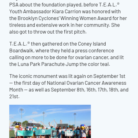
PSA about the foundation played, before T.E.A.L.®
Youth Ambassador Kiara Carrion was honored with
the Brooklyn Cyclones’ Winning Women Award for her
tireless and extensive work in her community. She
also got to throw out the first pitc
h.
T.E.A.L.® then gathered on the Coney Island
Boardwalk, where they held a press conference
calling on more to be done for ovarian cancer, and lit
the Luna Park Parachute Jump the color teal.
The iconic monument was lit again on September 1st
— the first day of National Ovarian Cancer Awareness
Month — as well as September 8th, 16th, 17th, 18th, and
21st.