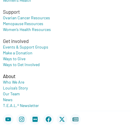
Support
Ovarian Cancer Resources
Menopause Resources
Women’s Health Resources
Get involved
Events & Support Groups
Make a Donation
Ways to Give
Ways to Get Involved
About
Who We Are
Louisa’s Story
Our Team
News
T.E.A.L.® Newsletter
Youtube
Instagram
Flickr
Facebook
X-
Newspaper
twitter