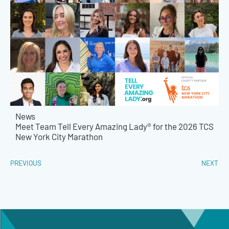
News
Meet Team Tell Every Amazing Lady® for the 2026 TCS
New York City Marathon
PREVIOUS
NEXT