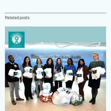
Related posts