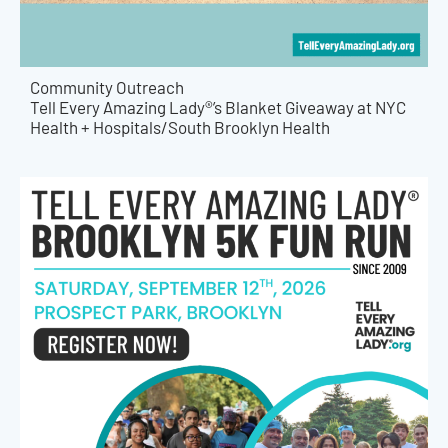
Community Outreach
Tell Every Amazing Lady®’s Blanket Giveaway at NYC
Health + Hospitals/South Brooklyn Health