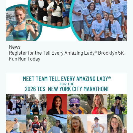
News
Register for the Tell Every Amazing Lady® Brooklyn 5K
Fun Run Today