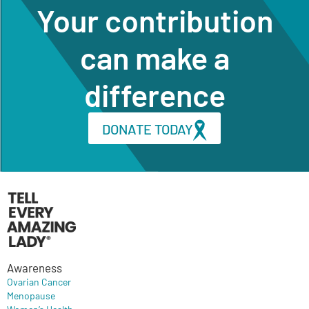
Your contribution
can make a
difference
DONATE TODAY
Awareness
Ovarian Cancer
Menopause
Women’s Health