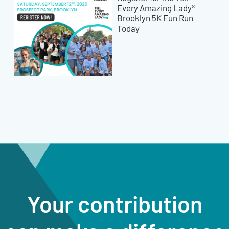
Every Amazing Lady®
Brooklyn 5K Fun Run
Today
Your contribution