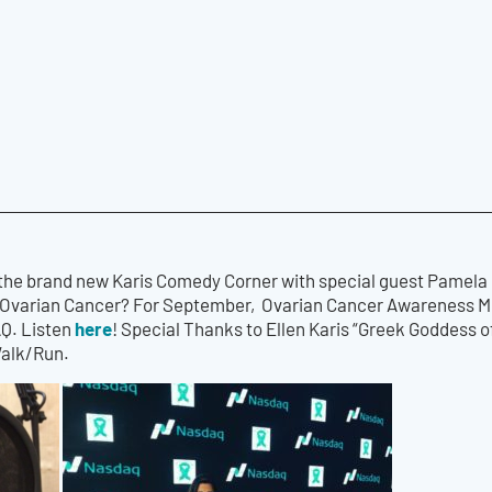
 the brand new Karis Comedy Corner with special guest Pamela
Ovarian Cancer? For September, Ovarian Cancer Awareness Mon
here
AQ. Listen
! Special Thanks to Ellen Karis “Greek Goddess 
Walk/Run.