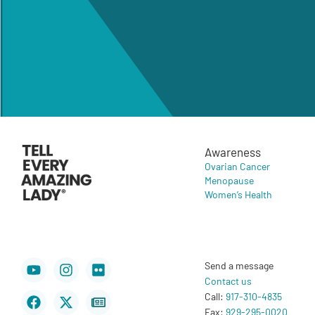
Awareness
Ovarian Cancer
Menopause
Women’s Health
Youtube
Facebook
Instagram
X-
Flickr
Newspaper
Send a message
twitter
Contact us
Call:
917-310-4835
Fax:
929-295-0020