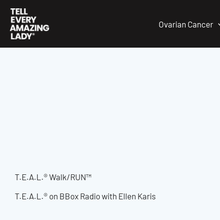
Skip
to
Ovarian Cancer
content
T.E.A.L.® Walk/RUN™
T.E.A.L.® on BBox Radio with Ellen Karis