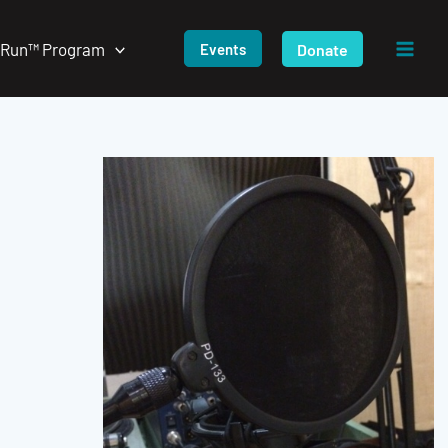
/Run™ Program
Donate
Events