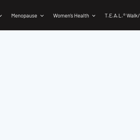
Menopause
Women’s Health
T.E.A.L.® Walk