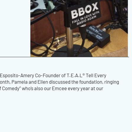
 Esposito-Amery Co-Founder of T.E.A.L® Tell Every
th, Pamela and Ellen discussed the foundation, ringing
of Comedy” who’s also our Emcee every year at our