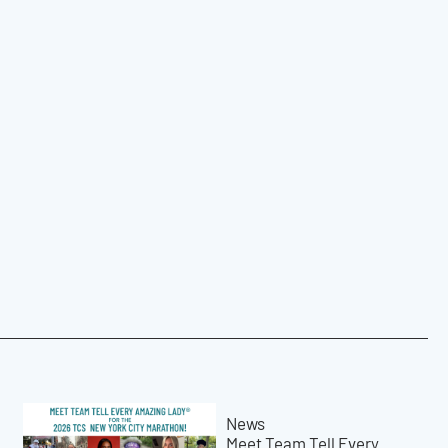
News
Meet Team Tell Every