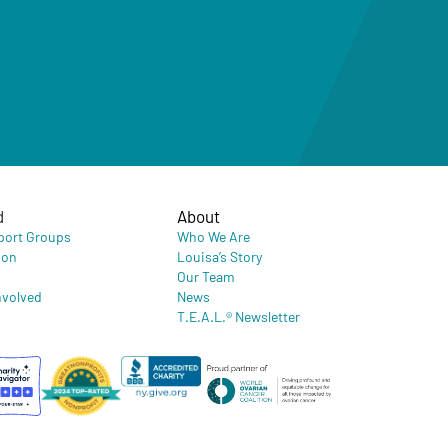
d
About
port Groups
Who We Are
ion
Louisa’s Story
Our Team
nvolved
News
T.E.A.L.® Newsletter