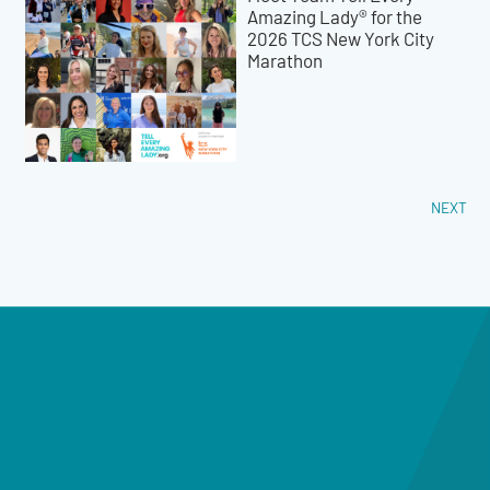
Amazing Lady® for the
2026 TCS New York City
Marathon
NEXT