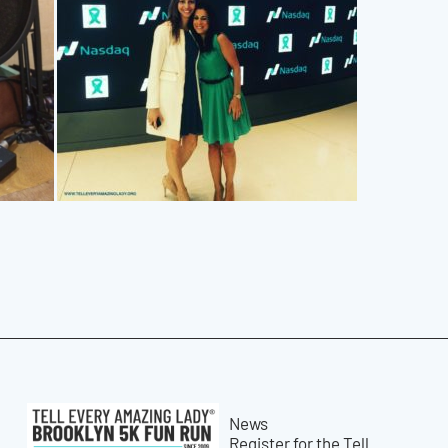
News
Register for the Tell