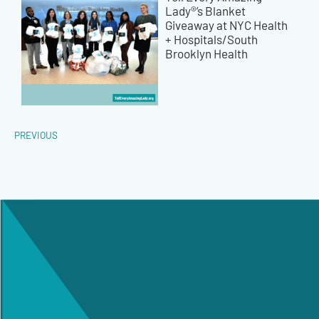
Lady®’s Blanket
Giveaway at NYC Health
+ Hospitals/South
Brooklyn Health
PREVIOUS