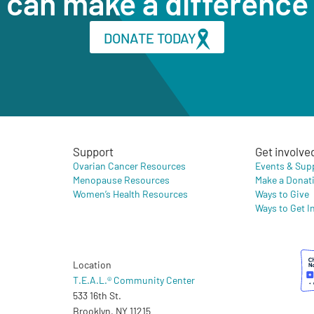
can make a difference
DONATE TODAY
Support
Get involve
Ovarian Cancer Resources
Events & Sup
Menopause Resources
Make a Donat
Women’s Health Resources
Ways to Give
Ways to Get I
Location
T.E.A.L.® Community Center
533 16th St.
Brooklyn, NY 11215