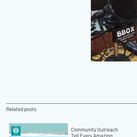
Related posts
Community Outreach
Tell Every Amazing