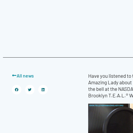
All news
Have you listened to
Amazing Lady about 
the bell at the NASD
Brooklyn T.E.A.L.® 