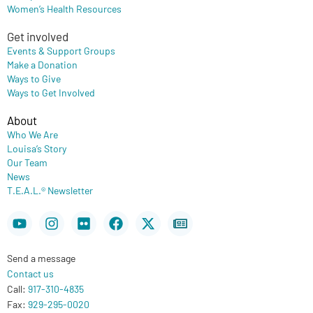
Women’s Health Resources
Get involved
Events & Support Groups
Make a Donation
Ways to Give
Ways to Get Involved
About
Who We Are
Louisa’s Story
Our Team
News
T.E.A.L.® Newsletter
Youtube
Instagram
Flickr
Facebook
X-
Newspaper
twitter
Send a message
Contact us
Call:
917-310-4835
Fax:
929-295-0020