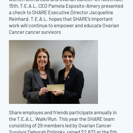
15th, T.E.A.L. CEO Pamela Esposito-Amery presented
a check to SHARE Executive Director Jacqueline
Reinhard. T.E.A.L. hopes that SHARE’s important
work will continue to empower and educate Ovarian
Cancer cancer survivors
Share employes and friends participate annually in
the T.E.A.L. Walk/Run. This year the SHARE team
consisting of 29 members led by Ovarian Cancer
Survivor Deborah Polinsky, raised $2,873 at the 5th