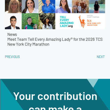
News
Meet Team Tell Every Amazing Lady® for the 2026 TCS
New York City Marathon
PREVIOUS
NEXT
Your contribution
can make a