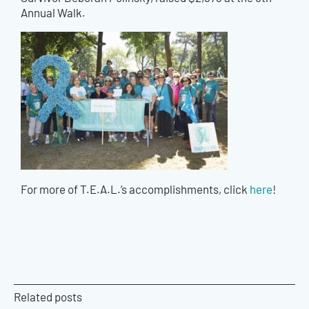
Annual Walk.
For more of T.E.A.L.’s accomplishments, click
here
!
Related posts