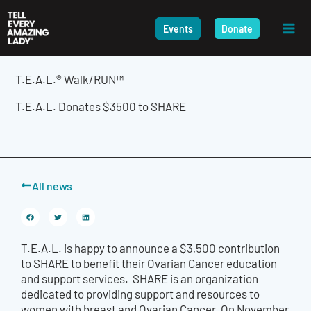
Skip
to
Events
Donate
content
T.E.A.L.® Walk/RUN™
T.E.A.L. Donates $3500 to SHARE
All news
T.E.A.L. is happy to announce a $3,500 contribution
to SHARE to benefit their Ovarian Cancer education
and support services. SHARE is an organization
dedicated to providing support and resources to
women with breast and Ovarian Cancer. On November