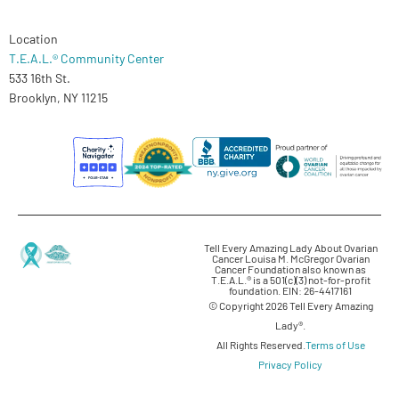
Location
T.E.A.L.® Community Center
533 16th St.
Brooklyn, NY 11215
Tell Every Amazing Lady About Ovarian
Cancer Louisa M. McGregor Ovarian
Cancer Foundation also known as
T.E.A.L.® is a 501(c)(3) not-for-profit
foundation. EIN: 26-4417161
© Copyright 2026 Tell Every Amazing
Lady®.
All Rights Reserved.
Terms of Use
Privacy Policy