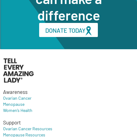
difference
DONATE TODAY
Awareness
Ovarian Cancer
Menopause
Women’s Health
Support
Ovarian Cancer Resources
Menopause Resources