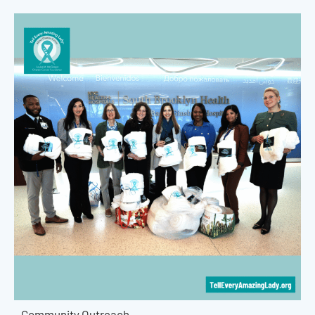
Community Outreach