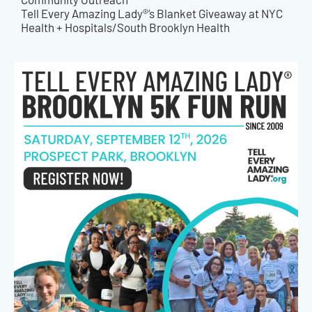
Tell Every Amazing Lady®’s Blanket Giveaway at NYC
Health + Hospitals/South Brooklyn Health