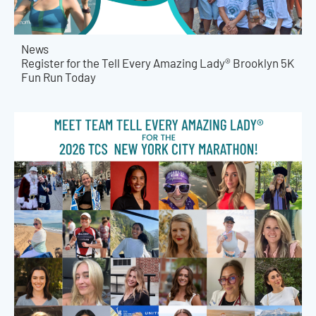
News
Register for the Tell Every Amazing Lady® Brooklyn 5K
Fun Run Today