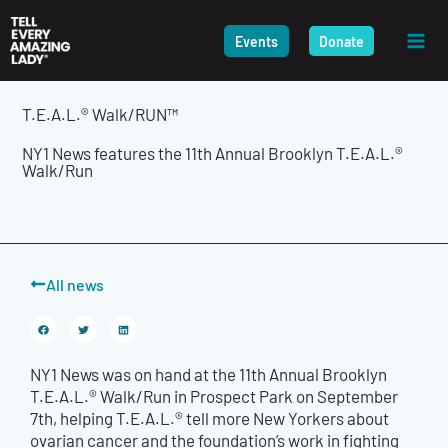
Skip
to
Events
Donate
content
T.E.A.L.® Walk/RUN™
NY1 News features the 11th Annual Brooklyn T.E.A.L.®
Walk/Run
All news
NY1 News was on hand at the 11
th
Annual Brooklyn
T.E.A.L.® Walk/Run in Prospect Park on September
7
th
, helping T.E.A.L.® tell more New Yorkers about
ovarian cancer and the foundation’s work in fighting