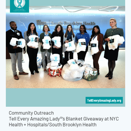
Community Outreach
Tell Every Amazing Lady®’s Blanket Giveaway at NYC
Health + Hospitals/South Brooklyn Health