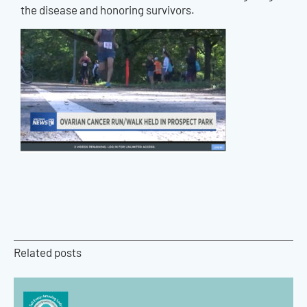
the disease and honoring survivors.
Related posts