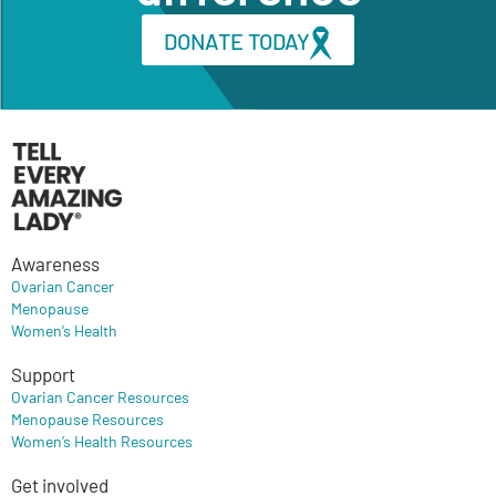
DONATE TODAY
Awareness
Ovarian Cancer
Menopause
Women’s Health
Support
Ovarian Cancer Resources
Menopause Resources
Women’s Health Resources
Get involved