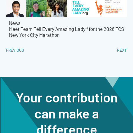
News
Meet Team Tell Every Amazing Lady® for the 2026 TCS
New York City Marathon
PREVIOUS
NEXT
Your contribution
can make a
difference