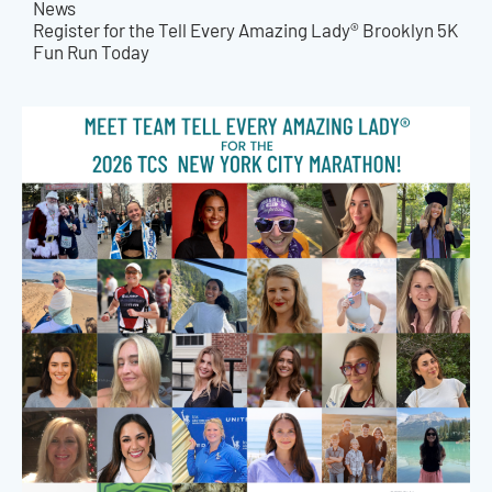
News
Register for the Tell Every Amazing Lady® Brooklyn 5K
Fun Run Today