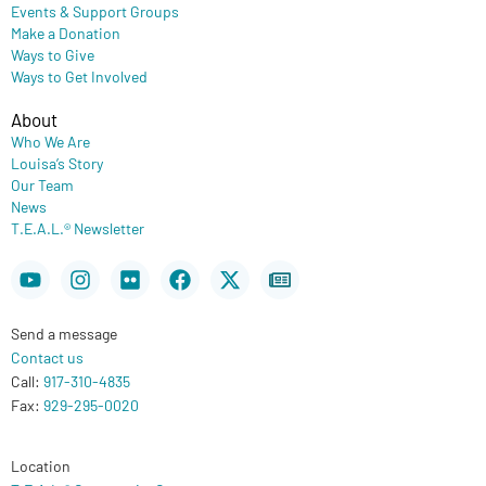
Events & Support Groups
Make a Donation
Ways to Give
Ways to Get Involved
About
Who We Are
Louisa’s Story
Our Team
News
T.E.A.L.® Newsletter
Youtube
Instagram
Flickr
Facebook
X-
Newspaper
twitter
Send a message
Contact us
Call:
917-310-4835
Fax:
929-295-0020
Location