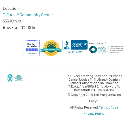
Location
T.E.A.L.® Community Center
533 16th St.
Brooklyn, NY 11215
Tell Every Amazing Lady About Ovarian
Cancer Louisa M. McGregor Ovarian
Cancer Foundation also known as
T.E.A.L.® is a 501(c)(3) not-for-profit
foundation. EIN: 26-4417161
© Copyright 2026 Tell Every Amazing
Lady®.
All Rights Reserved.
Terms of Use
Privacy Policy