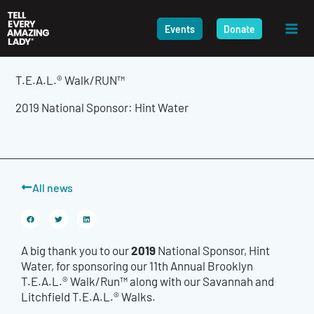
Skip
to
Events
Donate
content
T.E.A.L.® Walk/RUN™
2019 National Sponsor: Hint Water
All news
2019
A big thank you to our
National Sponsor, Hint
Water, for sponsoring our 11th Annual Brooklyn
T.E.A.L.® Walk/Run™ along with our Savannah and
Litchfield T.E.A.L.® Walks.