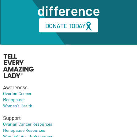
difference
DONATE TODAY
Awareness
Ovarian Cancer
Menopause
Women’s Health
Support
Ovarian Cancer Resources
Menopause Resources
Women’s Health Resources