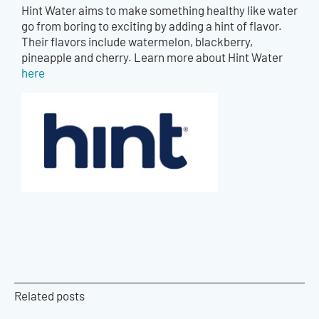
Hint Water aims to make something healthy like water
go from boring to exciting by adding a hint of flavor.
Their flavors include watermelon, blackberry,
pineapple and cherry. Learn more about Hint Water
here
Related posts