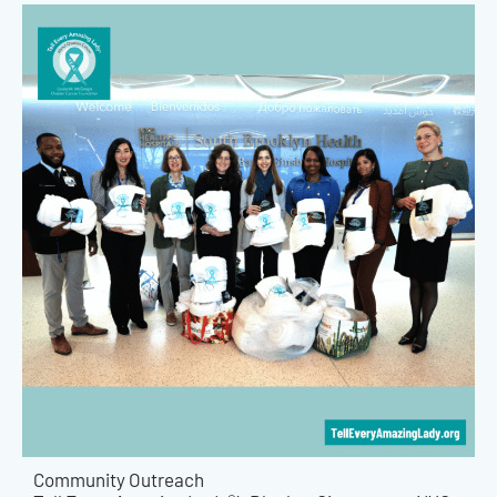
Community Outreach