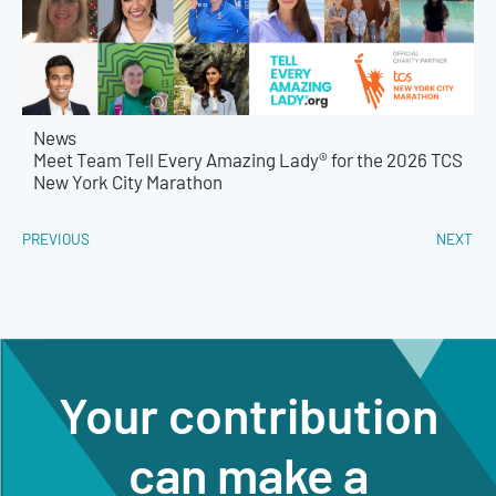
News
Meet Team Tell Every Amazing Lady® for the 2026 TCS
New York City Marathon
PREVIOUS
NEXT
Your contribution
can make a