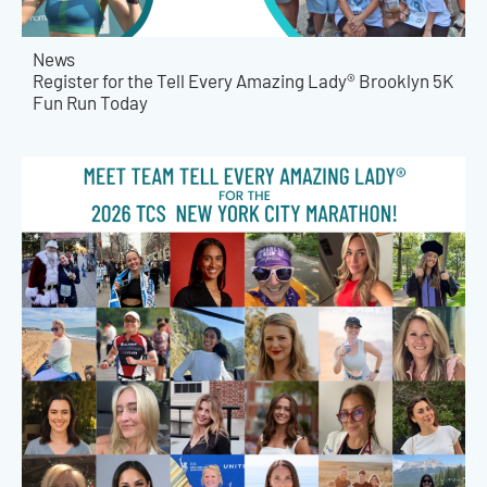
News
Register for the Tell Every Amazing Lady® Brooklyn 5K
Fun Run Today