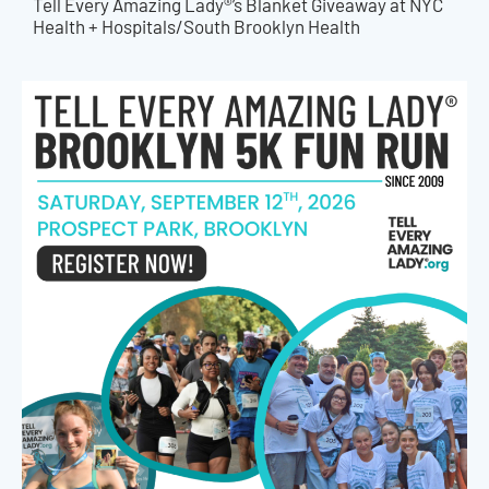
Tell Every Amazing Lady®’s Blanket Giveaway at NYC
Health + Hospitals/South Brooklyn Health