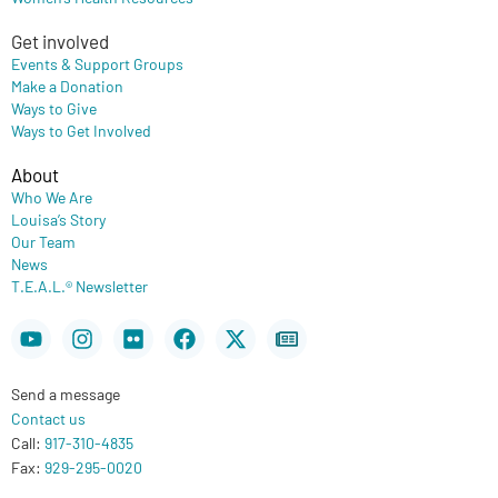
Get involved
Events & Support Groups
Make a Donation
Ways to Give
Ways to Get Involved
About
Who We Are
Louisa’s Story
Our Team
News
T.E.A.L.® Newsletter
Youtube
Instagram
Flickr
Facebook
X-
Newspaper
twitter
Send a message
Contact us
Call:
917-310-4835
Fax:
929-295-0020