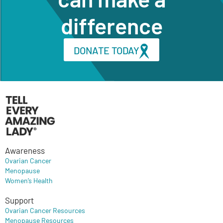
difference
DONATE TODAY
Awareness
Ovarian Cancer
Menopause
Women’s Health
Support
Ovarian Cancer Resources
Menopause Resources