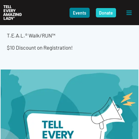
Skip
to
Events
Donate
content
T.E.A.L.® Walk/RUN™
$10 Discount on Registration!