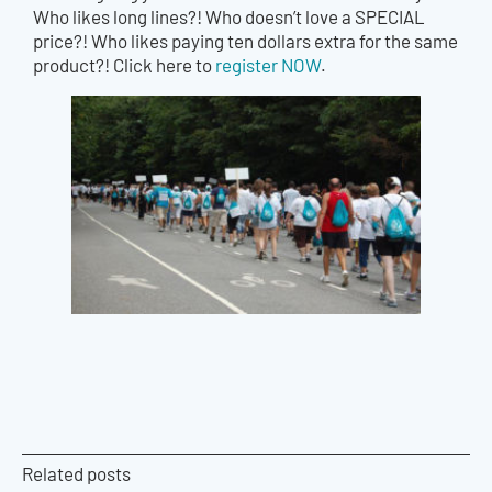
Who likes long lines?! Who doesn’t love a SPECIAL
price?! Who likes paying ten dollars extra for the same
product?! Click here to
register NOW
.
Related posts