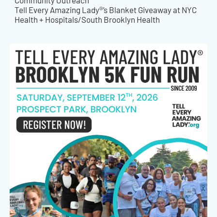
Community Outreach
Tell Every Amazing Lady®’s Blanket Giveaway at NYC
Health + Hospitals/South Brooklyn Health