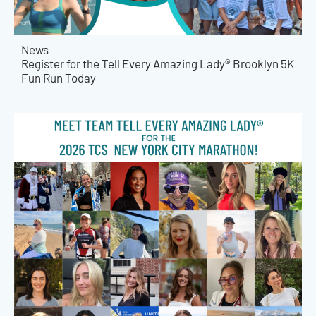
News
Register for the Tell Every Amazing Lady® Brooklyn 5K
Fun Run Today