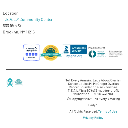
Location
T.E.A.L.® Community Center
533 16th St.
Brooklyn, NY 11215
Tell Every Amazing Lady About Ovarian
Cancer Louisa M. McGregor Ovarian
Cancer Foundation also known as
T.E.A.L.® is a 501(c)(3) not-for-profit
foundation. EIN: 26-4417161
© Copyright 2026 Tell Every Amazing
Lady®.
All Rights Reserved.
Terms of Use
Privacy Policy