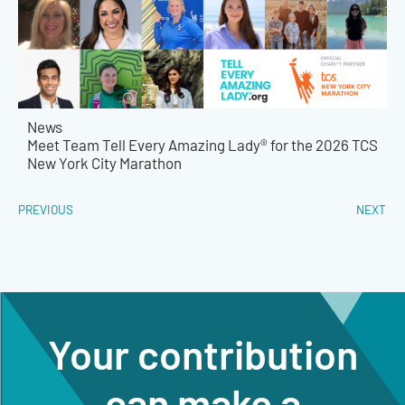
News
Meet Team Tell Every Amazing Lady® for the 2026 TCS
New York City Marathon
PREVIOUS
NEXT
Your contribution
can make a