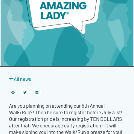
All news
Are you planning on attending our 5th Annual
Walk/Run?! Then be sure to register before July 31st!
Our registration price is increasing by TEN DOLLARS
after that. We encourage early registration – it will
make signing you into the Walk/Run a breeze for you!