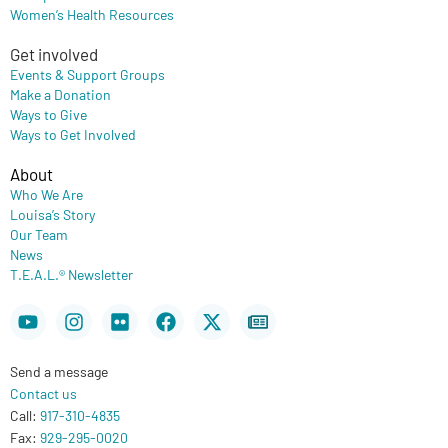
Women’s Health Resources
Get involved
Events & Support Groups
Make a Donation
Ways to Give
Ways to Get Involved
About
Who We Are
Louisa’s Story
Our Team
News
T.E.A.L.® Newsletter
Youtube
Instagram
Flickr
Facebook
X-
Newspaper
twitter
Send a message
Contact us
Call:
917-310-4835
Fax:
929-295-0020