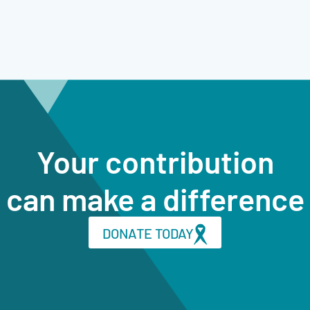
Your contribution
can make a difference
DONATE TODAY