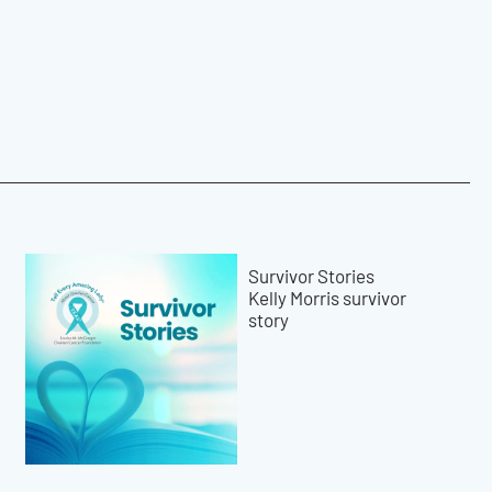
Survivor Stories
Kelly Morris survivor
story