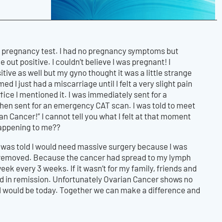
 a pregnancy test. I had no pregnancy symptoms but
t positive. I couldn’t believe I was pregnant! I
ve as well but my gyno thought it was a little strange
ed I just had a miscarriage until I felt a very slight pain
ffice I mentioned it. I was immediately sent for a
hen sent for an emergency CAT scan. I was told to meet
n Cancer!” I cannot tell you what I felt at that moment
 happening to me??
I was told I would need massive surgery because I was
e removed. Because the cancer had spread to my lymph
 every 3 weeks. If it wasn’t for my family, friends and
nd in remission. Unfortunately Ovarian Cancer shows no
re I would be today. Together we can make a difference and