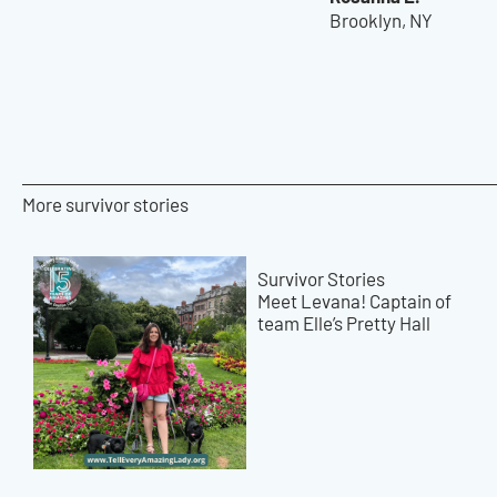
Brooklyn, NY
More survivor stories
Survivor Stories
Meet Levana! Captain of
team Elle’s Pretty Hall