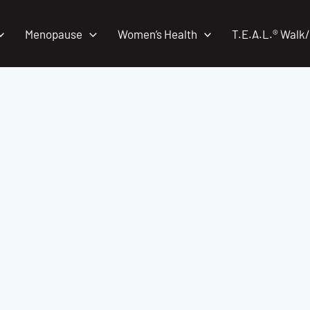
Menopause
Women’s Health
T.E.A.L.® Walk