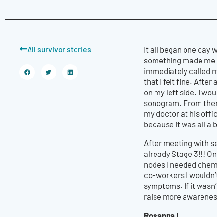
All survivor stories
It all began one day
something made me buy
immediately called m
that I felt fine. Afte
on my left side. I wou
sonogram. From there
my doctor at his offi
because it was all a b
After meeting with s
already Stage 3!!! O
nodes I needed chemo
co-workers I wouldn’
symptoms. If it wasn’
raise more awarenes
Rosanna L.