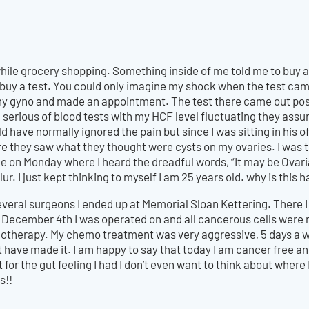
 while grocery shopping. Something inside of me told me to buy
 a test. You could only imagine my shock when the test came ou
y gyno and made an appointment. The test there came out positi
r a serious of blood tests with my HCF level fluctuating they assum
ld have normally ignored the pain but since I was sitting in his o
 they saw what they thought were cysts on my ovaries. I was t
ce on Monday where I heard the dreadful words, “It may be Ovaria
lur. I just kept thinking to myself I am 25 years old. why is this
everal surgeons I ended up at Memorial Sloan Kettering. There 
n December 4th I was operated on and all cancerous cells wer
therapy. My chemo treatment was very aggressive, 5 days a week
t have made it. I am happy to say that today I am cancer free a
t for the gut feeling I had I don’t even want to think about whe
s!!