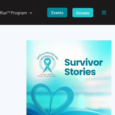
/Run™ Program
Donate
Events