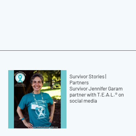
Survivor Stories
|
Partners
Survivor Jennifer Garam
partner with T.E.A.L.® on
social media