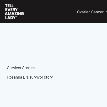
Skip
to
Ovarian Cancer
content
Survivor Stories
Rosanna L.’s survivor story