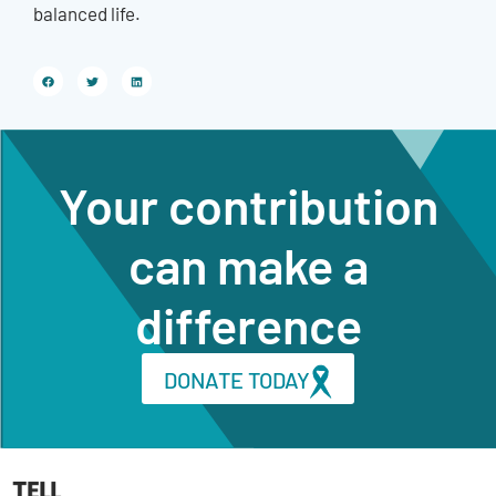
balanced life.
Your contribution
can make a
difference
DONATE TODAY