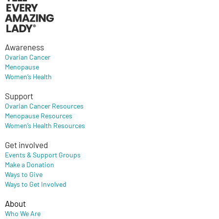
Awareness
Ovarian Cancer
Menopause
Women’s Health
Support
Ovarian Cancer Resources
Menopause Resources
Women’s Health Resources
Get involved
Events & Support Groups
Make a Donation
Ways to Give
Ways to Get Involved
About
Who We Are