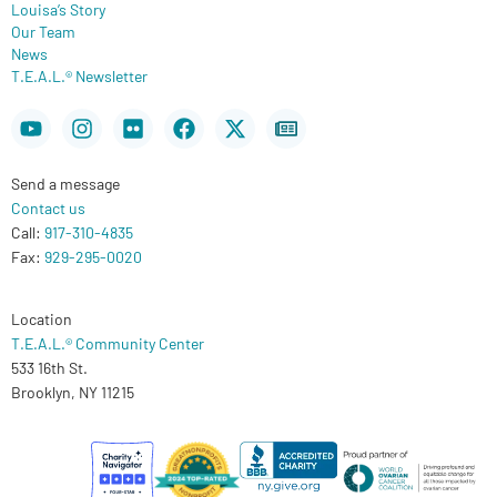
Louisa’s Story
Our Team
News
T.E.A.L.® Newsletter
Youtube
Instagram
Flickr
Facebook
X-
Newspaper
twitter
Send a message
Contact us
Call:
917-310-4835
Fax:
929-295-0020
Location
T.E.A.L.® Community Center
533 16th St.
Brooklyn, NY 11215