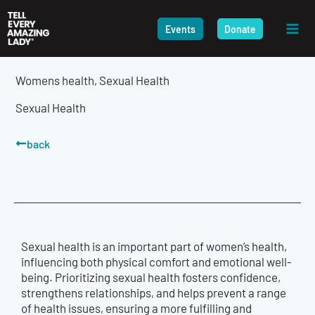
Skip
to
Events
Donate
content
Womens health
,
Sexual Health
Sexual Health
back
Sexual health is an important part of women’s health,
influencing both physical comfort and emotional well-
being. Prioritizing sexual health fosters confidence,
strengthens relationships, and helps prevent a range
of health issues, ensuring a more fulfilling and