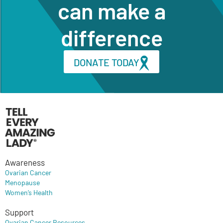
can make a
difference
DONATE TODAY
Awareness
Ovarian Cancer
Menopause
Women’s Health
Support
Ovarian Cancer Resources