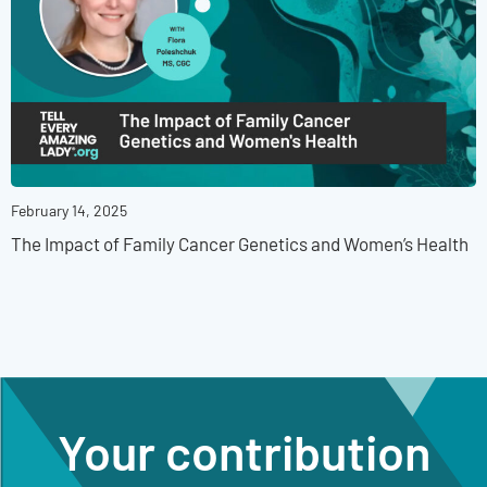
February 14, 2025
The Impact of Family Cancer Genetics and Women’s Health
Your contribution