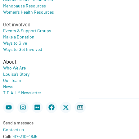
Menopause Resources
Women’s Health Resources
Get involved
Events & Support Groups
Make a Donation
Ways to Give
Ways to Get Involved
About
Who We Are
Louisa’s Story
Our Team
News
T.E.A.L.® Newsletter
Youtube
Instagram
Flickr
Facebook
X-
Newspaper
twitter
Send a message
Contact us
Call:
917-310-4835