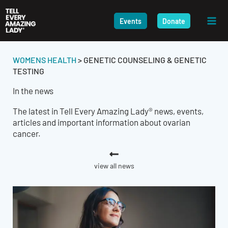
Skip
to
Events
Donate
content
WOMENS HEALTH
>
GENETIC COUNSELING & GENETIC
TESTING
In the news
The latest in Tell Every Amazing Lady® news, events,
articles and important information about ovarian
cancer.
view all news