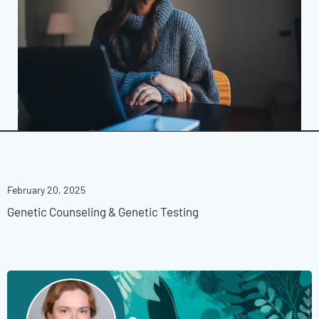
February 20, 2025
Genetic Counseling & Genetic Testing