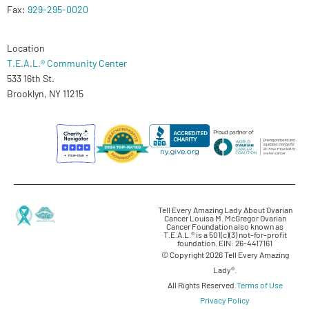
Fax:
929-295-0020
Location
T.E.A.L.® Community Center
533 16th St.
Brooklyn, NY 11215
Tell Every Amazing Lady About Ovarian
Cancer Louisa M. McGregor Ovarian
Cancer Foundation also known as
T.E.A.L.® is a 501(c)(3) not-for-profit
foundation. EIN: 26-4417161
© Copyright 2026 Tell Every Amazing
Lady®.
All Rights Reserved.
Terms of Use
Privacy Policy