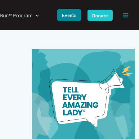
/Run™ Program
Donate
Events