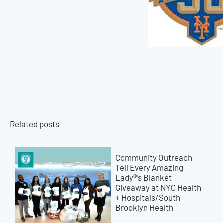
Related posts
Community Outreach
Tell Every Amazing
Lady®’s Blanket
Giveaway at NYC Health
+ Hospitals/South
Brooklyn Health