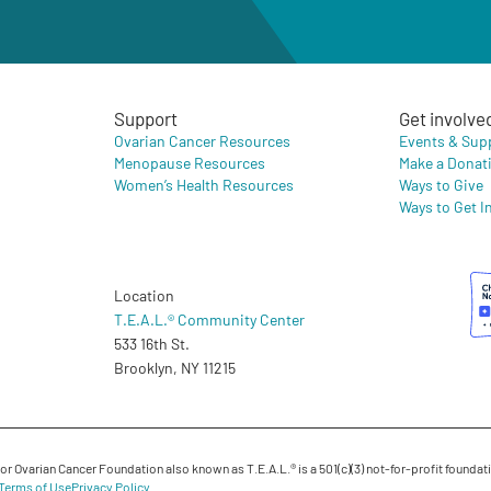
Support
Get involve
Ovarian Cancer Resources
Events & Sup
Menopause Resources
Make a Donat
Women’s Health Resources
Ways to Give
Ways to Get I
Location
T.E.A.L.® Community Center
533 16th St.
Brooklyn, NY 11215
 Ovarian Cancer Foundation also known as T.E.A.L.® is a 501(c)(3) not-for-profit foundati
Terms of Use
Privacy Policy