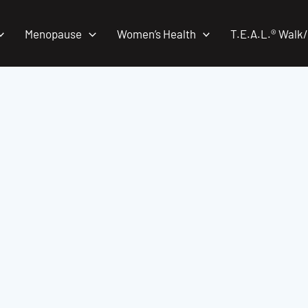
Menopause
Women’s Health
T.E.A.L.® Walk