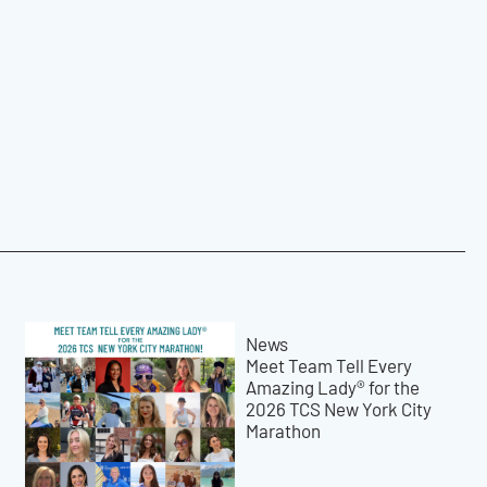
News
Meet Team Tell Every
Amazing Lady® for the
2026 TCS New York City
Marathon