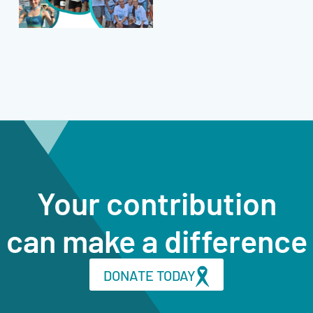
Your contribution
can make a difference
DONATE TODAY