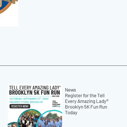
News
Register for the Tell
Every Amazing Lady®
Brooklyn 5K Fun Run
Today