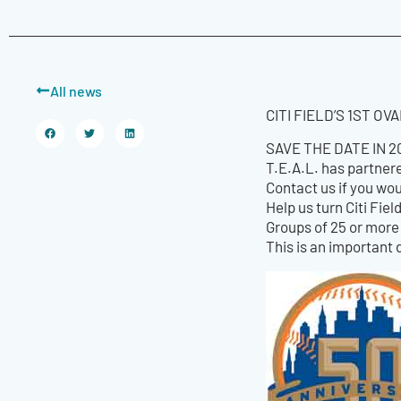
All news
CITI FIELD’S 1ST O
SAVE THE DATE IN 201
T.E.A.L. has partnere
Contact us if you wou
Help us turn Citi Fie
Groups of 25 or more 
This is an important 