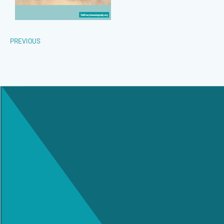
PREVIOUS