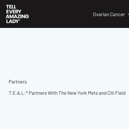
Skip
to
Ovarian Cancer
content
Partners
T.E.A.L.® Partners With The New York Mets and Citi Field