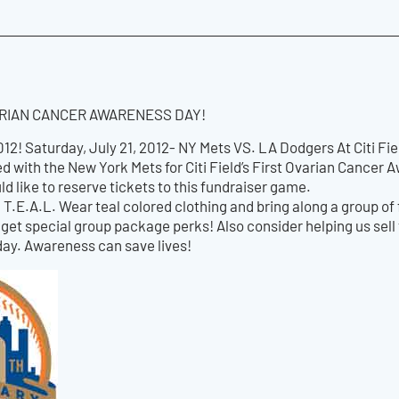
VARIAN CANCER AWARENESS DAY!
2! Saturday, July 21, 2012- NY Mets VS. LA Dodgers At Citi Fie
d with the New York Mets for Citi Field’s First Ovarian Cancer
ld like to reserve tickets to this fundraiser game.
ld T.E.A.L. Wear teal colored clothing and bring along a group of 
get special group package perks! Also consider helping us sell 
day. Awareness can save lives!