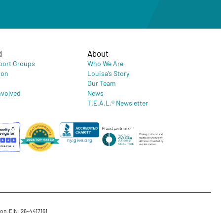
d
About
port Groups
Who We Are
ion
Louisa’s Story
Our Team
nvolved
News
T.E.A.L.® Newsletter
on. EIN: 26-4417161