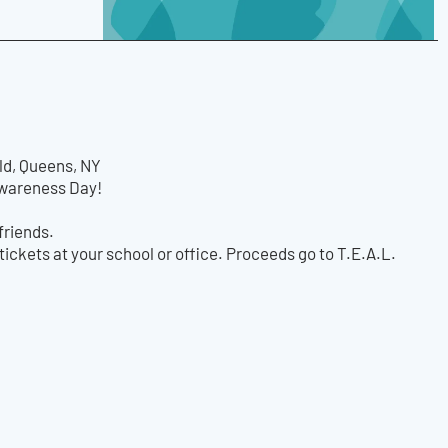
ld, Queens, NY
 Awareness Day!
friends.
tickets at your school or office. Proceeds go to T.E.A.L.