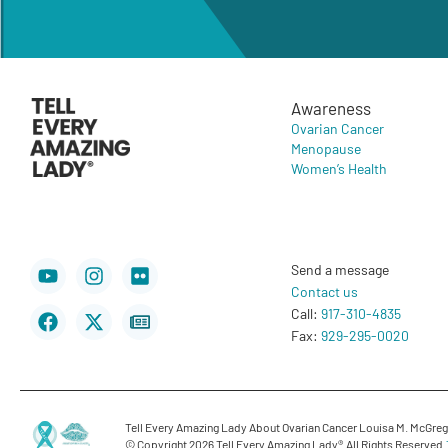
Awareness
Ovarian Cancer
Menopause
Women’s Health
Youtube
Facebook
Instagram
X-
Flickr
Newspaper
Send a message
twitter
Contact us
Call:
917-310-4835
Fax:
929-295-0020
Tell Every Amazing Lady About Ovarian Cancer Louisa M. McGregor
© Copyright 2026 Tell Every Amazing Lady®.
All Rights Reserved.