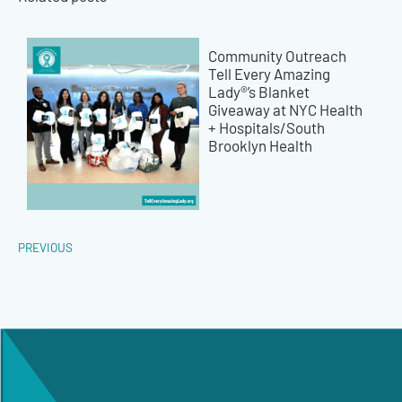
Community Outreach
Tell Every Amazing
Lady®’s Blanket
Giveaway at NYC Health
+ Hospitals/South
Brooklyn Health
PREVIOUS