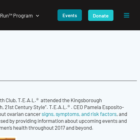
/Run™ Program
Donate
Events
th Club, T.E.A.L.® attended the Kingsborough
, 21st Century Style”. T.E.A.L.® . CEO Pamela Esposito-
out ovarian cancer
signs, symptoms, and risk factors
, and
losed by providing information about upcoming events and
women’s health throughout 2017 and beyond.