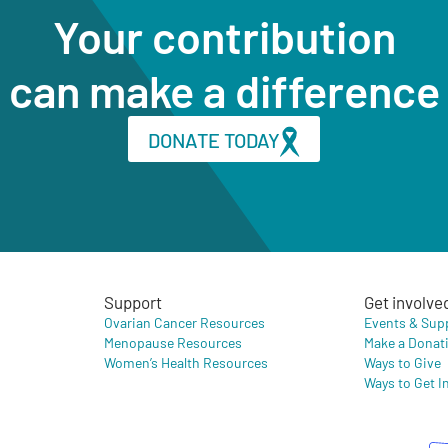
Your contribution
can make a difference
DONATE TODAY
Support
Get involve
Ovarian Cancer Resources
Events & Sup
Menopause Resources
Make a Donat
Women’s Health Resources
Ways to Give
Ways to Get I