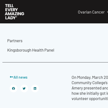
Skip
to
Ovarian Cancer
content
Partners
Kingsborough Health Panel
All news
On Monday, March 20t
Community College’s 
Amery presented and
how she initially go
volunteer opportunit