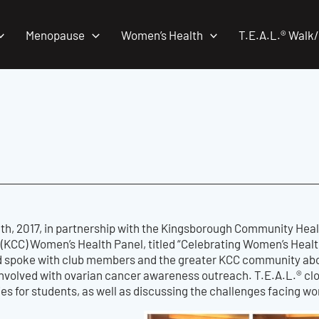
Menopause
Women’s Health
T.E.A.L.® Walk
h, 2017, in partnership with the Kingsborough Community Heal
(KCC) Women’s Health Panel, titled “Celebrating Women’s Health
 spoke with club members and the greater KCC community ab
t involved with ovarian cancer awareness outreach. T.E.A.L.® c
ies for students, as well as discussing the challenges facing 