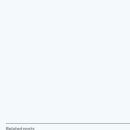
Related posts