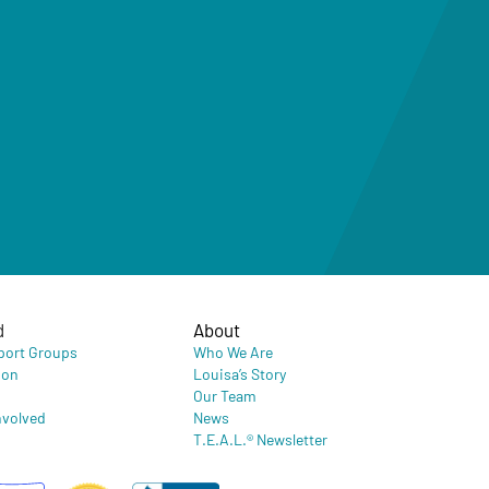
d
About
port Groups
Who We Are
ion
Louisa’s Story
Our Team
nvolved
News
T.E.A.L.® Newsletter