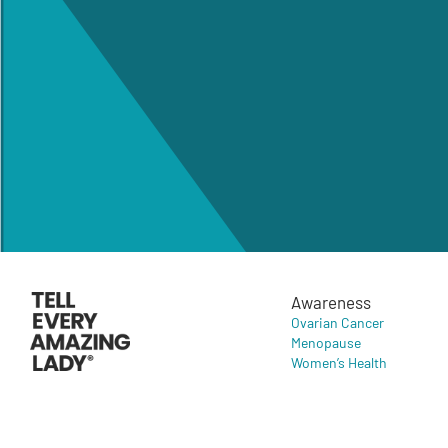
Awareness
Ovarian Cancer
Menopause
Women’s Health