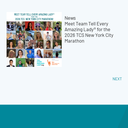
News
Meet Team Tell Every
Amazing Lady® for the
2026 TCS New York City
Marathon
NEXT