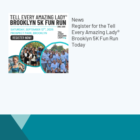
News
Register for the Tell
Every Amazing Lady®
Brooklyn 5K Fun Run
Today