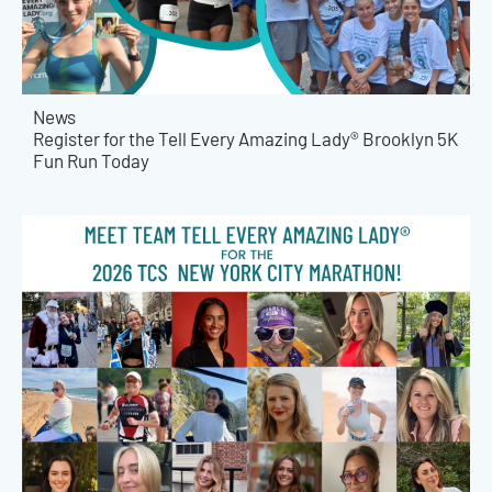
News
Register for the Tell Every Amazing Lady® Brooklyn 5K
Fun Run Today