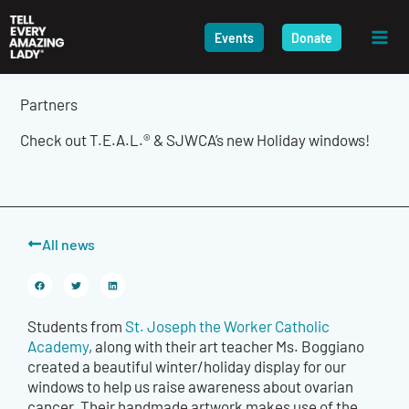
Skip
to
Events
Donate
content
Partners
Check out T.E.A.L.® & SJWCA’s new Holiday windows!
All news
Students from
St. Joseph the Worker Catholic
Academy
, along with their art teacher Ms. Boggiano
created a beautiful winter/holiday display for our
windows to help us raise awareness about ovarian
cancer. Their handmade artwork makes use of the