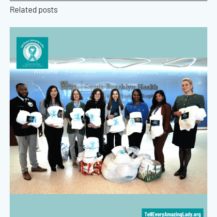
Related posts