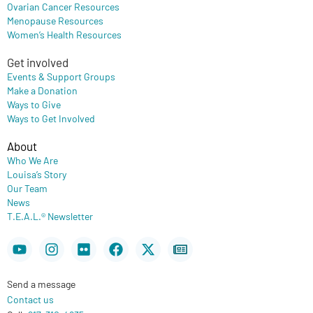
Ovarian Cancer Resources
Menopause Resources
Women’s Health Resources
Get involved
Events & Support Groups
Make a Donation
Ways to Give
Ways to Get Involved
About
Who We Are
Louisa’s Story
Our Team
News
T.E.A.L.® Newsletter
Youtube
Instagram
Flickr
Facebook
X-
Newspaper
twitter
Send a message
Contact us