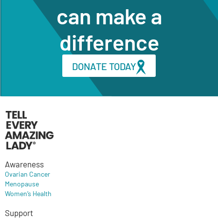
can make a
difference
DONATE TODAY
Awareness
Ovarian Cancer
Menopause
Women’s Health
Support