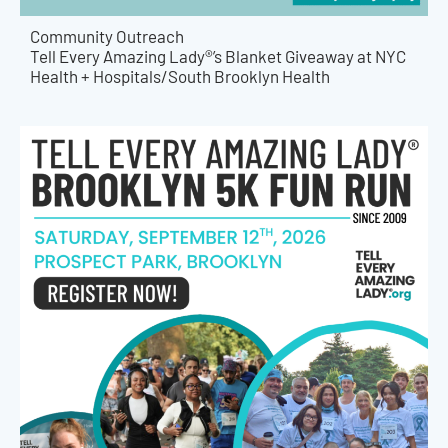
Community Outreach
Tell Every Amazing Lady®’s Blanket Giveaway at NYC
Health + Hospitals/South Brooklyn Health