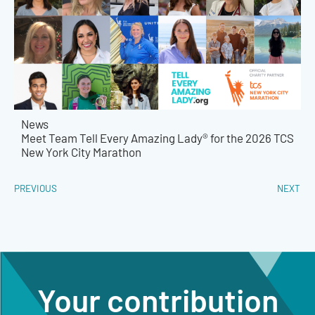
News
Meet Team Tell Every Amazing Lady® for the 2026 TCS
New York City Marathon
PREVIOUS
NEXT
Your contribution