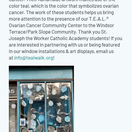
color teal, which is the color that symbolizes ovarian
cancer. The work of these students helps us bring
more attention to the presence of our T.E.A.L.®
Ovarian Cancer Community Center to the Windsor
Terrace/Park Slope Community. Thank you St.
Joseph the Worker Catholic Academy students! If you
are interested in partnering with us or being featured
in our window installations & art displays, email us
at
info@tealwalk.org
!