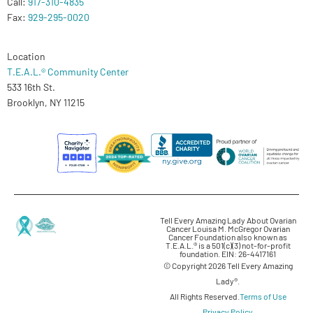
Call:
917-310-4835
Fax:
929-295-0020
Location
T.E.A.L.® Community Center
533 16th St.
Brooklyn, NY 11215
Tell Every Amazing Lady About Ovarian
Cancer Louisa M. McGregor Ovarian
Cancer Foundation also known as
T.E.A.L.® is a 501(c)(3) not-for-profit
foundation. EIN: 26-4417161
© Copyright 2026 Tell Every Amazing
Lady®.
All Rights Reserved.
Terms of Use
Privacy Policy