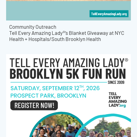
Community Outreach
Tell Every Amazing Lady®’s Blanket Giveaway at NYC
Health + Hospitals/South Brooklyn Health