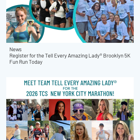
News
Register for the Tell Every Amazing Lady® Brooklyn 5K
Fun Run Today