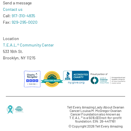
Send a message
Contact us
Call:
917-310-4835
Fax:
929-295-0020
Location
T.E.A.L.® Community Center
533 16th St.
Brooklyn, NY 11215
Tell Every Amazing Lady About Ovarian
Cancer Louisa M. McGregor Ovarian
Cancer Foundation also known as
T.E.A.L.® is a 501(c)(3) not-for-profit
foundation. EIN: 26-4417161
© Copyright 2026 Tell Every Amazing