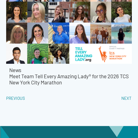
News
Meet Team Tell Every Amazing Lady® for the 2026 TCS
New York City Marathon
PREVIOUS
NEXT