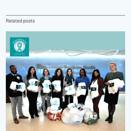
Related posts