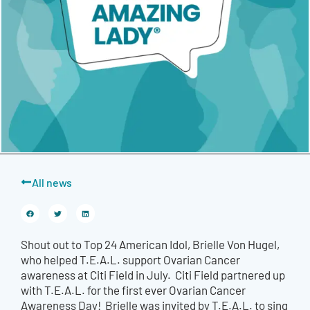
All news
Shout out to Top 24 American Idol, Brielle Von Hugel,
who helped T.E.A.L. support Ovarian Cancer
awareness at Citi Field in July. Citi Field partnered up
with T.E.A.L. for the first ever Ovarian Cancer
Awareness Day! Brielle was invited by T.E.A.L. to sing