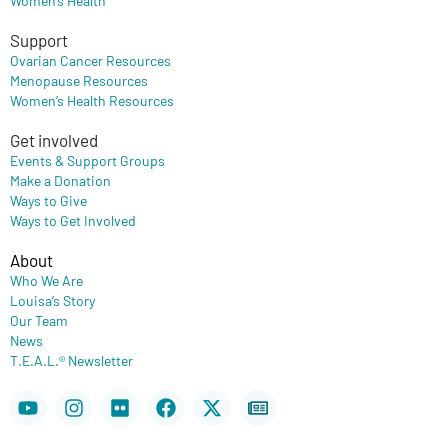
Support
Ovarian Cancer Resources
Menopause Resources
Women’s Health Resources
Get involved
Events & Support Groups
Make a Donation
Ways to Give
Ways to Get Involved
About
Who We Are
Louisa’s Story
Our Team
News
T.E.A.L.® Newsletter
Youtube
Instagram
Flickr
Facebook
X-
Newspaper
twitter