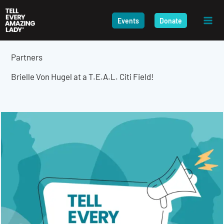
Skip
to
Events
Donate
content
Partners
Brielle Von Hugel at a T.E.A.L. Citi Field!