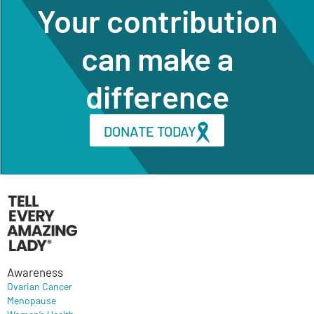
Your contribution
can make a
difference
DONATE TODAY
Awareness
Ovarian Cancer
Menopause
Women’s Health