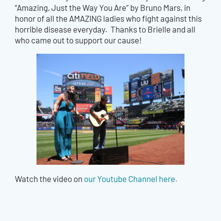
“Amazing, Just the Way You Are” by Bruno Mars, in
honor of all the AMAZING ladies who fight against this
horrible disease everyday. Thanks to Brielle and all
who came out to support our cause!
Watch the video on
our Youtube Channel here.