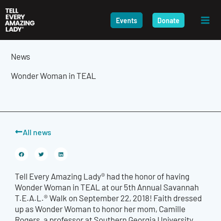
Skip
to
Events
Donate
content
News
Wonder Woman in TEAL
All news
Tell Every Amazing Lady® had the honor of having
Wonder Woman in TEAL at our 5th Annual Savannah
T.E.A.L.® Walk on September 22, 2018! Faith dressed
up as Wonder Woman to honor her mom, Camille
Rogers, a professor at Southern Georgia University