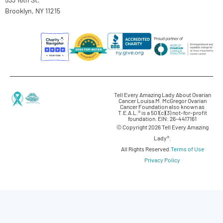
Brooklyn, NY 11215
Tell Every Amazing Lady About Ovarian
Cancer Louisa M. McGregor Ovarian
Cancer Foundation also known as
T.E.A.L.® is a 501(c)(3) not-for-profit
foundation. EIN: 26-4417161
© Copyright 2026 Tell Every Amazing
Lady®.
All Rights Reserved.
Terms of Use
Privacy Policy