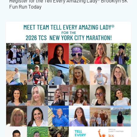
Register for the Tell Every Amazing Lady® Brooklyn 5K
Fun Run Today