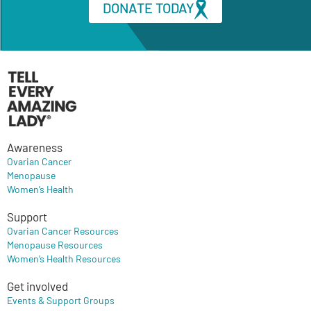
DONATE TODAY
Awareness
Ovarian Cancer
Menopause
Women’s Health
Support
Ovarian Cancer Resources
Menopause Resources
Women’s Health Resources
Get involved
Events & Support Groups