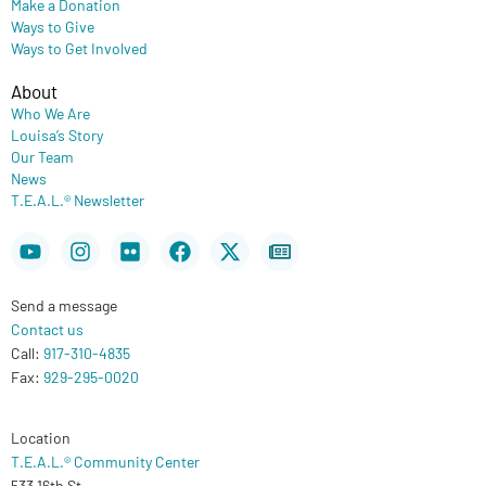
Make a Donation
Ways to Give
Ways to Get Involved
About
Who We Are
Louisa’s Story
Our Team
News
T.E.A.L.® Newsletter
Youtube
Instagram
Flickr
Facebook
X-
Newspaper
twitter
Send a message
Contact us
Call:
917-310-4835
Fax:
929-295-0020
Location
T.E.A.L.® Community Center
533 16th St.