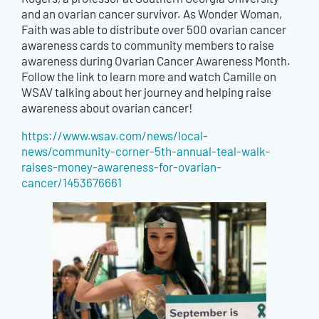
and an ovarian cancer survivor. As Wonder Woman,
Faith was able to distribute over 500 ovarian cancer
awareness cards to community members to raise
awareness during Ovarian Cancer Awareness Month.
Follow the link to learn more and watch Camille on
WSAV talking about her journey and helping raise
awareness about ovarian cancer!
https://www.wsav.com/news/local-
news/community-corner-5th-annual-teal-walk-
raises-money-awareness-for-ovarian-
cancer/1453676661