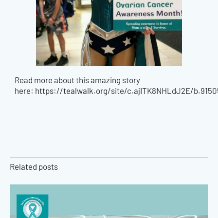
Read more about this amazing story
here: https://tealwalk.org/site/c.ajITK8NHLdJ2E/b.9
Related posts