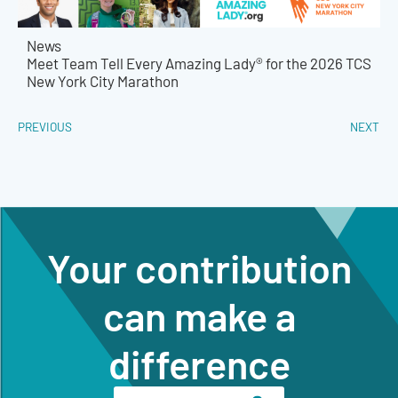
News
Meet Team Tell Every Amazing Lady® for the 2026 TCS
New York City Marathon
PREVIOUS
NEXT
Your contribution
can make a
difference