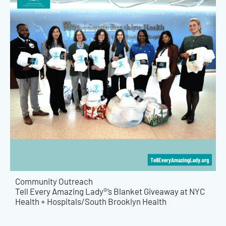
Community Outreach
Tell Every Amazing Lady®’s Blanket Giveaway at NYC
Health + Hospitals/South Brooklyn Health