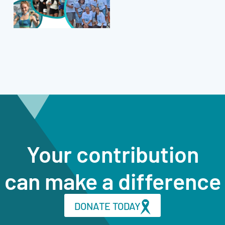
Your contribution
can make a difference
DONATE TODAY