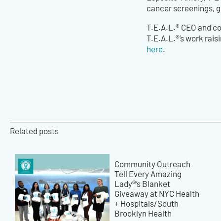
cancer screenings, ge
T.E.A.L.®️ CEO and c
T.E.A.L.®️’s work rai
here
.
Related posts
Community Outreach
Tell Every Amazing
Lady®’s Blanket
Giveaway at NYC Health
+ Hospitals/South
Brooklyn Health