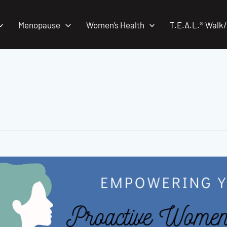
Menopause
Women’s Health
T.E.A.L.® Walk