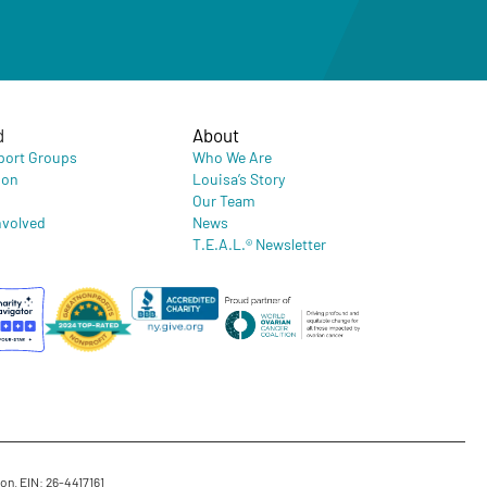
d
About
port Groups
Who We Are
ion
Louisa’s Story
Our Team
nvolved
News
T.E.A.L.® Newsletter
on. EIN: 26-4417161