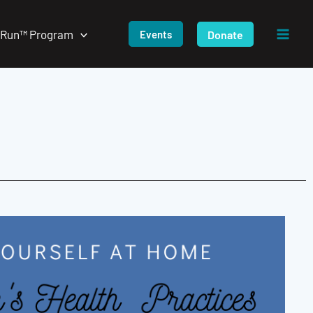
/Run™ Program
Donate
Events