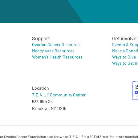
Support
Get involve
Ovarian Cancer Resources
Events & Sup
Menopause Resources
Make a Donat
Women’s Health Resources
Ways to Give
Ways to Get I
Location
T.E.A.L.® Community Center
533 16th St.
Brooklyn, NY 11215
 Ovarian Cancer Foundation also known as T.E.A.L.® is a 501(c)(3) not-for-profit foundati