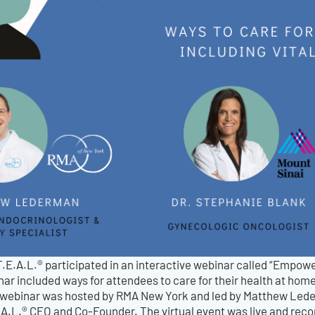
T.E.A.L.® participated in an interactive webinar called “Empo
ar included ways for attendees to care for their health at home
 webinar was hosted by RMA New York and led by Matthew Lede
A.L.® CEO and Co-Founder. The virtual event was live and recor