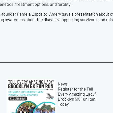
netics, treatment options, and fertility.
o-founder Pamela Esposito-Amery gave a presentation about ova
sing awareness about the disease, supporting survivors, and rai
News
Register for the Tell
Every Amazing Lady®
Brooklyn 5K Fun Run
Today