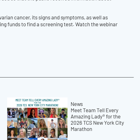
rian cancer, its signs and symptoms, as well as
sing funds to find a screening test. Watch the webinar
News
Meet Team Tell Every
Amazing Lady® for the
2026 TCS New York City
Marathon