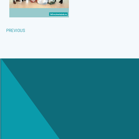
PREVIOUS