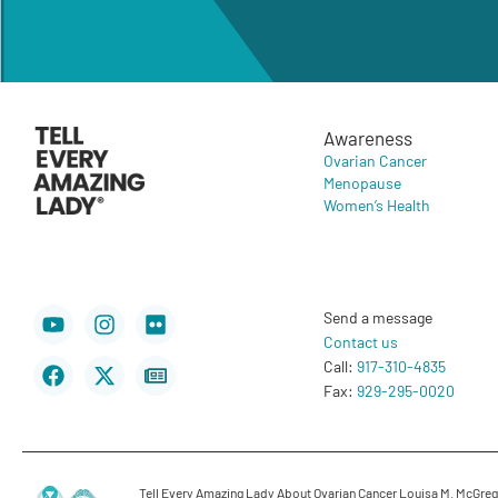
Awareness
Ovarian Cancer
Menopause
Women’s Health
Youtube
Facebook
Instagram
X-
Flickr
Newspaper
Send a message
twitter
Contact us
Call:
917-310-4835
Fax:
929-295-0020
Tell Every Amazing Lady About Ovarian Cancer Louisa M. McGregor