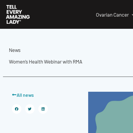
Skip
to
Ovarian Cancer
content
News
Women’s Health Webinar with RMA
All news