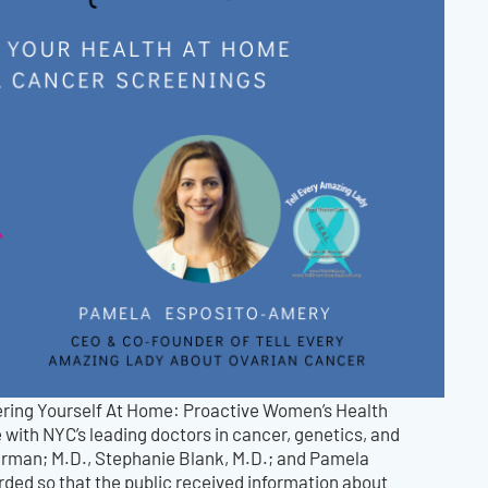
wering Yourself At Home: Proactive Women’s Health
 with NYC’s leading doctors in cancer, genetics, and
rman; M.D., Stephanie Blank, M.D.; and Pamela
ded so that the public received information about