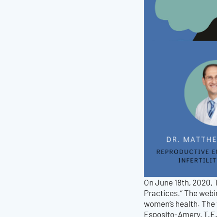
On June 18th, 2020, 
Practices.” The webin
women’s health. The
Esposito-Amery, T.E.