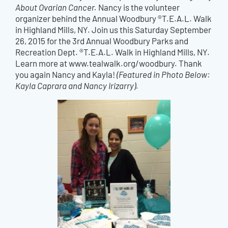
About Ovarian Cancer.
Nancy is the volunteer
organizer behind the Annual Woodbury ®T.E.A.L. Walk
in Highland Mills, NY. Join us this Saturday September
26, 2015 for the 3rd Annual Woodbury Parks and
Recreation Dept. ®T.E.A.L. Walk in Highland Mills, NY.
Learn more at www.tealwalk.org/woodbury. Thank
you again Nancy and Kayla!
(Featured in Photo Below:
Kayla Caprara and Nancy Irizarry).