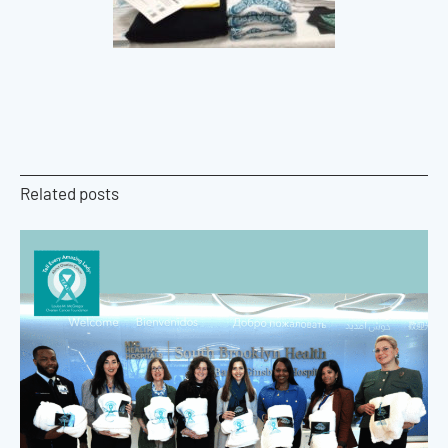
Related posts