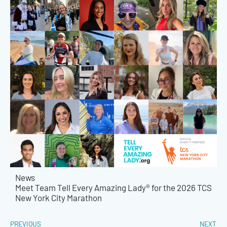
News
Meet Team Tell Every Amazing Lady® for the 2026 TCS
New York City Marathon
PREVIOUS
NEXT