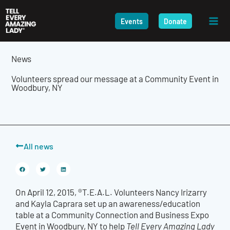
Skip
to
Events
Donate
content
News
Volunteers spread our message at a Community Event in
Woodbury, NY
All news
On April 12, 2015, ®T.E.A.L. Volunteers Nancy Irizarry
and Kayla Caprara set up an awareness/education
table at a Community Connection and Business Expo
Event in Woodbury, NY to help
Tell Every Amazing Lady