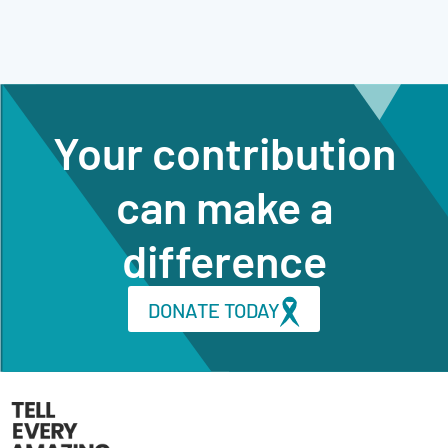
Your contribution
can make a
difference
DONATE TODAY