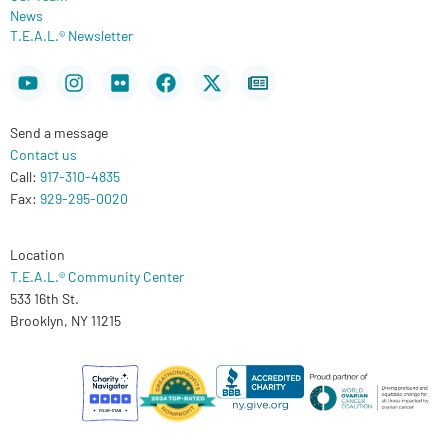
News
T.E.A.L.® Newsletter
Youtube
Instagram
Flickr
Facebook
X-
Newspaper
twitter
Send a message
Contact us
Call:
917-310-4835
Fax:
929-295-0020
Location
T.E.A.L.® Community Center
533 16th St.
Brooklyn, NY 11215