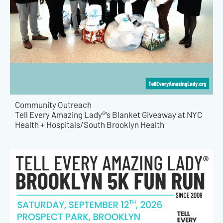
Community Outreach
Tell Every Amazing Lady®’s Blanket Giveaway at NYC
Health + Hospitals/South Brooklyn Health