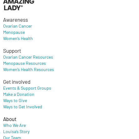
Awareness
Ovarian Cancer
Menopause
Women’s Health
Support
Ovarian Cancer Resources
Menopause Resources
Women’s Health Resources
Get involved
Events & Support Groups
Make a Donation
Ways to Give
Ways to Get Involved
About
Who We Are
Louisa’s Story
Our Team