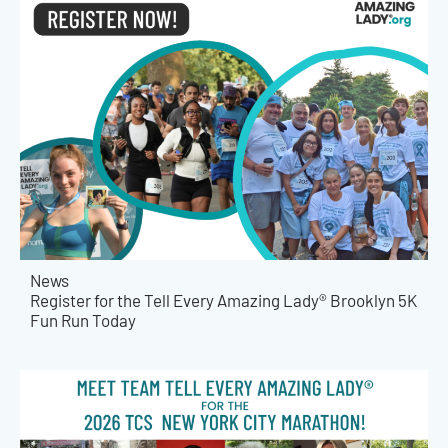
News
Register for the Tell Every Amazing Lady® Brooklyn 5K
Fun Run Today