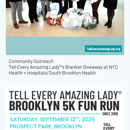
Community Outreach
Tell Every Amazing Lady®’s Blanket Giveaway at NYC
Health + Hospitals/South Brooklyn Health