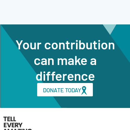
Your contribution
can make a
difference
DONATE TODAY