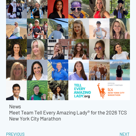
News
Meet Team Tell Every Amazing Lady® for the 2026 TCS
New York City Marathon
PREVIOUS
NEXT