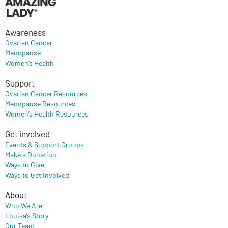
Awareness
Ovarian Cancer
Menopause
Women’s Health
Support
Ovarian Cancer Resources
Menopause Resources
Women’s Health Resources
Get involved
Events & Support Groups
Make a Donation
Ways to Give
Ways to Get Involved
About
Who We Are
Louisa’s Story
Our Team