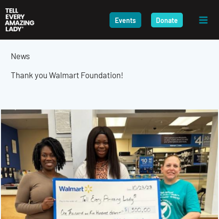
Skip
to
Events
Donate
content
News
Thank you Walmart Foundation!