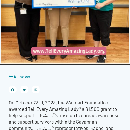
All news
On October 23rd, 2023, the Walmart Foundation
awarded Tell Every Amazing Lady® a $1,500 grant to
help support T.E.A.L.®’s mission to spread awareness,
and support survivors within the Savannah
community. T.E.A.L.® representatives, Rachel and