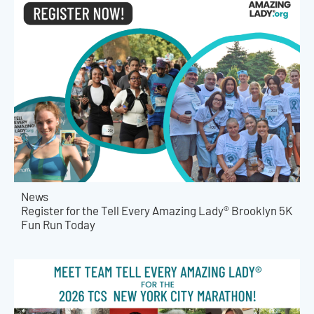
News
Register for the Tell Every Amazing Lady® Brooklyn 5K
Fun Run Today