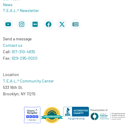
News
T.E.A.L.® Newsletter
Youtube
Instagram
Flickr
Facebook
X-
Newspaper
twitter
Send a message
Contact us
Call:
917-310-4835
Fax:
929-295-0020
Location
T.E.A.L.® Community Center
533 16th St.
Brooklyn, NY 11215