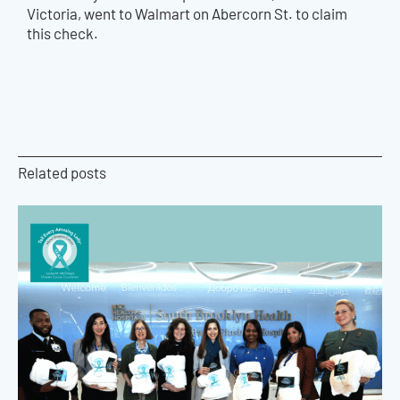
Victoria, went to Walmart on Abercorn St. to claim
this check.
Related posts