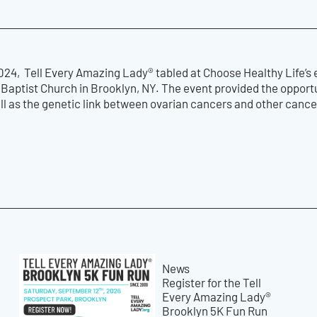
24, Tell Every Amazing Lady® tabled at Choose Healthy Life’s 
p Baptist Church in Brooklyn, NY. The event provided the oppor
ll as the genetic link between ovarian cancers and other canc
News
Register for the Tell
Every Amazing Lady®
Brooklyn 5K Fun Run