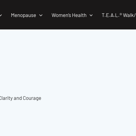
Menopause
Women’s Health
T.E.A.L.® Walk
Clarity and Courage