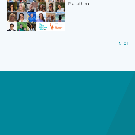
Marathon
NEXT