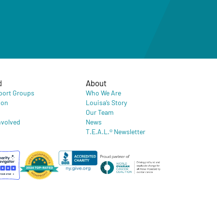
d
About
port Groups
Who We Are
ion
Louisa’s Story
Our Team
nvolved
News
T.E.A.L.® Newsletter