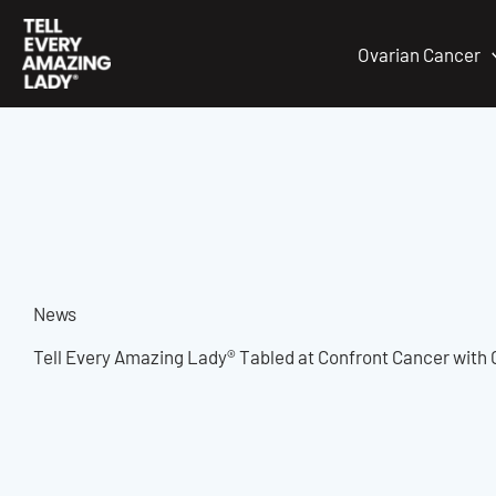
Skip
to
Ovarian Cancer
content
News
Tell Every Amazing Lady® Tabled at Confront Cancer with 