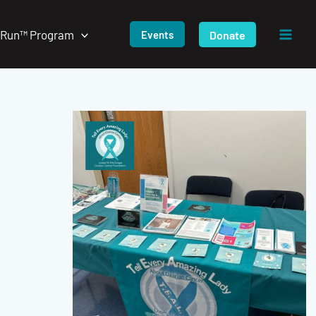
/Run™ Program
Donate
Events