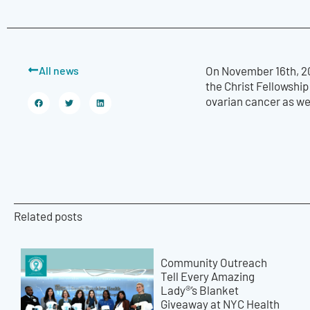
All news
On November 16th, 20
the Christ Fellowshi
ovarian cancer as we
Related posts
Community Outreach
Tell Every Amazing
Lady®’s Blanket
Giveaway at NYC Health