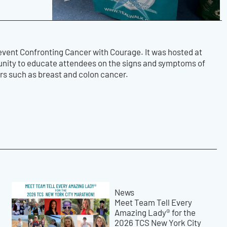
event Confronting Cancer with Courage. It was hosted at
tunity to educate attendees on the signs and symptoms of
ers such as breast and colon cancer.
News
Meet Team Tell Every
Amazing Lady® for the
2026 TCS New York City