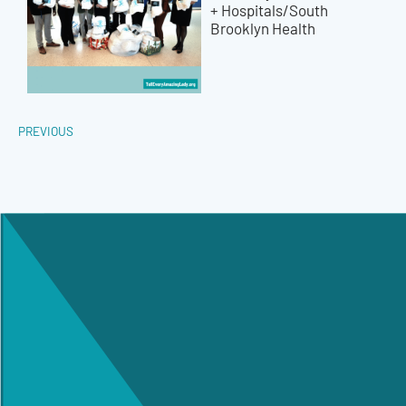
+ Hospitals/South
Brooklyn Health
PREVIOUS