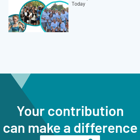
Today
Your contribution
can make a difference