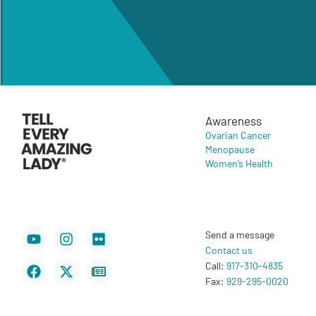
Awareness
Ovarian Cancer
Menopause
Women’s Health
Youtube
Facebook
Instagram
X-
Flickr
Newspaper
Send a message
twitter
Contact us
Call:
917-310-4835
Fax:
929-295-0020