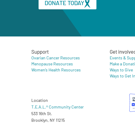
DONATE TODAY
Support
Get involve
Ovarian Cancer Resources
Events & Sup
Menopause Resources
Make a Donat
Women’s Health Resources
Ways to Give
Ways to Get I
Location
T.E.A.L.® Community Center
533 16th St.
Brooklyn, NY 11215