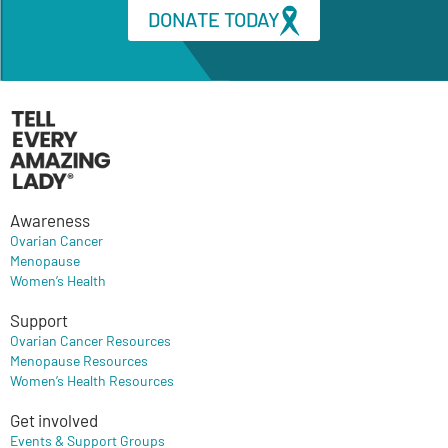
DONATE TODAY
Awareness
Ovarian Cancer
Menopause
Women’s Health
Support
Ovarian Cancer Resources
Menopause Resources
Women’s Health Resources
Get involved
Events & Support Groups