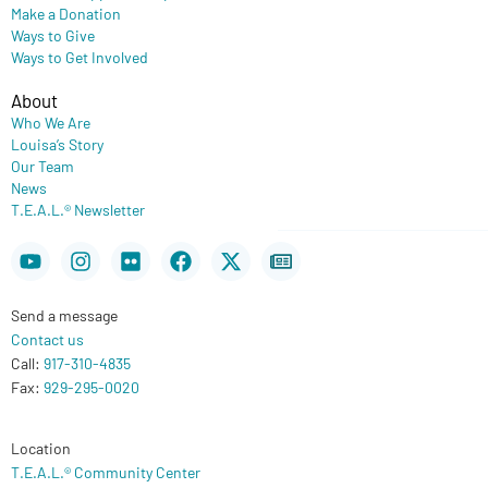
Make a Donation
Ways to Give
Ways to Get Involved
About
Who We Are
Louisa’s Story
Our Team
News
T.E.A.L.® Newsletter
Youtube
Instagram
Flickr
Facebook
X-
Newspaper
twitter
Send a message
Contact us
Call:
917-310-4835
Fax:
929-295-0020
Location
T.E.A.L.® Community Center