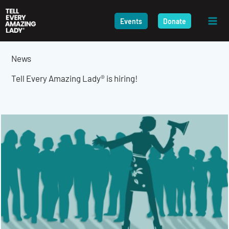
Skip
to
Events
Donate
content
News
Tell Every Amazing Lady® is hiring!