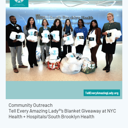
Community Outreach
Tell Every Amazing Lady®’s Blanket Giveaway at NYC
Health + Hospitals/South Brooklyn Health