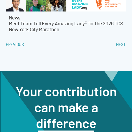
News
Meet Team Tell Every Amazing Lady® for the 2026 TCS
New York City Marathon
PREVIOUS
NEXT
Your contribution
can make a
difference