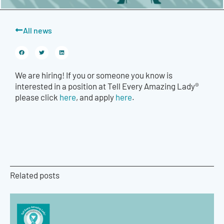
All news
We are hiring! If you or someone you know is
interested in a position at Tell Every Amazing Lady®
please click
here
, and apply
here
.
Related posts