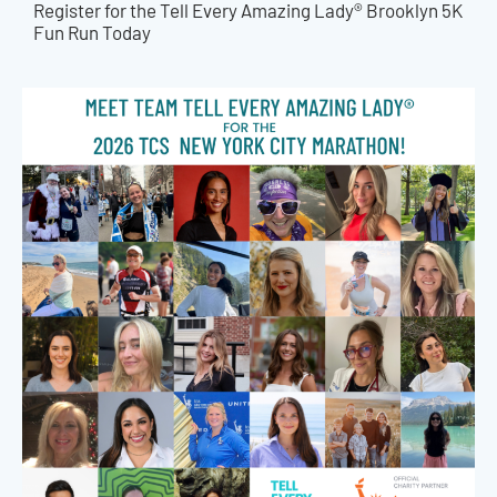
Register for the Tell Every Amazing Lady® Brooklyn 5K
Fun Run Today