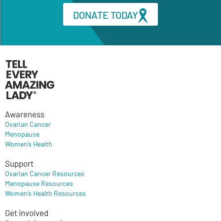
DONATE TODAY
Awareness
Ovarian Cancer
Menopause
Women’s Health
Support
Ovarian Cancer Resources
Menopause Resources
Women’s Health Resources
Get involved