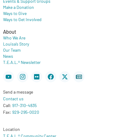
Events & Support Groups
Make a Donation
Ways to Give
Ways to Get Involved
About
Who We Are
Louisa’s Story
Our Team
News
T.E.A.L.® Newsletter
Youtube
Instagram
Flickr
Facebook
X-
Newspaper
twitter
Send a message
Contact us
Call:
917-310-4835
Fax:
929-295-0020
Location
T.E.A.L.® Community Center