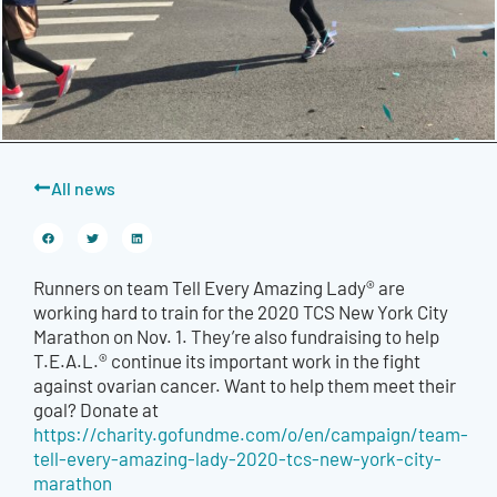
All news
Runners on team Tell Every Amazing Lady® are
working hard to train for the 2020 TCS New York City
Marathon on Nov. 1. They’re also fundraising to help
T.E.A.L.® continue its important work in the fight
against ovarian cancer. Want to help them meet their
goal? Donate at
https://charity.gofundme.com/o/en/campaign/team-
tell-every-amazing-lady-2020-tcs-new-york-city-
marathon