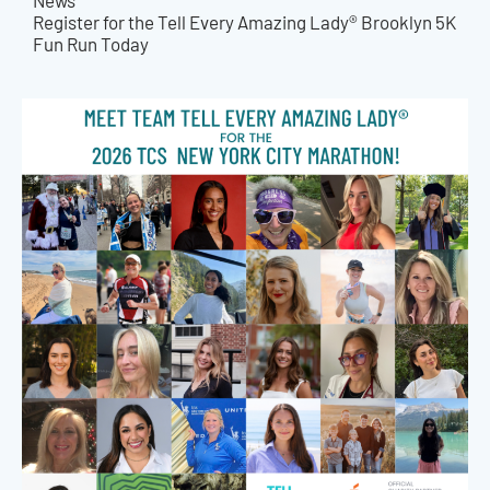
News
Register for the Tell Every Amazing Lady® Brooklyn 5K
Fun Run Today