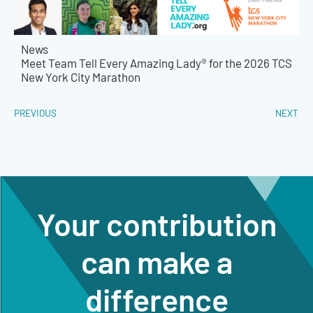
News
Meet Team Tell Every Amazing Lady® for the 2026 TCS
New York City Marathon
PREVIOUS
NEXT
Your contribution
can make a
difference