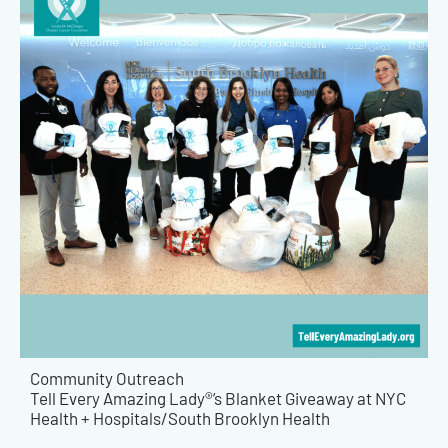
Community Outreach
Tell Every Amazing Lady®’s Blanket Giveaway at NYC
Health + Hospitals/South Brooklyn Health