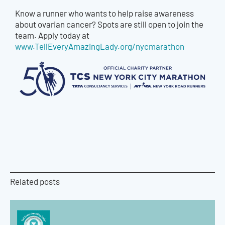
Know a runner who wants to help raise awareness
about ovarian cancer? Spots are still open to join the
team. Apply today at
www.TellEveryAmazingLady.org/nycmarathon
Related posts