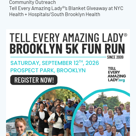
Community Outreach
Tell Every Amazing Lady®’s Blanket Giveaway at NYC
Health + Hospitals/South Brooklyn Health