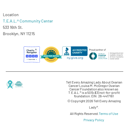
Location
T.E.A.L.® Community Center
533 16th St.
Brooklyn, NY 11215
Tell Every Amazing Lady About Ovarian
Cancer Louisa M. McGregor Ovarian
Cancer Foundation also known as
T.E.A.L.® is a 501(c)(3) not-for-profit
foundation. EIN: 26-4417161
© Copyright 2026 Tell Every Amazing
Lady®.
All Rights Reserved.
Terms of Use
Privacy Policy