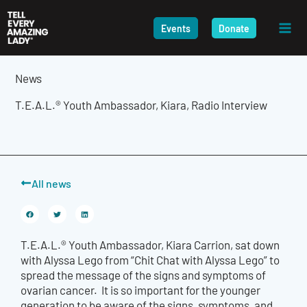
Skip
to
Events
Donate
content
News
T.E.A.L.® Youth Ambassador, Kiara, Radio Interview
All news
T.E.A.L.® Youth Ambassador, Kiara Carrion, sat down
with Alyssa Lego from “Chit Chat with Alyssa Lego”
to
spread the message of the signs and symptoms of
ovarian cancer. It is so important for the younger
generation to be aware of the signs, symptoms, and