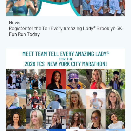
News
Register for the Tell Every Amazing Lady® Brooklyn 5K
Fun Run Today