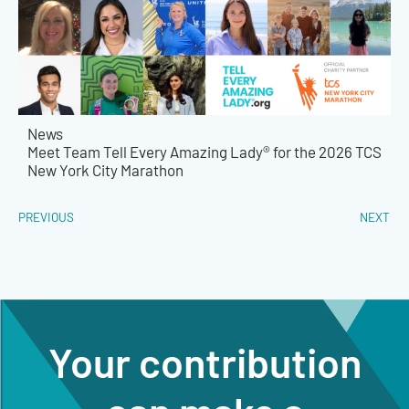
News
Meet Team Tell Every Amazing Lady® for the 2026 TCS
New York City Marathon
PREVIOUS
NEXT
Your contribution