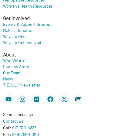
Women’s Health Resources
Get involved
Events & Support Groups
Make a Donation
Ways to Give
Ways to Get Involved
About
Who We Are
Louisa’s Story
Our Team
News
T.E.A.L.® Newsletter
Youtube
Instagram
Flickr
Facebook
X-
Newspaper
twitter
Send a message
Contact us
Call:
917-310-4835
Fax:
929-295-0020