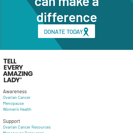
can make a
difference
DONATE TODAY
Awareness
Ovarian Cancer
Menopause
Women’s Health
Support
Ovarian Cancer Resources
Menopause Resources