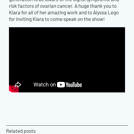
risk factors of ovarian cancer. A huge thank you to
Kiara for all of
her
amazing work and to Alyssa Lego
for inviting Kiara to come speak on
the
show!
Related posts