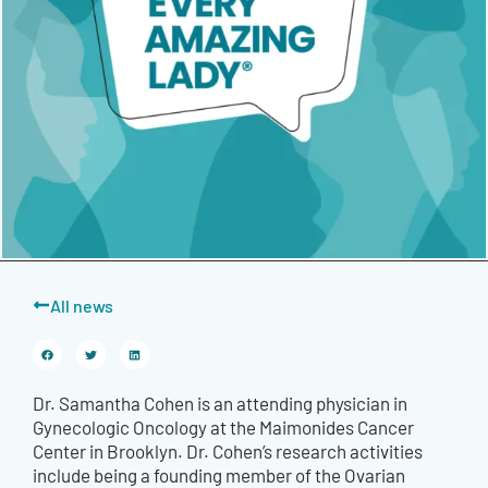
All news
Dr. Samantha Cohen is an attending physician in
Gynecologic Oncology at the Maimonides Cancer
Center in Brooklyn. Dr. Cohen’s research activities
include being a founding member of the Ovarian