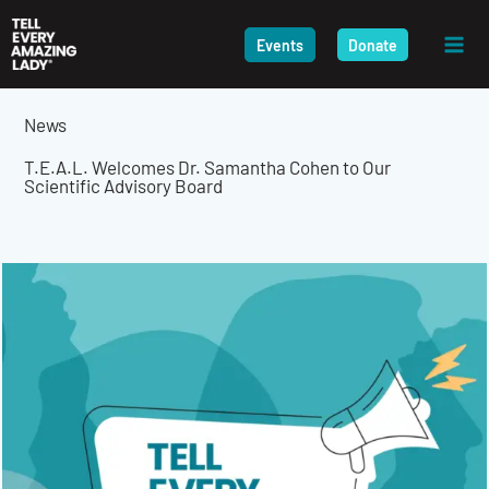
Skip
to
Events
Donate
content
News
T.E.A.L. Welcomes Dr. Samantha Cohen to Our
Scientific Advisory Board