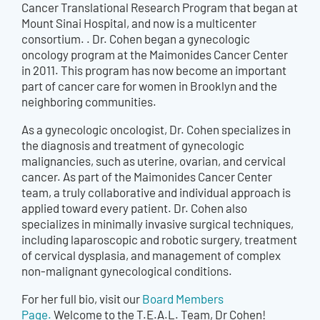
Cancer Translational Research Program that began at
Mount Sinai Hospital, and now is a multicenter
consortium. . Dr. Cohen began a gynecologic
oncology program at the Maimonides Cancer Center
in 2011. This program has now become an important
part of cancer care for women in Brooklyn and the
neighboring communities.
As a gynecologic oncologist, Dr. Cohen specializes in
the diagnosis and treatment of gynecologic
malignancies, such as uterine, ovarian, and cervical
cancer. As part of the Maimonides Cancer Center
team, a truly collaborative and individual approach is
applied toward every patient. Dr. Cohen also
specializes in minimally invasive surgical techniques,
including laparoscopic and robotic surgery, treatment
of cervical dysplasia, and management of complex
non-malignant gynecological conditions.
For her full bio, visit our
Board Members
Page.
Welcome to the T.E.A.L. Team, Dr Cohen!