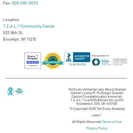
Fax:
929-295-0020
Location
T.E.A.L.® Community Center
533 16th St.
Brooklyn, NY 11215
Tell Every Amazing Lady About Ovarian
Cancer Louisa M. McGregor Ovarian
Cancer Foundation also known as
T.E.A.L.® is a 501(c)(3) not-for-profit
foundation. EIN: 26-4417161
© Copyright 2026 Tell Every Amazing
Lady®.
All Rights Reserved.
Terms of Use
Privacy Policy