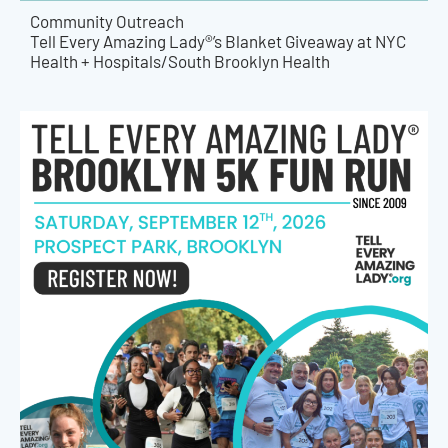
Community Outreach
Tell Every Amazing Lady®’s Blanket Giveaway at NYC
Health + Hospitals/South Brooklyn Health