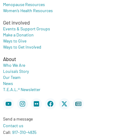
Menopause Resources
Women’s Health Resources
Get involved
Events & Support Groups
Make a Donation
Ways to Give
Ways to Get Involved
About
Who We Are
Louisa’s Story
Our Team
News
T.E.A.L.® Newsletter
Youtube
Instagram
Flickr
Facebook
X-
Newspaper
twitter
Send a message
Contact us
Call:
917-310-4835