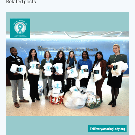
Related posts