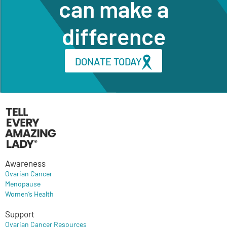
can make a
difference
DONATE TODAY
Awareness
Ovarian Cancer
Menopause
Women’s Health
Support
Ovarian Cancer Resources