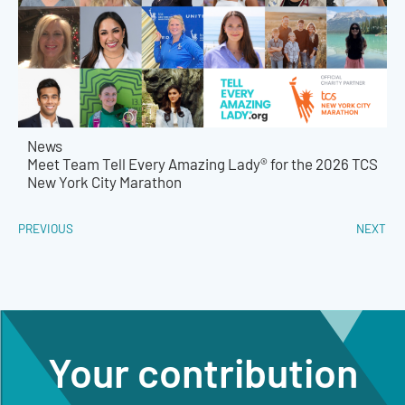
News
Meet Team Tell Every Amazing Lady® for the 2026 TCS
New York City Marathon
PREVIOUS
NEXT
Your contribution