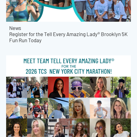
News
Register for the Tell Every Amazing Lady® Brooklyn 5K
Fun Run Today