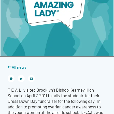
All news
T.E.A.L. visited Brooklyn’s Bishop Kearney High
School on April 7, 2011 to rally the students for their
Dress Down Day fundraiser for the following day. In
addition to promoting ovarian cancer awareness to
the young women at the all girls school, T.E.A.L. was