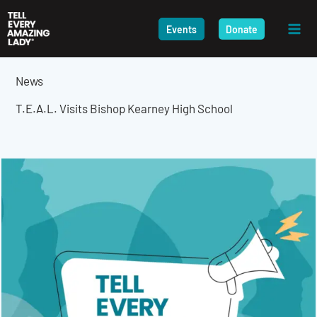
Skip
to
Events
Donate
content
News
T.E.A.L. Visits Bishop Kearney High School