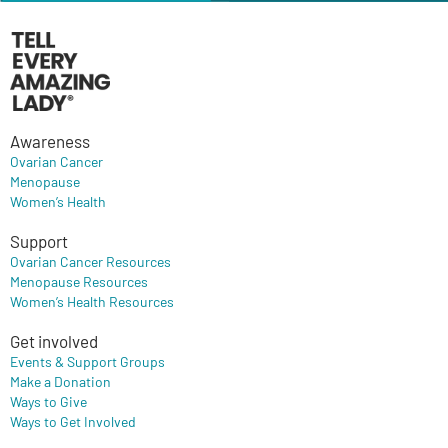
Awareness
Ovarian Cancer
Menopause
Women’s Health
Support
Ovarian Cancer Resources
Menopause Resources
Women’s Health Resources
Get involved
Events & Support Groups
Make a Donation
Ways to Give
Ways to Get Involved