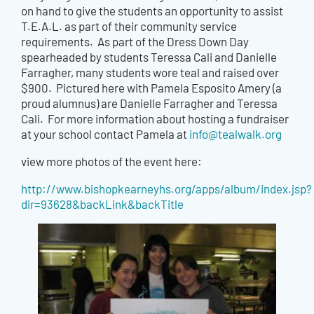
on hand to give the students an opportunity to assist
T.E.A.L. as part of their community service
requirements. As part of the Dress Down Day
spearheaded by students Teressa Cali and Danielle
Farragher, many students wore teal and raised over
$900. Pictured here with Pamela Esposito Amery (a
proud alumnus) are Danielle Farragher and Teressa
Cali. For more information about hosting a fundraiser
at your school contact Pamela at
info@tealwalk.org
view more photos of the event here:
http://www.bishopkearneyhs.org/apps/album/index.jsp?
dir=93628&backLink&backTitle