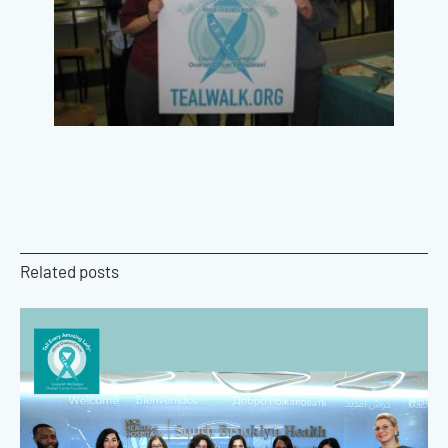
Related posts