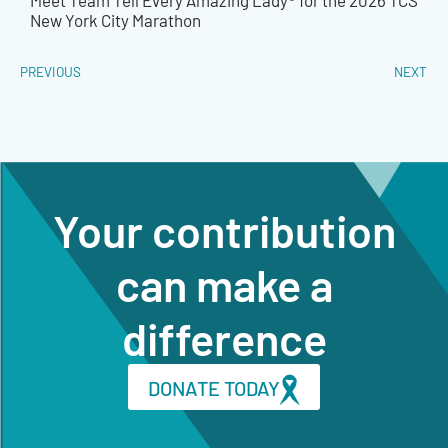
Meet Team Tell Every Amazing Lady® for the 2026 TCS
New York City Marathon
PREVIOUS
NEXT
Your contribution
can make a
difference
DONATE TODAY