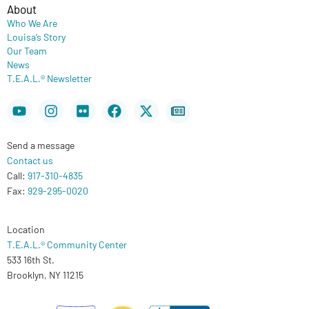
About
Who We Are
Louisa’s Story
Our Team
News
T.E.A.L.® Newsletter
Youtube
Instagram
Flickr
Facebook
X-
Newspaper
twitter
Send a message
Contact us
Call:
917-310-4835
Fax:
929-295-0020
Location
T.E.A.L.® Community Center
533 16th St.
Brooklyn, NY 11215