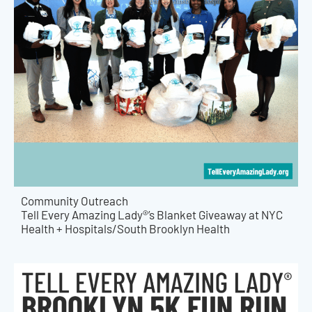
Community Outreach
Tell Every Amazing Lady®’s Blanket Giveaway at NYC
Health + Hospitals/South Brooklyn Health