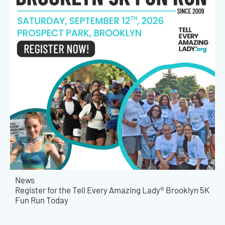
News
Register for the Tell Every Amazing Lady® Brooklyn 5K
Fun Run Today