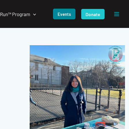
/Run™ Program
Donate
Events