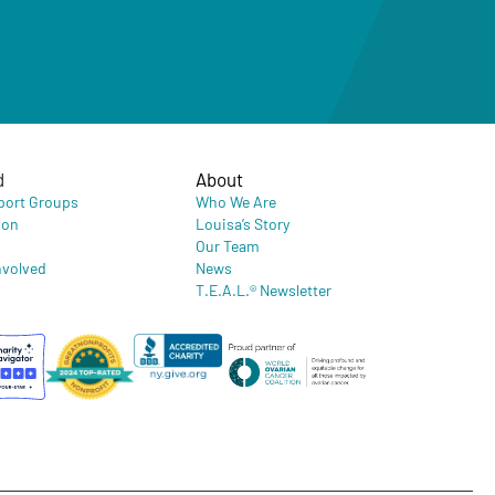
d
About
port Groups
Who We Are
ion
Louisa’s Story
Our Team
nvolved
News
T.E.A.L.® Newsletter