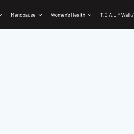
Menopause
Women’s Health
T.E.A.L.® Walk