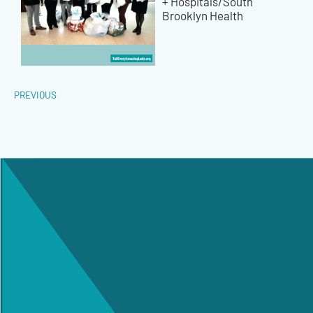
+ Hospitals/South
Brooklyn Health
PREVIOUS