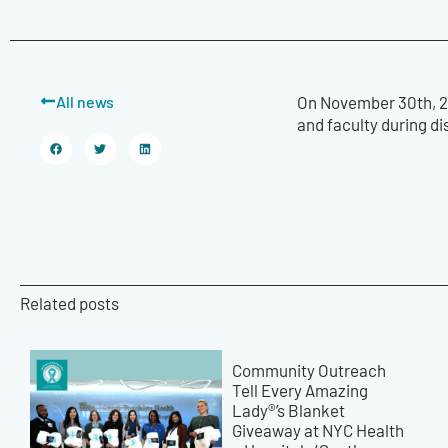
All news
On November 30th, 20
and faculty during d
Related posts
Community Outreach
Tell Every Amazing
Lady®’s Blanket
Giveaway at NYC Health