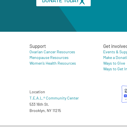
Support
Get involve
Ovarian Cancer Resources
Events & Sup
Menopause Resources
Make a Donat
Women’s Health Resources
Ways to Give
Ways to Get I
Location
T.E.A.L.® Community Center
533 16th St.
Brooklyn, NY 11215