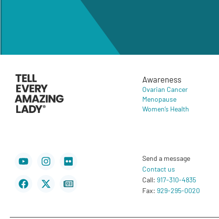
Awareness
Ovarian Cancer
Menopause
Women’s Health
Youtube
Facebook
Instagram
X-
Flickr
Newspaper
Send a message
twitter
Contact us
Call:
917-310-4835
Fax:
929-295-0020