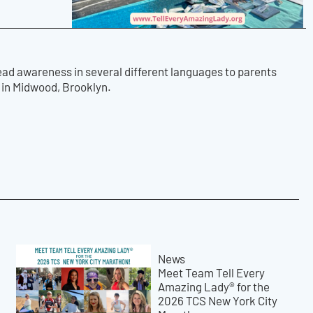
ead awareness in several different languages to parents
s in Midwood, Brooklyn.
News
Meet Team Tell Every
Amazing Lady® for the
2026 TCS New York City