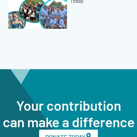
Today
Your contribution
can make a difference
DONATE TODAY