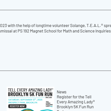
23 with the help of longtime volunteer Solange, T.E.A.L.® spr
ismissal at PS 192 Magnet School for Math and Science Inquirie
News
Register for the Tell
Every Amazing Lady®
Brooklyn 5K Fun Run