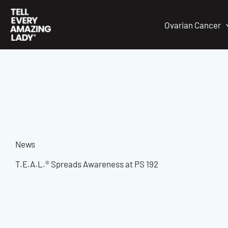
Skip
to
Ovarian Cancer
content
News
T.E.A.L.® Spreads Awareness at PS 192