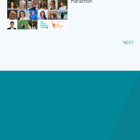
Marathon
NEXT