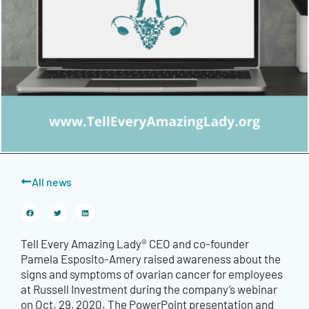
All news
Tell Every Amazing Lady® CEO and co-founder
Pamela Esposito-Amery raised awareness about the
signs and symptoms of ovarian cancer for employees
at Russell Investment during the company’s webinar
on Oct. 29, 2020. The PowerPoint presentation and