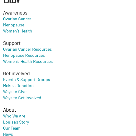
Awareness
Ovarian Cancer
Menopause
Women’s Health
Support
Ovarian Cancer Resources
Menopause Resources
Women’s Health Resources
Get involved
Events & Support Groups
Make a Donation
Ways to Give
Ways to Get Involved
About
Who We Are
Louisa’s Story
Our Team
News