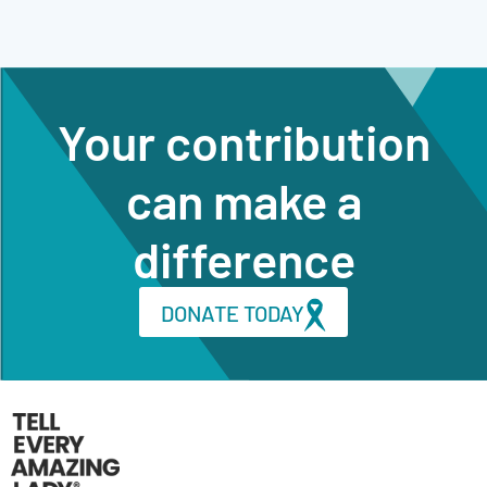
Your contribution
can make a
difference
DONATE TODAY