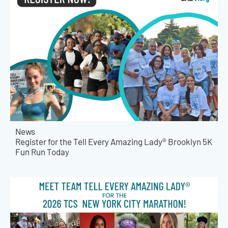
News
Register for the Tell Every Amazing Lady® Brooklyn 5K
Fun Run Today