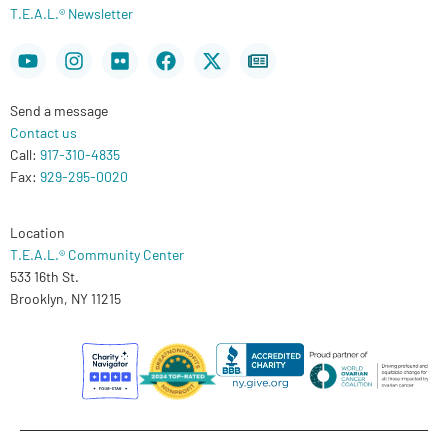
T.E.A.L.® Newsletter
Youtube
Instagram
Flickr
Facebook
X-
Newspaper
twitter
Send a message
Contact us
Call:
917-310-4835
Fax:
929-295-0020
Location
T.E.A.L.® Community Center
533 16th St.
Brooklyn, NY 11215