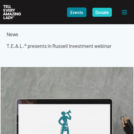
Skip
to
Events
Donate
content
News
T.E.A.L.® presents in Russell Investment webinar