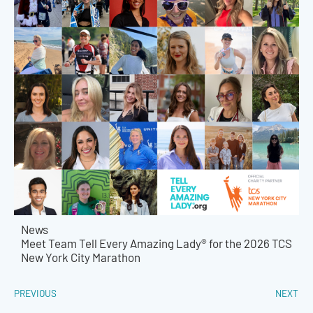
News
Meet Team Tell Every Amazing Lady® for the 2026 TCS
New York City Marathon
PREVIOUS
NEXT