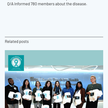
Q/A informed 780 members about the disease.
Related posts