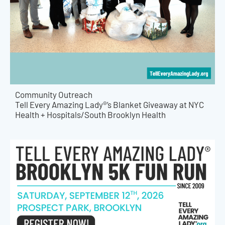
Community Outreach
Tell Every Amazing Lady®’s Blanket Giveaway at NYC
Health + Hospitals/South Brooklyn Health